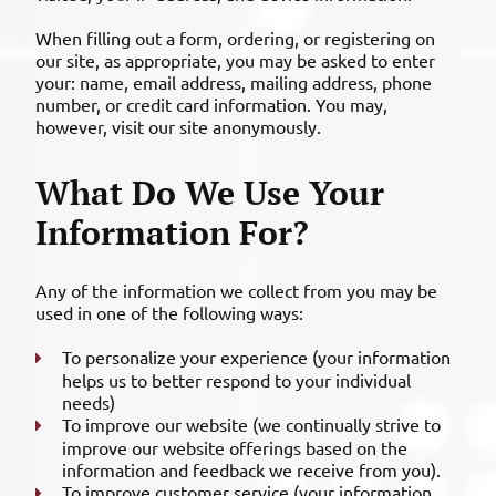
When filling out a form, ordering, or registering on
our site, as appropriate, you may be asked to enter
your: name, email address, mailing address, phone
number, or credit card information. You may,
however, visit our site anonymously.
What Do We Use Your
Information For?
Any of the information we collect from you may be
used in one of the following ways:
To personalize your experience (your information
helps us to better respond to your individual
needs)
To improve our website (we continually strive to
improve our website offerings based on the
information and feedback we receive from you).
To improve customer service (your information