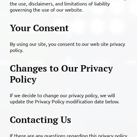
the use, disclaimers, and limitations of liability
governing the use of our website.
Your Consent
By using our site, you consent to our web site privacy
policy.
Changes to Our Privacy
Policy
If we decide to change our privacy policy, we will
update the Privacy Policy modification date below.
Contacting Us
If there are any questions regarding this privacy policy