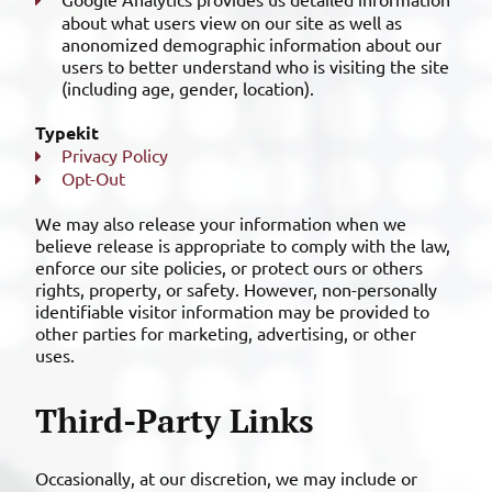
about what users view on our site as well as
anonomized demographic information about our
users to better understand who is visiting the site
(including age, gender, location).
Typekit
Privacy Policy
Opt-Out
We may also release your information when we
believe release is appropriate to comply with the law,
enforce our site policies, or protect ours or others
rights, property, or safety. However, non-personally
identifiable visitor information may be provided to
other parties for marketing, advertising, or other
uses.
Third-Party Links
Occasionally, at our discretion, we may include or