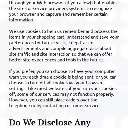
through your Web browser (if you allow) that enables
the sites or service providers systems to recognize
your browser and capture and remember certain
information.
We use cookies to help us remember and process the
items in your shopping cart, understand and save your
preferences for future visits, keep track of
advertisements and compile aggregate data about
site traffic and site interaction so that we can offer
better site experiences and tools in the future.
If you prefer, you can choose to have your computer
warn you each time a cookie is being sent, or you can
choose to turn off all cookies via your browser
settings. Like most websites, if you turn your cookies
off, some of our services may not function properly.
However, you can still place orders over the
telephone or by contacting customer service.
Do We Disclose Any