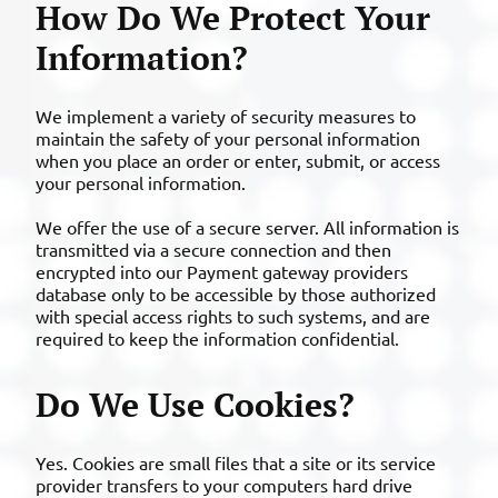
How Do We Protect Your
Information?
We implement a variety of security measures to
maintain the safety of your personal information
when you place an order or enter, submit, or access
your personal information.
We offer the use of a secure server. All information is
transmitted via a secure connection and then
encrypted into our Payment gateway providers
database only to be accessible by those authorized
with special access rights to such systems, and are
required to keep the information confidential.
Do We Use Cookies?
Yes. Cookies are small files that a site or its service
provider transfers to your computers hard drive