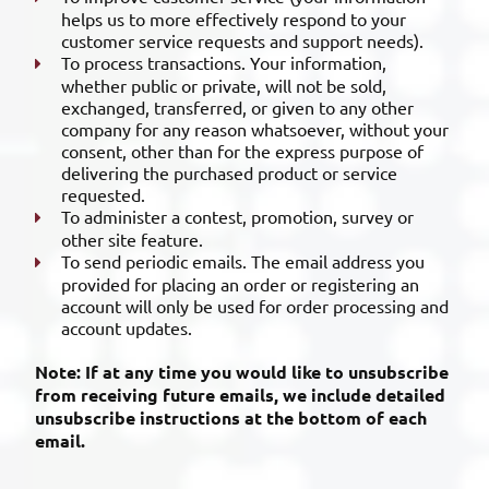
helps us to more effectively respond to your
customer service requests and support needs).
To process transactions. Your information,
whether public or private, will not be sold,
exchanged, transferred, or given to any other
company for any reason whatsoever, without your
consent, other than for the express purpose of
delivering the purchased product or service
requested.
To administer a contest, promotion, survey or
other site feature.
To send periodic emails. The email address you
provided for placing an order or registering an
account will only be used for order processing and
account updates.
Note: If at any time you would like to unsubscribe
from receiving future emails, we include detailed
unsubscribe instructions at the bottom of each
email.