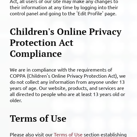
Act, all users of our site may make any changes to
their information at any time by logging into their
control panel and going to the 'Edit Profile' page.
Children's Online Privacy
Protection Act
Compliance
We are in compliance with the requirements of
COPPA (Children's Online Privacy Protection Act), we
do not collect any information from anyone under 13
years of age. Our website, products, and services are
all directed to people who are at least 13 years old or
older.
Terms of Use
Please also visit our
Terms of Use
section establishing