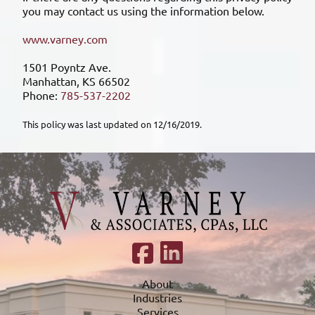
you may contact us using the information below.
www.varney.com
1501 Poyntz Ave.
Manhattan, KS 66502
Phone:
785-537-2202
This policy was last updated on 12/16/2019.
About
Industries
Services