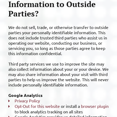
Information to Outside
Parties?
We do not sell, trade, or otherwise transfer to outside
parties your personally identifiable information. This
does not include trusted third parties who assist us in
operating our website, conducting our business, or
servicing you, so long as those parties agree to keep
this information confidential.
Third party services we use to improve the site may
also collect information about your or your device. We
may also share information about your visit with third
parties to help us improve the website. This will never
include personally identifiable information.
Google Analytics
Privacy Policy
Opt-Out for this website
or install a
browser plugin
to block analytics tracking on all sites
Google Analytics provides us detailed information