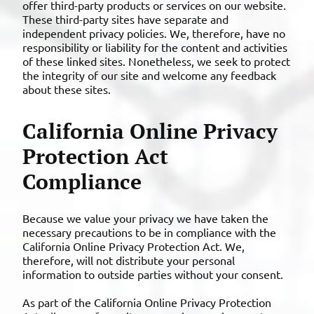
offer third-party products or services on our website.
These third-party sites have separate and
independent privacy policies. We, therefore, have no
responsibility or liability for the content and activities
of these linked sites. Nonetheless, we seek to protect
the integrity of our site and welcome any feedback
about these sites.
California Online Privacy
Protection Act
Compliance
Because we value your privacy we have taken the
necessary precautions to be in compliance with the
California Online Privacy Protection Act. We,
therefore, will not distribute your personal
information to outside parties without your consent.
As part of the California Online Privacy Protection