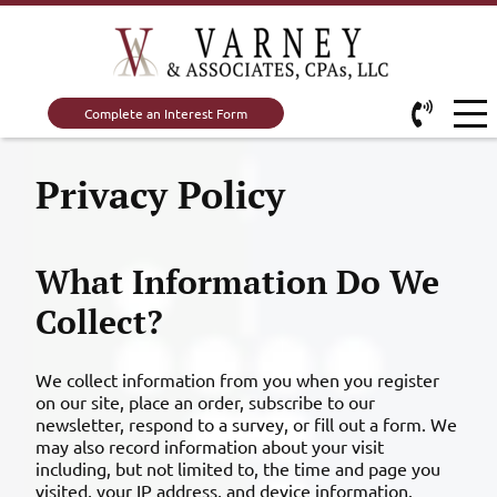
Complete an Interest Form
Privacy Policy
What Information Do We
Collect?
We collect information from you when you register
on our site, place an order, subscribe to our
newsletter, respond to a survey, or fill out a form. We
may also record information about your visit
including, but not limited to, the time and page you
visited, your IP address, and device information.