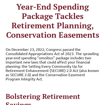
Year-End Spending
Package Tackles
Retirement Planning,
Conservation Easements
On December 23, 2022, Congress passed the
Consolidated Appropriations Act of 2023. The sprawling
year-end spending “omnibus” package includes two
important new laws that could affect your financial
planning: the Setting Every Community Up for
Retirement Enhancement (SECURE) 2.0 Act (also known
as SECURE 2.0) and the Conservation Easement
Program Integrity Act.
Bolstering Retirement
Savings