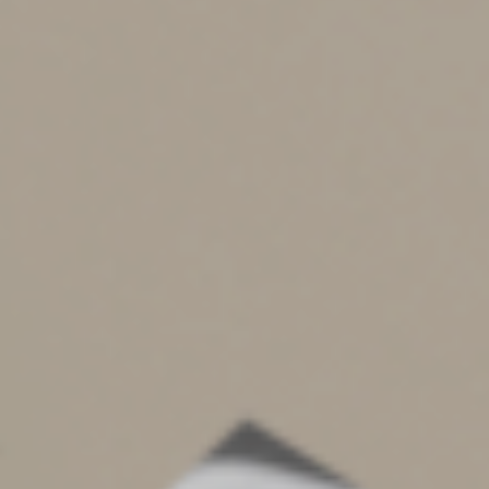
Small Business Tax Credits
To incentivize small businesses to establish retirement
plans, SECURE 2.0 creates or enhances some tax credits.
For example, it increases the startup credit from 50% to
100% of administrative costs for employers with up to
50 employees. An additional credit is available for some
non-defined benefit plans, based on a percentage of the
amount the employer contributes, up to $1,000 per
employee.
Tax-Free Rollovers From 529 Plans to Roth IRAs
The new law permits a beneficiary of a 529 college
savings account to make direct rollovers from a 529
account in his or her name to a Roth IRA without tax or
penalty. This provides an option for 529 accounts that
have a balance remaining after the beneficiary’s
education is complete. The 529 account must have been
open for more than 15 years and other rules apply. The
provision is effective for distributions beginning in
2024.