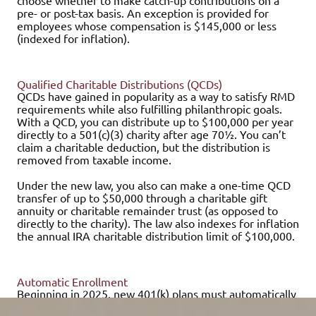
choose whether to make catch-up contributions on a
pre- or post-tax basis. An exception is provided for
employees whose compensation is $145,000 or less
(indexed for inflation).
Qualified Charitable Distributions (QCDs)
QCDs have gained in popularity as a way to satisfy RMD
requirements while also fulfilling philanthropic goals.
With a QCD, you can distribute up to $100,000 per year
directly to a 501(c)(3) charity after age 70½. You can’t
claim a charitable deduction, but the distribution is
removed from taxable income.
Under the new law, you also can make a one-time QCD
transfer of up to $50,000 through a charitable gift
annuity or charitable remainder trust (as opposed to
directly to the charity). The law also indexes for inflation
the annual IRA charitable distribution limit of $100,000.
Automatic Enrollment
Beginning in 2025, new 401(k) plans must automatically
enroll participants when they become eligible. However,