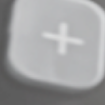
historic structure.
More to Come
These are only some of the provisions in the new law.
The entire omnibus law is sure to generate additional
questions and guidance. We’ll keep you apprised of the
developments that could affect your financial health.
© 2022
Complete an Interest Form