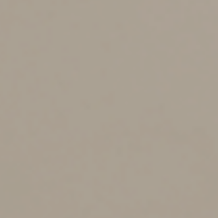
Matching Contributions on Student Loan Payments
The law also aims to help employees who miss out on
their employers’ matching retirement contributions
because their student loan obligations prevent them
from making retirement contributions. It allows them to
receive matching contributions to retirement plans
based on their qualified student loan repayments.
Employers can make matching contributions to 401(k)
plans or SIMPLE IRAs. These provisions are effective for
contributions made for plan years beginning January 1,
2024.
Part-Time Employee Eligibility
SECURE 2.0 lowers the hurdles for long-term, part-time
employees to participate in 401(k) plans. They’ll still
need to work at least 500 hours before becoming
eligible but they’ll have to work for only two
consecutive years, rather than the three years required
by the first SECURE Act. The provision takes effect for
plan years beginning January 1, 2025.