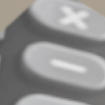
Cracking Down on Certain
Tax Shelters
The retirement provisions in the omnibus law are
partially offset by the law addressing conservation
easements. Current law generally allows taxpayers to
claim a charitable deduction for qualified donations of
real property to charity. According to the IRS, though,
promoters have twisted the relevant tax provision to
develop abusive “syndicated” conservation easements
that use inflated appraisals and partnership
arrangements to reap “grossly inflated” deductions.
Going forward, the Conservation Easement Program
Integrity Act disallows charitable deductions for
qualified conservation contributions if the claimed
deduction exceeds 2.5 times the sum of each partner’s
relevant basis in the partnership making the
contribution. An exception is granted if the contribution
meets a three-year holding period test, substantially all
of the partnership is owned by family members or the
contribution relates to the preservation of a certified