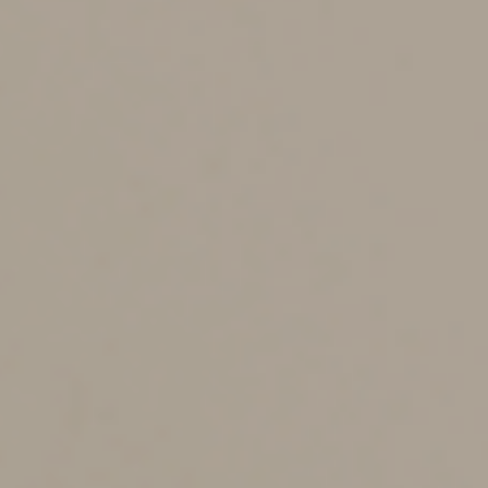
the employees may opt out. The initial contribution
amount is at least 3% but no more than 10%. Then, the
amount is automatically increased every year until it
reaches at least 10% but no more than 15%. Existing
plans are exempt, and the law provides exceptions for
small and new businesses.
Annuities
Annuities can help reduce retirees’ risk of depleting
their savings before they die. But RMD regulations have
interfered with the availability of annuities in qualified
plans and IRAs. For example, the regulations prohibit
annuities with guaranteed annual increases of only 1%
to 2%, return of premium death benefits and period-
certain guarantees. SECURE 2.0 removes these RMD
barriers to annuities.
The law also makes qualified longevity annuity contracts
(QLACs) — inexpensive deferred annuities that don’t
begin payment until the end of the individual’s life
expectancy — more appealing. Among other things, it
repeals the 25% cap on the maximum annuity purchase
and allows up to $200,000 (indexed for inflation) from
an account balance to be used to purchase a QLAC.