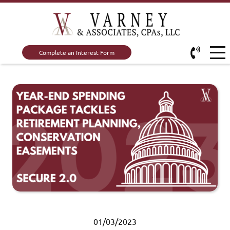
Complete an Interest Form
01/03/2023