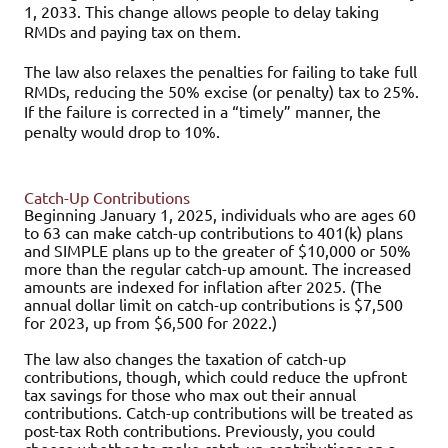
1, 2033. This change allows people to delay taking
RMDs and paying tax on them.
The law also relaxes the penalties for failing to take full
RMDs, reducing the 50% excise (or penalty) tax to 25%.
If the failure is corrected in a “timely” manner, the
penalty would drop to 10%.
Catch-Up Contributions
Beginning January 1, 2025, individuals who are ages 60
to 63 can make catch-up contributions to 401(k) plans
and SIMPLE plans up to the greater of $10,000 or 50%
more than the regular catch-up amount. The increased
amounts are indexed for inflation after 2025. (The
annual dollar limit on catch-up contributions is $7,500
for 2023, up from $6,500 for 2022.)
The law also changes the taxation of catch-up
contributions, though, which could reduce the upfront
tax savings for those who max out their annual
contributions. Catch-up contributions will be treated as
post-tax Roth contributions. Previously, you could