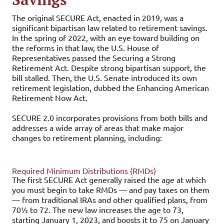
The
original SECURE Act, enacted in 2019, was a
significant bipartisan law related to retirement savings.
In the spring of 2022, with an eye toward building on
the reforms in that law, the U.S. House of
Representatives passed the Securing a Strong
Retirement Act. Despite strong bipartisan support, the
bill stalled. Then, the U.S. Senate introduced its own
retirement legislation, dubbed the Enhancing American
Retirement Now Act.
SECURE 2.0 incorporates provisions from both bills and
addresses a wide array of areas that make major
changes to retirement planning, including:
Required Minimum Distributions (RMDs)
The first SECURE Act generally raised the age at which
you must begin to take RMDs — and pay taxes on them
— from traditional IRAs and other qualified plans, from
70½ to 72. The new law increases the age to 73,
starting January 1, 2023, and boosts it to 75 on January