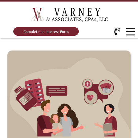
Complete an Interest Form