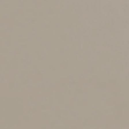
•
51 to 60: $1,800
•
61 to 70: $4,810
•
Over 70: $6,020
Therapists and nurses.
Services provided by
individuals other than physicians can qualify if they
relate to a medical condition and aren’t for general
health. For example, the cost of physical therapy after
knee surgery qualifies, but the cost of a personal trainer
to help you get in shape doesn’t. Also qualifying are
amounts paid for acupuncture and those paid to a
psychologist for medical care. In addition, certain long-
term care services required by chronically ill individuals
are eligible.
Eyeglasses, hearing aids, dental work and
prescriptions.
Deductible expenses include the cost of
glasses, contacts, hearing aids, dentures and most
dental work. Purely cosmetic expenses (such as teeth
whitening) don’t qualify, but certain medically necessary
cosmetic surgery is deductible. Prescription drugs
qualify, but nonprescription drugs such as aspirin don’t,