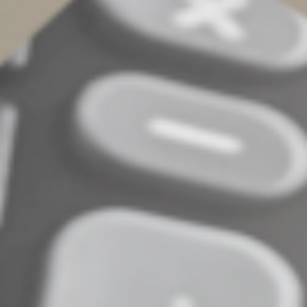
grandparent, who would qualify as your dependent
except that he or she has too much gross income or
files jointly. In most cases, the medical expenses of a
child of divorced parents can be claimed by the parent
who pays them.
Determining if you can
benefit
After reviewing this list of eligible expenses, do you
think you had enough in 2025 to exceed the 7.5% of
AGI floor? Or do you have questions about whether
specific expenses qualify? Contact us. We can determine
if you can benefit from the medical expense deduction
— and other tax breaks — on your 2025 income tax
return.
© 2026