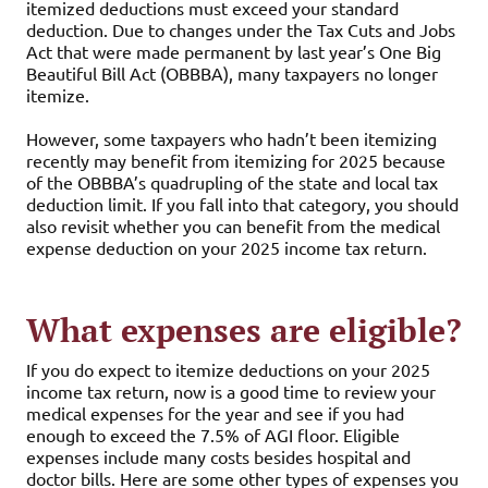
itemized deductions must exceed your standard
deduction. Due to changes under the Tax Cuts and Jobs
Act that were made permanent by last year’s One Big
Beautiful Bill Act (OBBBA), many taxpayers no longer
itemize.
However, some taxpayers who hadn’t been itemizing
recently may benefit from itemizing for 2025 because
of the OBBBA’s quadrupling of the state and local tax
deduction limit. If you fall into that category, you should
also revisit whether you can benefit from the medical
expense deduction on your 2025 income tax return.
What expenses are eligible?
If you do expect to itemize deductions on your 2025
income tax return, now is a good time to review your
medical expenses for the year and see if you had
enough to exceed the 7.5% of AGI floor. Eligible
expenses include many costs besides hospital and
doctor bills. Here are some other types of expenses you