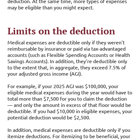
deduction. At the same time, more types of expenses
may be eligible than you might expect.
Limits on the deduction
Medical expenses are deductible only if they weren’t
reimbursable by insurance or paid via tax-advantaged
accounts (such as Flexible Spending Accounts or Health
Savings Accounts). In addition, they’re deductible only
to the extent that, in aggregate, they exceed 7.5% of
your adjusted gross income (AGI).
For example, if your 2025 AGI was $100,000, your
eligible medical expenses during the year would have to
total more than $7,500 for you to claim the deduction
— and only the amount in excess of that floor would be
deductible. If you had $10,000 in eligible expenses, your
potential deduction would be $2,500.
In addition, medical expenses are deductible only if you
itemize deductions. For itemizing to be beneficial, your