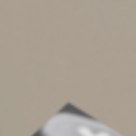
even if a physician recommends them.
Smoking-cessation programs.
Amounts paid to
participate in a smoking-cessation program and for
prescribed drugs designed to alleviate nicotine
withdrawal are deductible expenses. However,
nonprescription gum and certain nicotine patches
aren’t.
Weight-loss programs.
A weight-loss program is a
deductible expense if undertaken as treatment for a
disease diagnosed by a physician. This could be obesity
or another disease, such as hypertension, for which a
doctor directs you to lose weight. It’s a good idea to get
a written diagnosis. In these cases, deductible expenses
include fees paid to join a weight-loss program and
attend meetings. However, foods for a weight-loss
program generally aren’t deductible.
Dependents and others.
You can deduct the medical
expenses you pay for dependents, such as your children.
Additionally, you may be able to deduct medical
expenses you pay for an individual, such as a parent or