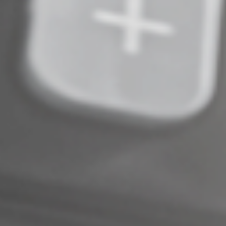
Complete an Interest Form