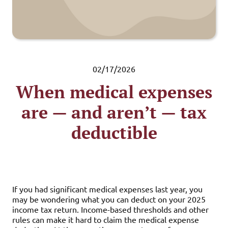
02/17/2026
When medical expenses
are — and aren’t — tax
deductible
If you had significant medical expenses last year, you
may be wondering what you can deduct on your 2025
income tax return. Income-based thresholds and other
rules can make it hard to claim the medical expense