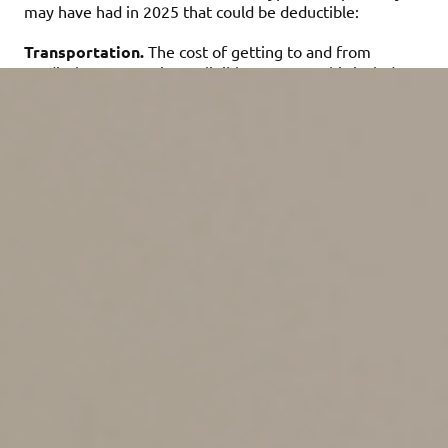
may have had in 2025 that could be deductible:
Transportation.
The cost of getting to and from
medical treatment is an eligible expense. This includes
taxi fares, public transportation or using your own
vehicle. Your vehicle costs can be calculated at 21 cents
per mile for medical miles driven in 2025, plus tolls and
parking. Alternatively, you can deduct certain actual
vehicle-related costs, including gas and oil, but not
general costs such as insurance, depreciation and
maintenance.
Insurance premiums.
The cost of health insurance is a
medical expense that can total thousands of dollars a
year. Even if your employer provides you with coverage,
you can deduct the portion of the premiums you paid —
as long as it wasn’t paid pretax out of your paychecks.
Long-term care insurance premiums also qualify, subject
to dollar limits based on age. Here are the 2025 limits:
•
40 and under: $480
•
41 to 50: $900