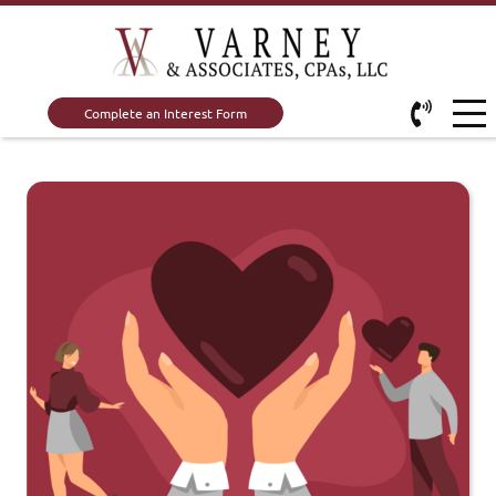
Complete an Interest Form