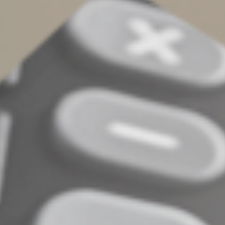
If you make gifts of two or more items during a tax year,
even to multiple charitable organizations, the claimed
values of all property of the same category or type
(such as stamps, paintings, books, stock that isn’t
publicly traded, land, jewelry, furniture or toys) are
added together in determining whether the $5,000 or
$10,000 limits are exceeded.
The bottom line is you must be careful to comply with
the appraisal requirements or risk disallowance of your
charitable deduction. Contact us if you have any further
questions or want to discuss your charitable giving
plans.