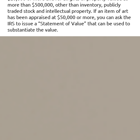
more than $500,000, other than inventory, publicly
traded stock and intellectual property. If an item of art
has been appraised at $50,000 or more, you can ask the
IRS to issue a “Statement of Value” that can be used to
substantiate the value.
What if you don’t comply
with the requirements?
The penalty for failing to get a qualified appraisal and
attach an appraisal summary to the return is denial of
the charitable deduction. The deduction may be lost