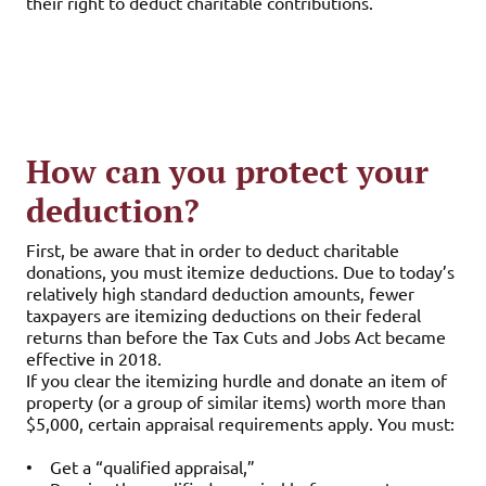
their right to deduct charitable contributions.
How can you protect your
deduction?
First, be aware that in order to deduct charitable
donations, you must itemize deductions. Due to today’s
relatively high standard deduction amounts, fewer
taxpayers are itemizing deductions on their federal
returns than before the Tax Cuts and Jobs Act became
effective in 2018.
If you clear the itemizing hurdle and donate an item of
property (or a group of similar items) worth more than
$5,000, certain appraisal requirements apply. You must:
•
Get a “qualified appraisal,”