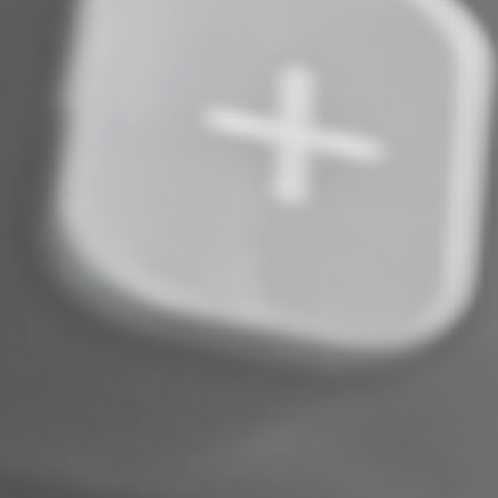
© 2024
Complete an Interest Form