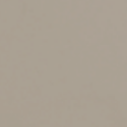
even if the property was valued correctly. There may be
relief if the failure was due to reasonable cause.
Are there exceptions to the
requirements?
A qualified appraisal isn’t required for contributions of:
•
A car, boat or airplane for which the deduction is
limited to the charity’s gross sales proceeds,
•
Stock in trade, inventory or property held primarily
for sale to customers in the ordinary course of business,
•
Publicly traded securities for which market
quotations are “readily available,” and