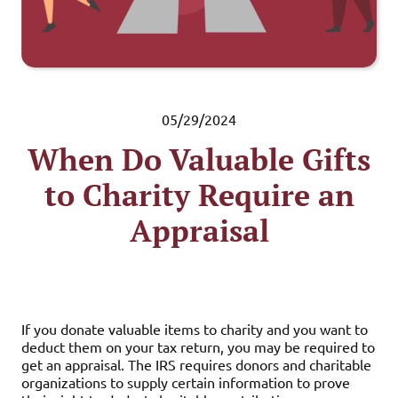
05/29/2024
When Do Valuable Gifts
to Charity Require an
Appraisal
If you donate valuable items to charity and you want to
deduct them on your tax return, you may be required to
get an appraisal. The IRS requires donors and charitable
organizations to supply certain information to prove