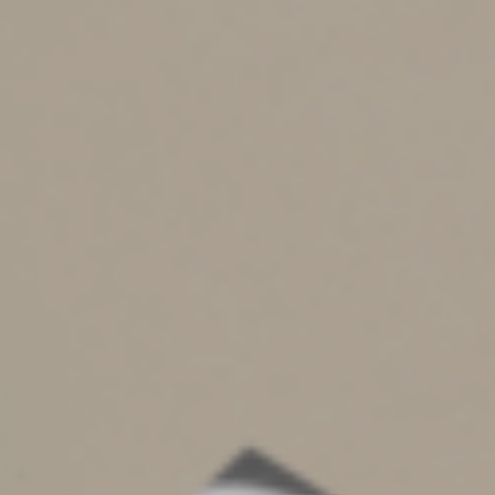
•
Qualified intellectual property, such as a patent.
Also, only a partially completed appraisal summary must
be attached to the tax return for contributions of:
•
Nonpublicly traded stock for which the claimed
deduction is greater than $5,000 and doesn’t exceed
$10,000, and
•
Publicly traded securities for which market
quotations aren’t “readily available.”
What if you have more
than one gift?