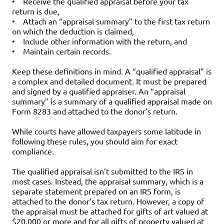
•
Receive the qualified appraisal before your tax
return is due,
•
Attach an “appraisal summary” to the first tax return
on which the deduction is claimed,
•
Include other information with the return, and
•
Maintain certain records.
Keep these definitions in mind. A “qualified appraisal” is
a complex and detailed document. It must be prepared
and signed by a qualified appraiser. An “appraisal
summary” is a summary of a qualified appraisal made on
Form 8283 and attached to the donor’s return.
While courts have allowed taxpayers some latitude in
following these rules, you should aim for exact
compliance.
The qualified appraisal isn’t submitted to the IRS in
most cases. Instead, the appraisal summary, which is a
separate statement prepared on an IRS form, is
attached to the donor’s tax return. However, a copy of
the appraisal must be attached for gifts of art valued at
$20,000 or more and for all gifts of property valued at