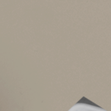
Starting in 2026, the OBBBA makes the $500,0
The bad news: Starting in 2026, the new law re
adjustments for 2026 and beyond. So for 2026, 
bad news: Starting in 2026, the OBBBA increa
Bottom line:
For 2026 and beyond, AMT exempt
owe the AMT for 2026 and beyond.
AMT risk factors
Various interacting factors make it difficult to
factors.
1.
Substantial income from capital gains
exemption to be partially or completely p