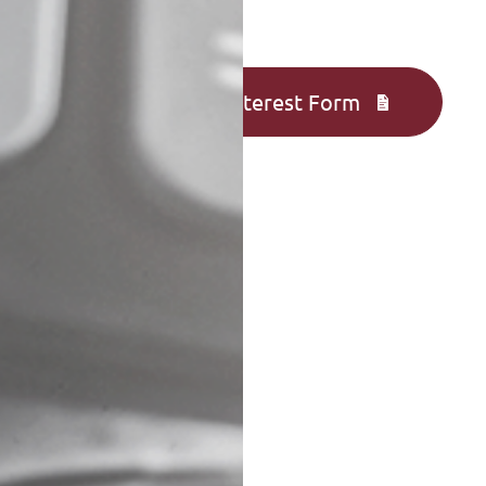
Complete an Interest Form