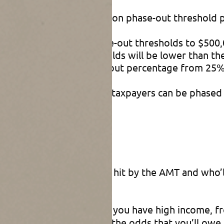
00 and $1 million exemption phase-out threshold
sets the exemption phase-out thresholds to $500,0
these phase-out thresholds will be lower than th
ses the exemption phase-out percentage from 25
ions for higher-income taxpayers can be phased 
 pinpoint exactly who’ll be hit by the AMT and who’l
 or other sources.
When you have high income, fr
hased out. That increases the odds that you’ll ow