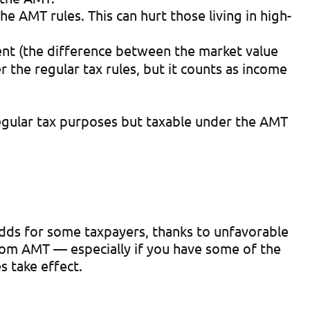
e AMT rules. This can hurt those living in high-
nt (the difference between the market value
 the regular tax rules, but it counts as income
regular tax purposes but taxable under the AMT
dds for some taxpayers, thanks to unfavorable
rom AMT — especially if you have some of the
s take effect.