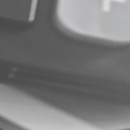
© 2025