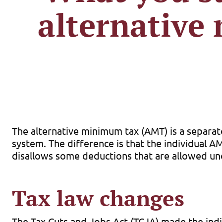
alternative
The alternative minimum tax (AMT) is a separa
system. The difference is that the individual A
disallows some deductions that are allowed und
Tax law changes
The Tax Cuts and Jobs Act (TCJA) made the indi