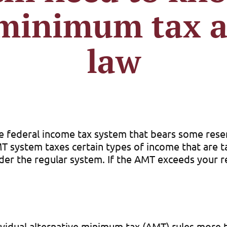
 minimum tax a
law
te federal income tax system that bears some rese
MT system taxes certain types of income that are ta
er the regular system. If the AMT exceeds your r
vidual alternative minimum tax (AMT) rules more 