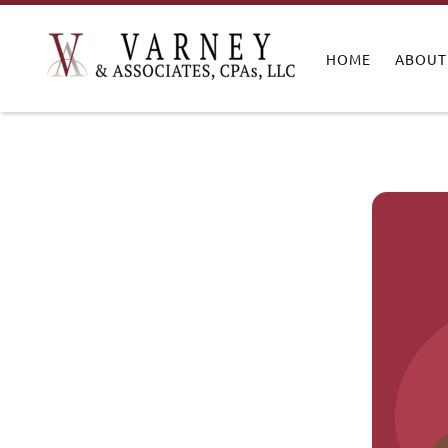
HOME
ABOUT