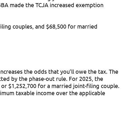
BBBA made the TCJA increased exemption
iling couples, and $68,500 for married
ncreases the odds that you’ll owe the tax. The
ted by the phase-out rule. For 2025, the
 $1,252,700 for a married joint-filing couple.
nimum taxable income over the applicable