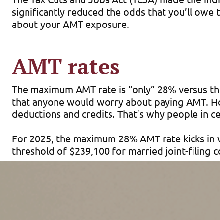
significantly reduced the odds that you’ll owe
about your AMT exposure.
AMT rates
The maximum AMT rate is “only” 28% versus the
that anyone would worry about paying AMT. How
deductions and credits. That’s why people in cer
For 2025, the maximum 28% AMT rate kicks in w
threshold of $239,100 for married joint-filing
AMT exemptions
Under the AMT rules, you’re allowed an inflat