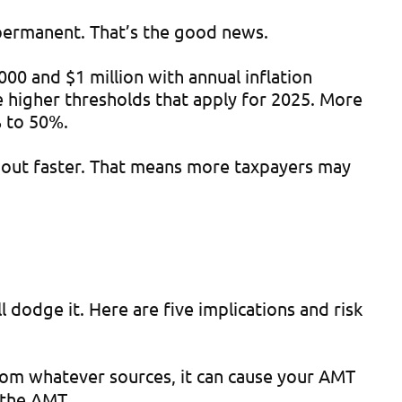
 permanent. That’s the good news.
00 and $1 million with annual inflation
e higher thresholds that apply for 2025. More
% to 50%.
out faster. That means more taxpayers may
l dodge it. Here are five implications and risk
om whatever sources, it can cause your AMT
e the AMT.