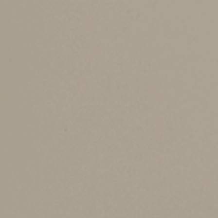
taxable income. The TCJA significantly incre
amounts permanent, with annual inflation adju
For 2025, the exemption amounts are $88,100 fo
individuals who file separate returns.
Exemption phase-ou
At high levels of alternative minimum taxable 
TCJA dramatically increased the phase-out thre
exemption begins to be phased out when altern
For 2018-2025, the applicable exemption is re
phase-out threshold.
Mixed news in the