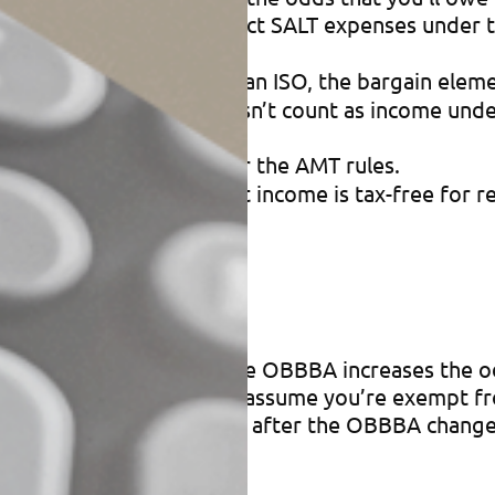
eductions.
You can’t deduct SALT expenses under th
SOs).
When you exercise an ISO, the bargain eleme
 ISO exercise price) doesn’t count as income under
ons are disallowed under the AMT rules.
This category of interest income is tax-free for 
tus
you’ll owe the AMT. But the OBBBA increases the o
take effect in 2026. Don’t assume you’re exempt f
ermine your current status after the OBBBA change