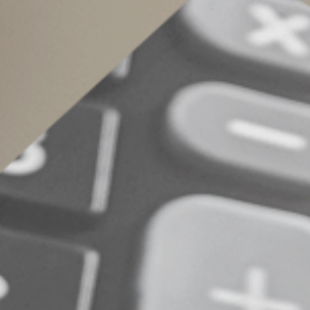
2.
Itemized state and local tax (SALT) d
tax states.
3.
Exercise of incentive stock options (I
of the shares on the exercise date and your
under the AMT rules.
4.
Standard deductions.
Standard deducti
5.
Private activity bond interest income.
rules.
Determine your sta
The TCJA significantly reduced the odds that 
changes to the AMT exemption rules that will 
risk factors outlined above. Contact us to det