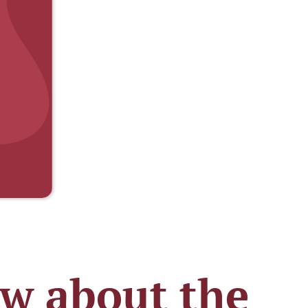
ow about the