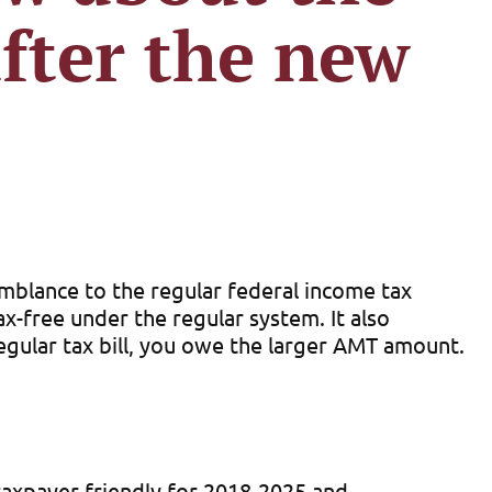
fter the new
mblance to the regular federal income tax
x-free under the regular system. It also
egular tax bill, you owe the larger AMT amount.
taxpayer-friendly for 2018-2025 and