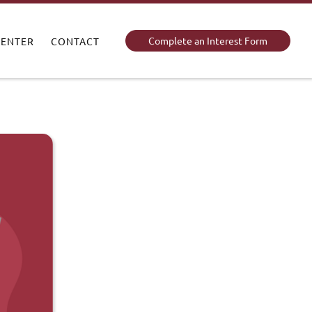
Complete an Interest Form
CENTER
CONTACT