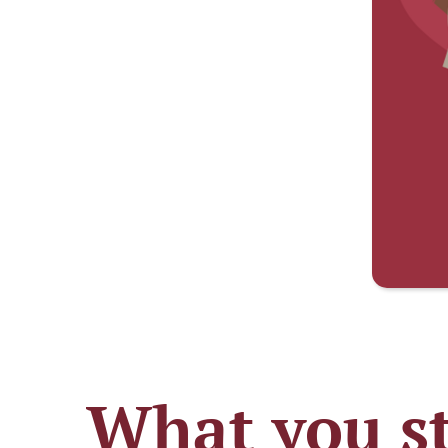
What you st