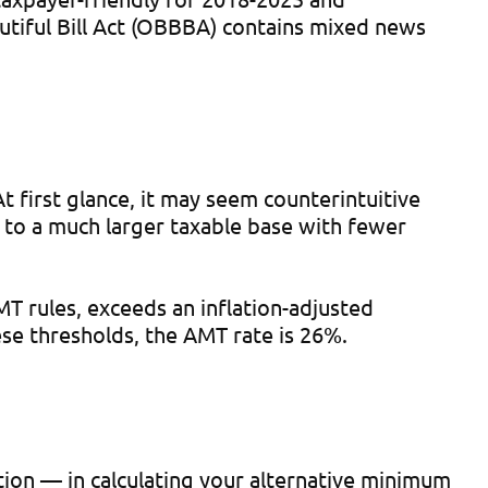
utiful Bill Act (OBBBA) contains mixed news
first glance, it may seem counterintuitive
 to a much larger taxable base with fewer
 rules, exceeds an inflation-adjusted
ese thresholds, the AMT rate is 26%.
ion — in calculating your alternative minimum