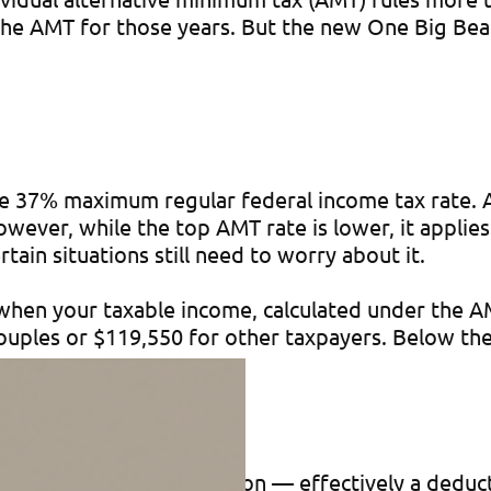
 the AMT for those years. But the new One Big Bea
 37% maximum regular federal income tax rate. At 
ever, while the top AMT rate is lower, it applies
tain situations still need to worry about it.
hen your taxable income, calculated under the AMT
 couples or $119,550 for other taxpayers. Below th
ion-adjusted AMT exemption — effectively a deduct