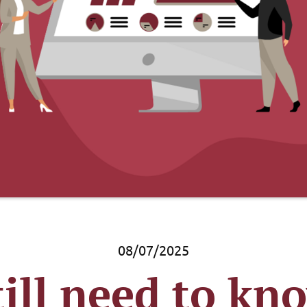
08/07/2025
ill need to kn