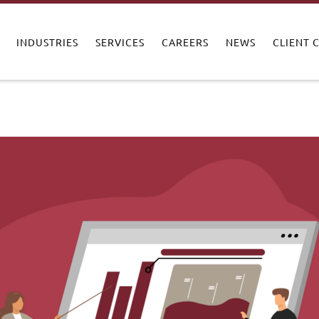
INDUSTRIES
SERVICES
CAREERS
NEWS
CLIENT 