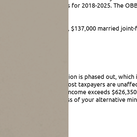
ased the exemption amounts for 2018-2025. The O
stments.
r unmarried individuals, $137,000 married joint-f
t rule
income, your AMT exemption is phased out, which i
sholds to levels where most taxpayers are unaffec
ative minimum taxable income exceeds $626,350 or
duced by 25% of the excess of your alternative mi
 OBBBA