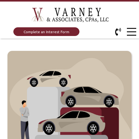
Complete an Interest Form