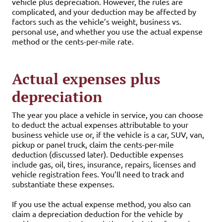
vehicle plus depreciation. However, the rules are
complicated, and your deduction may be affected by
factors such as the vehicle’s weight, business vs.
personal use, and whether you use the actual expense
method or the cents-per-mile rate.
Actual expenses plus
depreciation
The year you place a vehicle in service, you can choose
to deduct the actual expenses attributable to your
business vehicle use or, if the vehicle is a car, SUV, van,
pickup or panel truck, claim the cents-per-mile
deduction (discussed later). Deductible expenses
include gas, oil, tires, insurance, repairs, licenses and
vehicle registration fees. You’ll need to track and
substantiate these expenses.
If you use the actual expense method, you also can
claim a depreciation deduction for the vehicle by