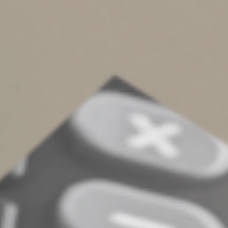
about depreciation calculations. Although you don’t
have to account for all your actual expenses, you still
must record certain information, such as the mileage for
each business trip, the date and the destination.
Choosing or changing your
method
There’s much to consider before deciding whether to
use the actual expense method or cents-per-mile
method to deduct expenses for a vehicle your business
placed in service in 2025. For a vehicle placed in service
earlier, if you previously deducted actual expenses for
the vehicle, you can’t use the cents-per-mile rate for
2025 (or any other future year). However, if you
previously used the cents-per-mile rate, you can switch
to the actual expense method in a later year — but you
can claim only straight-line depreciation.
If you lease a business vehicle, there also are deduction