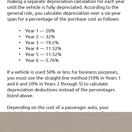
making a separate depreciation calculation for each year
until the vehicle is fully depreciated. According to the
general rule, you calculate depreciation over a six-year
span for a percentage of the purchase cost as follows:
•
Year 1 — 20%
•
Year 2 — 32%
•
Year 3 — 19.2%
•
Year 4 — 11.52%
•
Year 5 — 11.52%
•
Year 6 — 5.76%
If a vehicle is used 50% or less for business purposes,
you must use the straight-line method (10% in Years 1
and 6 and 20% in Years 2 through 5) to calculate
depreciation deductions instead of the percentages
listed above.
Depending on the cost of a passenger auto, your
deduction may be less than the percentage of cost
above because “luxury auto” annual depreciation
ceilings apply. These are indexed for inflation and may
change annually. For a passenger auto placed in service