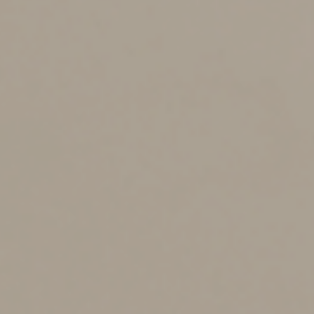
The cents-per-mile method
The 2025 cents-per-mile rate for the business use of a
car, SUV, van, pickup or panel truck is 70 cents
(increasing to 72.5 cents for 2026). This rate applies to
gasoline- and diesel-powered vehicles as well as electric
and hybrid-electric vehicles. A depreciation allowance is
built into the rate, so you can’t claim both the
depreciation deductions discussed earlier and the cents-
per-mile rate for the same vehicle.
The rate is adjusted annually. It’s based on an annual
study commissioned by the IRS about the fixed and
variable costs of operating a vehicle, including gas,
maintenance, repairs and depreciation. Occasionally, if
there’s a substantial change in average gas prices, the
IRS will change the cents-per-mile rate midyear.
The cents-per-mile rate is beneficial if you don’t want to
keep track of actual vehicle-related expenses or worry