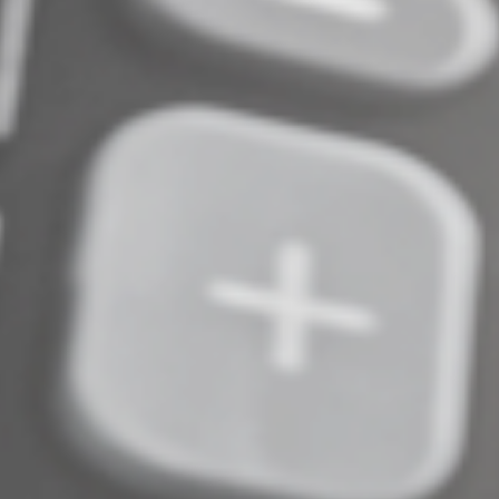
opportunities but the rules are different. Contact us if
you’d like more information. We can also answer
questions about claiming 2025 business vehicle
expenses on your 2025 return or planning for and
tracking 2026 expenses.
© 2026
Complete an Interest Form