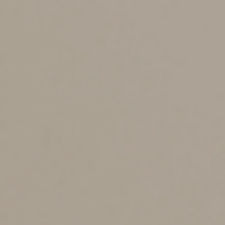
in 2025, generally the ceilings are as follows:
•
Year 1 — $20,200 ($12,200 if you don’t claim
first-year bonus depreciation)
•
Year 2 — $19,600
•
Year 3 — $11,800
•
Each remaining year until the vehicle is fully
depreciated — $7,060
These ceilings are proportionately reduced for any
nonbusiness use.
More favorable depreciation rules apply to heavier
SUVs, pickups and vans. For example, 100% bonus
depreciation or the normal Section 179 expensing limit
($2.5 million for 2025) generally is available for vehicles
with a gross vehicle weight rating (GVWR) of more than
14,000 pounds. A reduced Sec. 179 limit of $31,300
applies to vehicles (typically SUVs) rated at more than
6,000 pounds but no more than 14,000 pounds. Again,
this favorable tax treatment is available only if the
vehicle is used more than 50% for business.