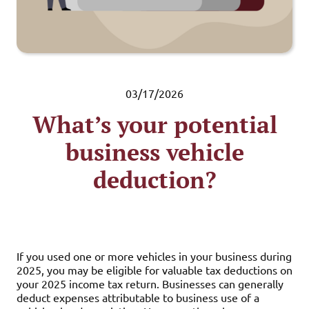
03/17/2026
What’s your potential
business vehicle
deduction?
If you used one or more vehicles in your business during
2025, you may be eligible for valuable tax deductions on
your 2025 income tax return. Businesses can generally
deduct expenses attributable to business use of a