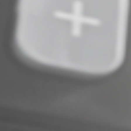
© 2025
Complete an Interest Form