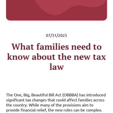
07/31/2025
What families need to
know about the new tax
law
The One, Big, Beautiful Bill Act (OBBBA) has introduced
significant tax changes that could affect families across
the country. While many of the provisions aim to
provide financial relief, the new rules can be complex.