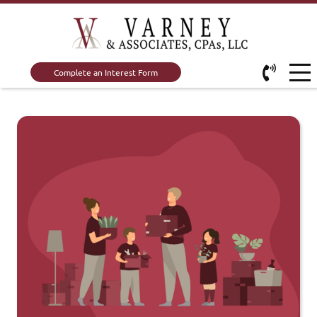
Complete an Interest Form