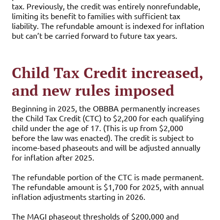
tax. Previously, the credit was entirely nonrefundable,
limiting its benefit to families with sufficient tax
liability. The refundable amount is indexed for inflation
but can’t be carried forward to future tax years.
Child Tax Credit increased,
and new rules imposed
Beginning in 2025, the OBBBA permanently increases
the Child Tax Credit (CTC) to $2,200 for each qualifying
child under the age of 17. (This is up from $2,000
before the law was enacted). The credit is subject to
income-based phaseouts and will be adjusted annually
for inflation after 2025.
The refundable portion of the CTC is made permanent.
The refundable amount is $1,700 for 2025, with annual
inflation adjustments starting in 2026.
The MAGI phaseout thresholds of $200,000 and