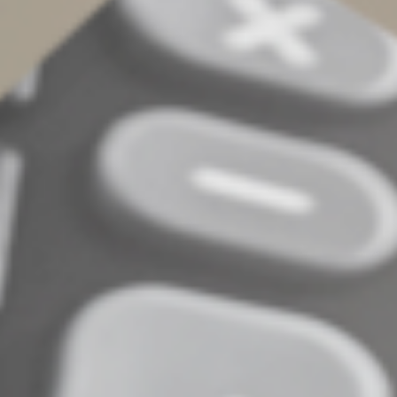
country may be subject to tax, beginning in 2026. The
1% excise tax applies to transfers of cash or cash
equivalents from a sender in the United States to a
foreign recipient via a remittance transfer provider. The
transfer provider will collect the tax as part of the
transfer fee and then remit it quarterly to the U.S.
Treasury. Transfers made through a financial institution
(such as a bank) or with a debit or credit card are
excluded from the tax.
What to do next
These and other changes in the OBBBA may offer
substantial opportunities for families — but they also
bring new rules, limits and planning considerations. The
sooner you start planning, the better positioned you’ll
be. Contact us to discuss how these changes might
affect your family’s tax strategy.