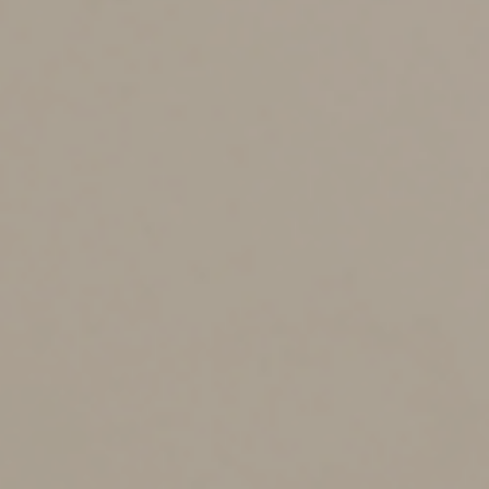
Annual contributions of up to $5,000 (adjusted annually
for inflation after 2027) can be made until the year the
child turns 18. In addition, U.S. citizen children born
after December 31, 2024, and before January 1, 2029,
with at least one U.S. citizen parent, may potentially
qualify for an initial $1,000 government-funded
deposit.
Contributions aren’t deductible, but earnings grow tax
deferred as long as they’re in the account. The account
generally must be invested in exchange-traded funds or
mutual funds that track the return of a qualified index
and meet certain other requirements. Employers may
make contributions to Trump accounts on behalf of
employees’ dependents. Withdrawals generally can’t be
taken until the child turns age 18.
Even more changes
Here are three more family-related changes: