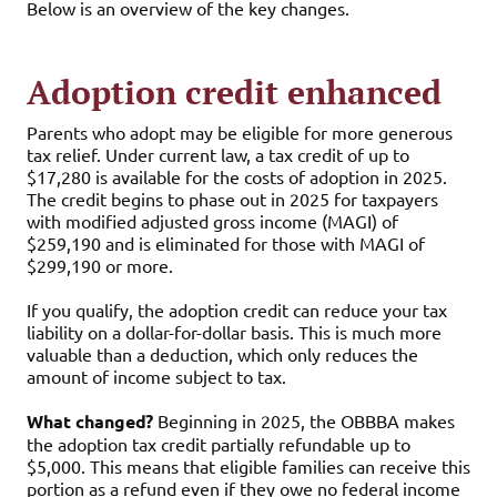
Below is an overview of the key changes.
Adoption credit enhanced
Parents who adopt may be eligible for more generous
tax relief. Under current law, a tax credit of up to
$17,280 is available for the costs of adoption in 2025.
The credit begins to phase out in 2025 for taxpayers
with modified adjusted gross income (MAGI) of
$259,190 and is eliminated for those with MAGI of
$299,190 or more.
If you qualify, the adoption credit can reduce your tax
liability on a dollar-for-dollar basis. This is much more
valuable than a deduction, which only reduces the
amount of income subject to tax.
What changed?
Beginning in 2025, the OBBBA makes
the adoption tax credit partially refundable up to
$5,000. This means that eligible families can receive this
portion as a refund even if they owe no federal income