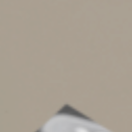
The child and dependent care credit.
This credit
provides parents a tax break to offset the cost of child
care when they work or look for work. Beginning in
2026, there will be changes to the way the credit is
calculated and the amount of income that parents can
have before the credit phases out. This will result in
more parents becoming eligible for the credit or seeing
an increased tax benefit.
Qualified expenses for 529 plans.
If you have a 529
plan for your child’s education, or you’re considering
starting a plan, there will soon be more opportunities to
make tax-exempt withdrawals. Beginning in 2026, you
can withdraw up to $20,000 for K-12 tuition expenses,
as well as take money out of a plan for qualified
expenses such as books, online education materials and
tutoring. These withdrawals can be made if the 529 plan
beneficiary attends a public, private or religious school.
Sending money to family members in other
countries.
One of the lesser-known provisions in the
OBBBA is that the money an individual sends to another