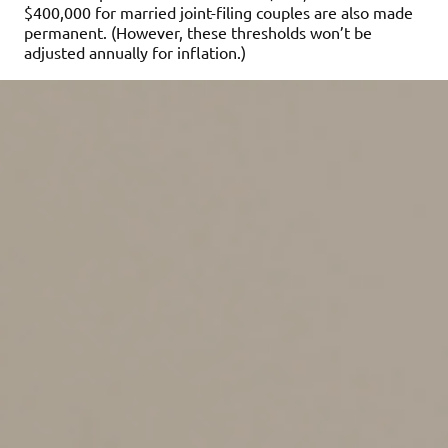
$400,000 for married joint-filing couples are also made
permanent. (However, these thresholds won’t be
adjusted annually for inflation.)
Important:
Starting in 2025, no CTC will be allowed
unless you report Social Security numbers for the child
and the taxpayer claiming the credit on the return. For
married couples filing jointly, a Social Security number
for at least one spouse must be reported on the return.
Introduction of Trump
Accounts
We’re still in the early stages of learning about this new
type of tax-advantaged account but here’s what we
know. Starting in 2026, Trump Accounts will offer some
families a way to save for the future. An account can be
set up for anyone under age 18 at the end of the tax
year who has a Social Security number.