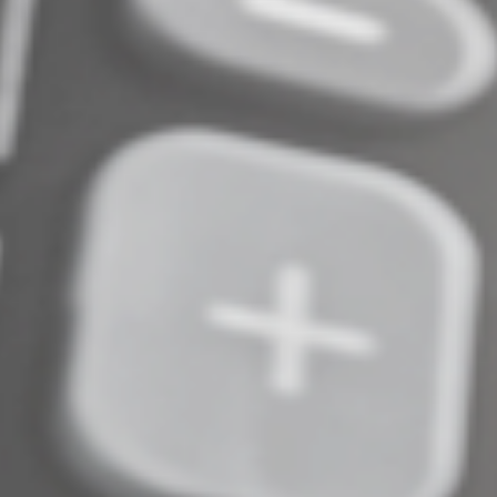
Cuts and Jobs Act scheduled to expire at the end of
2025. But it’s possible Congress could act to repeal the
limitation or alleviate its impact. If your company is
affected by the business interest deduction limitation,
contact us to discuss the impact on your tax bill. We can
help assess what’s right for your situation.
© 2024
Complete an Interest Form