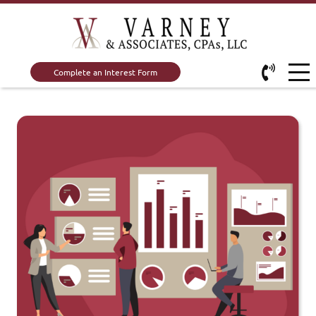
Complete an Interest Form