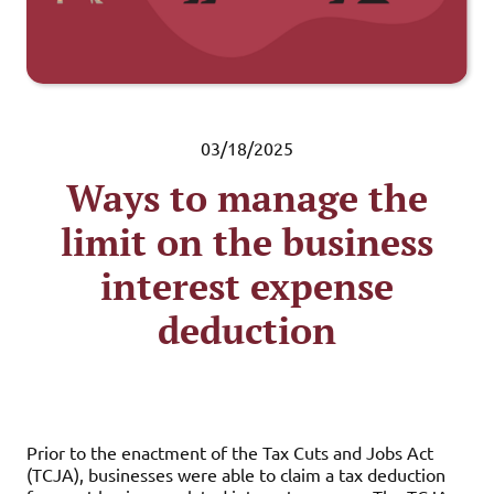
03/18/2025
Ways to manage the
limit on the business
interest expense
deduction
Prior to the enactment of the Tax Cuts and Jobs Act
(TCJA), businesses were able to claim a tax deduction