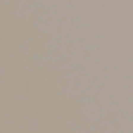
expense paid or accrued in future tax years. In
subsequent tax years, the carryforward amount is
applied as if it were incurred in that year, and the
limitation for that year will determine how much of the
disallowed interest can be deducted. There are special
rules for applying the deduction limit to pass-through
entities, such as partnerships, S corporations and limited
liability companies that are treated as partnerships for
tax purposes.
Small businesses are exempt from the business interest
deduction limit. These are businesses whose average
annual gross receipts for the preceding three tax years
don’t exceed a certain threshold. (There’s an exception
if the business is treated as a “tax shelter.”) To prevent
larger businesses from splitting themselves into small
entities to qualify for the exemption, certain related
businesses must aggregate their gross receipts for
purposes of the threshold.