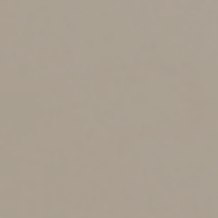
Ways to avoid the limit
Some real estate and farming businesses can opt out of
the business interest deduction limit and therefore
avoid it or at least reduce its impact. Real estate
businesses include those that engage in real property
development, redevelopment, construction,
reconstruction, acquisition, conversion, rental,
operation, management, leasing or brokerage.
Remember that opting out of the interest deduction
limit comes at a cost. If you do so, you must reduce
depreciation deductions for certain business property
by using longer recovery periods. To determine whether
opting out will benefit your business, you’ll need to
weigh the tax benefit of unlimited interest deductions
against the tax cost of lower depreciation deductions.
Another tax-reduction strategy is capitalizing interest
expense. Capitalized interest isn’t treated as interest
for purposes of the Sec. 163(j) deduction limit. The tax
code allows businesses to capitalize certain overhead
costs, including interest, related to the acquisition or