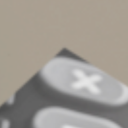
production of property.
Interest capitalized to equipment or other fixed assets
can be recovered over time through depreciation, while
interest capitalized to inventory can be deducted as part
of the cost of goods sold. We can crunch the numbers to
determine which strategy would provide a better tax
advantage for your business.
You also may be able to mitigate the impact of the
deduction limit by reducing your interest expense. For
example, you might rely more on equity than debt to
finance your business or pay down debts when possible.
Or you could generate interest income (for example, by
extending credit to customers) to offset some interest
expense.
Weigh your options
Unfortunately, the business interest deduction
limitation isn’t one of the many provisions of the Tax