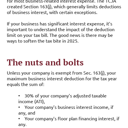
for most business-related interest expense. The TCJA
created Section 163(j), which generally limits deductions
of business interest, with certain exceptions.
If your business has significant interest expense, it’s
important to understand the impact of the deduction
limit on your tax bill. The good news is there may be
ways to soften the tax bite in 2025.
The nuts and bolts
Unless your company is exempt from Sec. 163(j), your
maximum business interest deduction for the tax year
equals the sum of:
•
30% of your company’s adjusted taxable
income (ATI),
•
Your company’s business interest income, if
any, and
•
Your company’s floor plan financing interest, if
any.