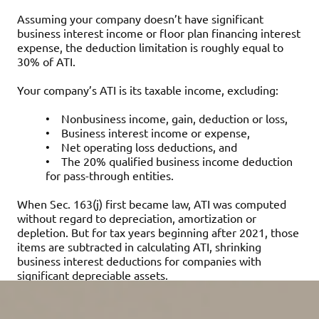
Assuming your company doesn’t have significant
business interest income or floor plan financing interest
expense, the deduction limitation is roughly equal to
30% of ATI.
Your company’s ATI is its taxable income, excluding:
•
Nonbusiness income, gain, deduction or loss,
•
Business interest income or expense,
•
Net operating loss deductions, and
•
The 20% qualified business income deduction
for pass-through entities.
When Sec. 163(j) first became law, ATI was computed
without regard to depreciation, amortization or
depletion. But for tax years beginning after 2021, those
items are subtracted in calculating ATI, shrinking
business interest deductions for companies with
significant depreciable assets.
Deductions disallowed under Sec. 163(j) may be carried
forward indefinitely and treated as business interest