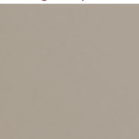
Designation
There are two ways to avoid the hobby loss rules:
Show a profit in at least three out of five consecutive
years (two out of seven years for breeding, training,
showing or racing horses).
2. Run the venture in such a way as to show that you
intend to turn it into a profit-maker, rather than operate
it as a mere hobby. The IRS regs themselves say that
the hobby loss rules won’t apply if the facts and
circumstances show that you have a profit-making
objective.
How Can You Prove You
Have a Profit-Making
Objective?