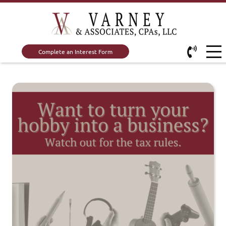
Complete an Interest Form