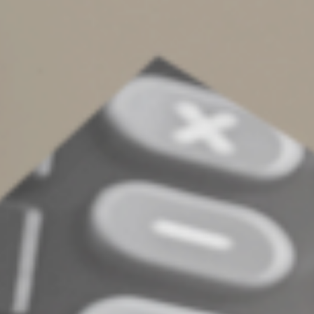
with a profit motive. The IRS had earlier determined it
was a hobby and the couple was liable for taxes and
penalties for the two tax years in which they claimed
losses of more than $130,000. However, the court
found the couple had a business plan, kept separate
records and conducted the activity in a businesslike
manner. The court stated they were “engaged in the
breeding activity with an actual and honest objective of
making a profit.” (TC Memo 2021-140)
Contact us for more details on whether a venture of
yours may be affected by the hobby loss rules, and what
you should do to avoid a tax challenge
© 2022
Complete an Interest Form