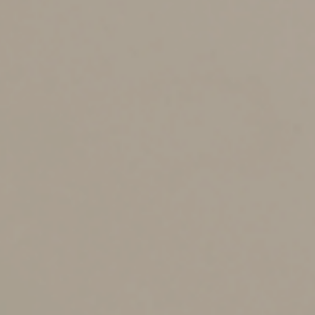
You should run the venture in a businesslike manner.
The IRS and the courts will look at the following factors:
How you run the activity,
Your expertise in the area (and your advisors’
expertise),
The time and effort you expend in the enterprise,
Whether there’s an expectation that the assets used
in the activity will rise in value,
Your success in carrying on other activities,
Your history of income or loss in the activity,
The amount of any occasional profits earned,
Your financial status, and
Whether the activity involves elements of personal
pleasure or recreation.
Recent Court Cases
In one U.S. Tax Court case, a married couple’s miniature
donkey breeding activity was found to be conducted