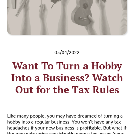
05/04/2022
Want To Turn a Hobby
Into a Business? Watch
Out for the Tax Rules
Like many people, you may have dreamed of turning a
hobby into a regular business. You won’t have any tax
headaches if your new business is profitable. But what if
the new enterprise consistently generates losses (your