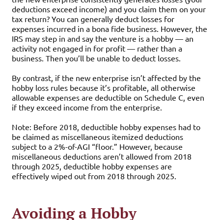
deductions exceed income) and you claim them on your
tax return? You can generally deduct losses for
expenses incurred in a bona fide business. However, the
IRS may step in and say the venture is a hobby — an
activity not engaged in for profit — rather than a
business. Then you’ll be unable to deduct losses.
By contrast, if the new enterprise isn’t affected by the
hobby loss rules because it’s profitable, all otherwise
allowable expenses are deductible on Schedule C, even
if they exceed income from the enterprise.
Note: Before 2018, deductible hobby expenses had to
be claimed as miscellaneous itemized deductions
subject to a 2%-of-AGI “floor.” However, because
miscellaneous deductions aren’t allowed from 2018
through 2025, deductible hobby expenses are
effectively wiped out from 2018 through 2025.
Avoiding a Hobby