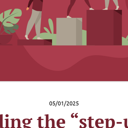
05/01/2025
ing the “step-u