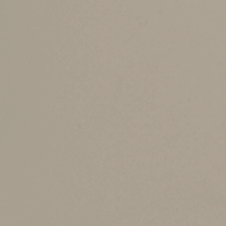
FMV, erasing the tax on any unrealized gain or 
For example, your father bought ABC stock many 
you sell immediately for $220,000, there’s no ca
the date of death.
Some assets don’t receive a stepped-up basis. 
Actions for heirs an
There are some steps that heirs and individuals
After a death, heirs should:
•
Document the FMV of assets on the date
exchange screenshots, etc.
•
Retitle assets into your name or trust a