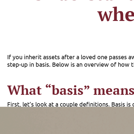
whe
If you inherit assets after a loved one passes 
step-up in basis. Below is an overview of how
What “basis” mean
First, let’s look at a couple definitions. Basis
capital, etc. Capital gain (or loss) equals the sa
At death, many capital assets (stocks, real estat
value (FMV) as of the date of death (or, if elect