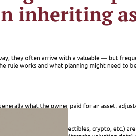
n inheriting as
away, they often arrive with a valuable — but freq
 the rule works and what planning might need to b
s
 is generally what the owner paid for an asset, adj
le price minus the basis.
e, business interests, collectibles, crypto, etc.) a
ed by the executor, the “alternate valuation date” 