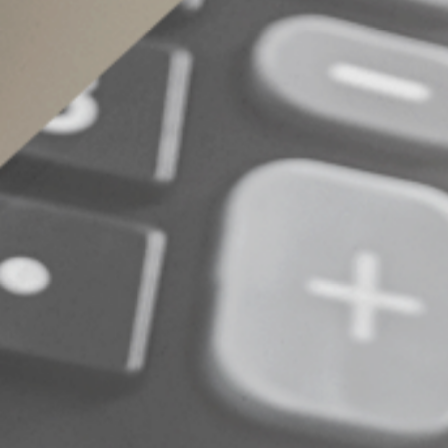
© 2024