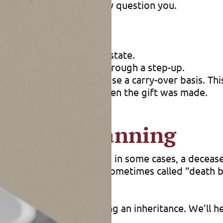
ears later, or the IRS may question you.
old and include in your estate.
ains you can’t eliminate through a step-up.
s. Remember that gifts use a carry-over basis. This
same as the donor’s was when the gift was made.
oactive planning
its may apply. For example, in some cases, a decea
st before a person dies (sometimes called “death b
planning or after receiving an inheritance. We’ll h