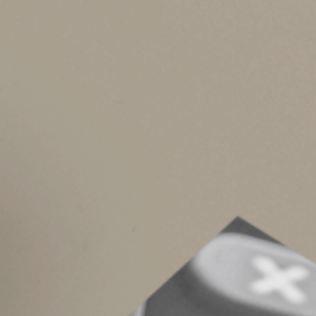
•
Keep meticulous records. You may sell y
Asset owners planning ahead should:
•
Inventory low-basis assets you plan to h
•
Harvest losses strategically to offset g
•
Coordinate gifting and lifetime transfer
inheritance), your basis is generally the 
Good records and pr
These are the basic rules. Other rules and lim
alternate valuation election. And gifts made ju
for tax purposes.
Reach out to us for tax assistance when estate 
forward.