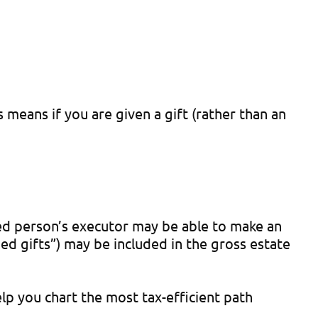
 means if you are given a gift (rather than an
sed person’s executor may be able to make an
ed gifts”) may be included in the gross estate
elp you chart the most tax-efficient path