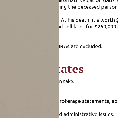
loss that accumulated during the deceased person’s
years ago for $50,000. At his death, it’s worth $2
pital gains tax. Hold it and sell later for $260,000
For example, 401(k)s and IRAs are excluded.
d future estates
 planning their estates can take.
 of death. You can use brokerage statements, appr
s soon as possible to avoid administrative issues.