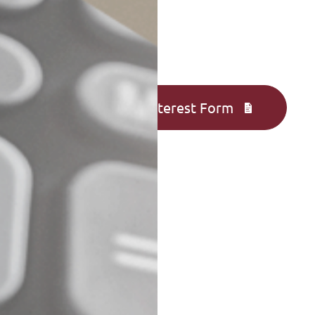
Complete an Interest Form