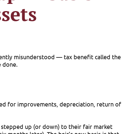
sets
uently misunderstood — tax benefit called the
e done.
usted for improvements, depreciation, return of
re stepped up (or down) to their fair market
six months later). The heir’s new basis is that