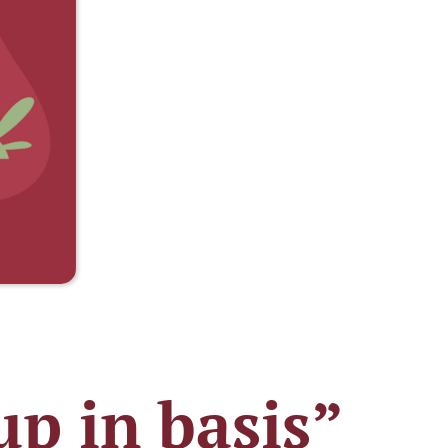
p in basis”