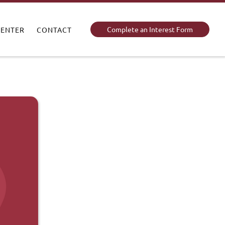
Complete an Interest Form
CENTER
CONTACT