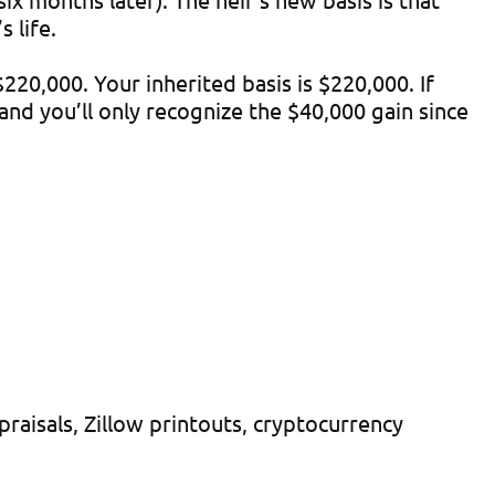
 life.
20,000. Your inherited basis is $220,000. If
 and you’ll only recognize the $40,000 gain since
aisals, Zillow printouts, cryptocurrency