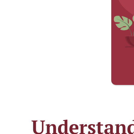
Understand