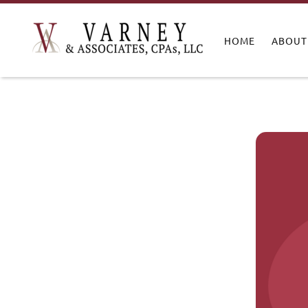
HOME
ABOUT