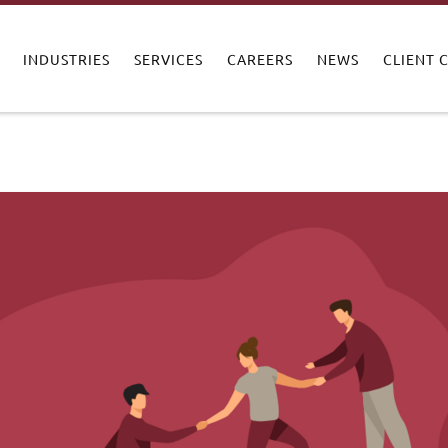
INDUSTRIES
SERVICES
CAREERS
NEWS
CLIENT 