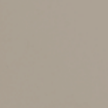
Consider a Spendthrift
Trust
If you’re concerned about what will happen to your
assets after they pass to the next generation, you may
want to consider a “spendthrift” trust. Despite the
name, a spendthrift trust does more than just protect
your heirs from themselves. It can protect your family’s
assets against dishonest business partners or
unscrupulous creditors.
The trust also protects loved ones in the event of
relationship changes. For example, if your son divorces,
his spouse generally won’t be able to claim a share of
the trust property in the divorce settlement.
Several trust types can be designated as a spendthrift
trust — you just need to add a spendthrift clause to the
trust document. This type of clause restricts a
beneficiary’s ability to assign or transfer his or her
interests in the trust, and it restricts the rights of
creditors to reach the trust assets. But a spendthrift
trust won’t avoid claims from your own creditors unless
you relinquish any interest in the trust assets.