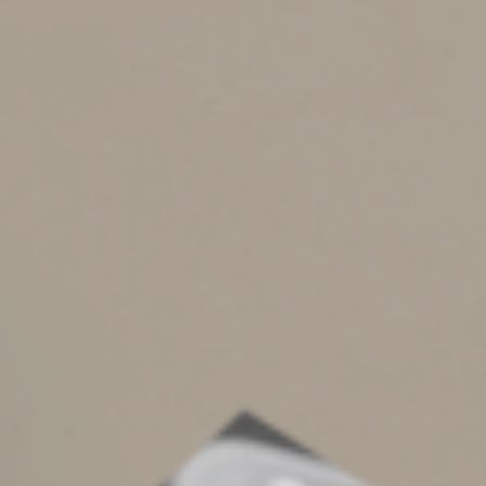
Bear in mind that the protection offered by a
spendthrift trust isn’t absolute. Depending on applicable
law, it’s possible for government agencies to reach the
trust assets to, for example, satisfy a delinquent tax
debt.
You can gain greater protection against creditors’ claims
if you give your trustee more discretion over trust
distributions. If the trust requires the trustee to make
distributions for a beneficiary’s support, for example, a
court may rule that a creditor can reach the trust assets
to satisfy support-related debts. For increased
protection, give the trustee full discretion over whether
and when to make distributions. You’ll need to balance
the potentially competing objectives of having the
access you want and preventing others from having
access against your wishes.
Secure Your Assets
Obviously, you can choose from many types of trusts,