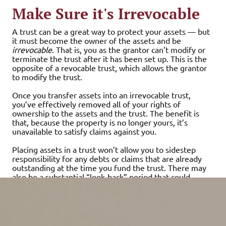
Make Sure it's Irrevocable
A trust can be a great way to protect your assets — but
it must become the owner of the assets and be
irrevocable
. That is, you as the grantor can’t modify or
terminate the trust after it has been set up. This is the
opposite of a revocable trust, which allows the grantor
to modify the trust.
Once you transfer assets into an irrevocable trust,
you’ve effectively removed all of your rights of
ownership to the assets and the trust. The benefit is
that, because the property is no longer yours, it’s
unavailable to satisfy claims against you.
Placing assets in a trust won’t allow you to sidestep
responsibility for any debts or claims that are already
outstanding at the time you fund the trust. There may
also be a substantial “look-back” period that could
negate the protection that would otherwise be
provided.