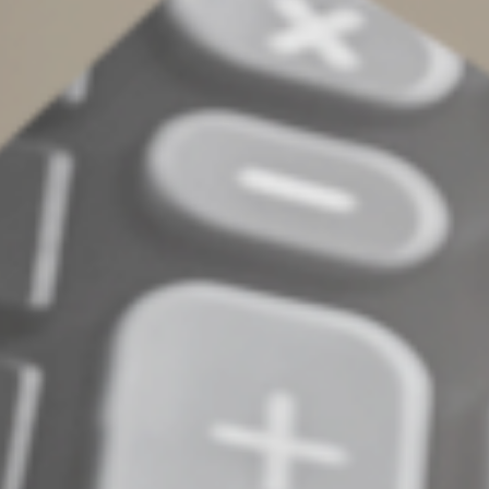
depending on your particular circumstances. Talk to us
to help you determine which type of trust is best for
you going forward.
©
2022
Complete an Interest Form