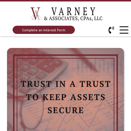
Complete an Interest Form