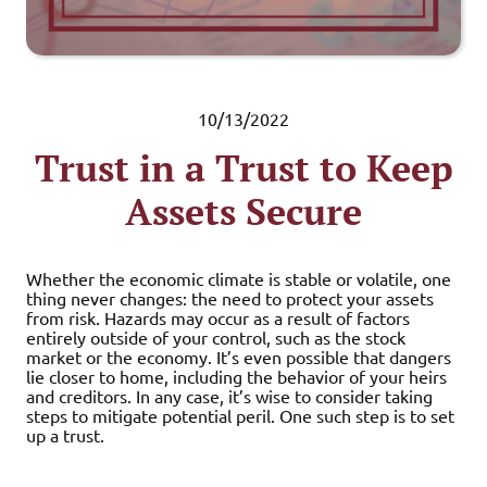
10/13/2022
Trust in a Trust to Keep
Assets Secure
Whether the economic climate is stable or volatile, one
thing never changes: the need to protect your assets
from risk. Hazards may occur as a result of factors
entirely outside of your control, such as the stock
market or the economy. It’s even possible that dangers
lie closer to home, including the behavior of your heirs
and creditors. In any case, it’s wise to consider taking
steps to mitigate potential peril. One such step is to set
up a trust.