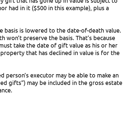
 gift that has gone up in value is subject to
r had in it ($500 in this example), plus a
e basis is lowered to the date-of-death value.
ath won’t preserve the basis. That’s because
ust take the date of gift value as his or her
property that has declined in value is for the
sed person’s executor may be able to make an
ed gifts”) may be included in the gross estate
ance.