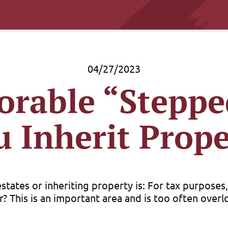
04/27/2023
orable “Steppe
u Inherit Prope
ates or inheriting property is: For tax purposes, w
? This is an important area and is too often overlo