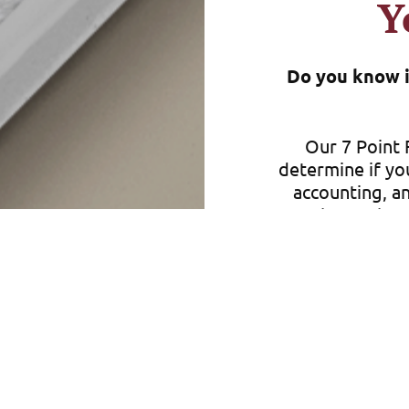
Y
Do you know if
Our 7 Point F
determine if yo
accounting, an
you know that 
comes your way
Whether you run
we can help y
comes your way
you to make s
not only protec