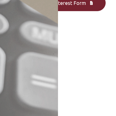
Complete an Interest Form