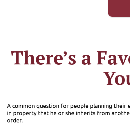
There’s a Fav
Yo
A common question for people planning their est
in property that he or she inherits from another
order.