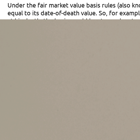
Under the fair market value basis rules (also kn
equal to its date-of-death value. So, for exampl
at his death, the basis would be stepped up to 
forever!
The fair market value basis rules apply to inher
estate tax return was filed, and those rules al
rules apply to the inherited portion of propert
property that the inheriting taxpayer owned bef
estate assets by fiduciaries.
Lifetime Gifting
It’s crucial for you to understand the fair mark
For example, in the above scenario, if your gran