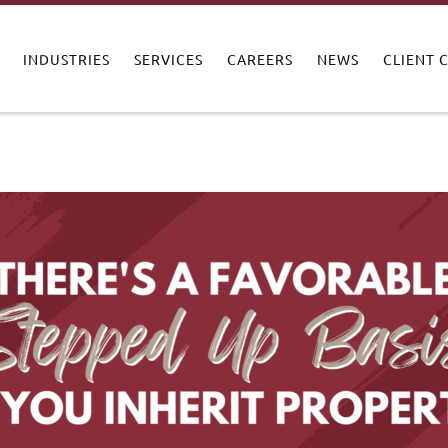
INDUSTRIES
SERVICES
CAREERS
NEWS
CLIENT 