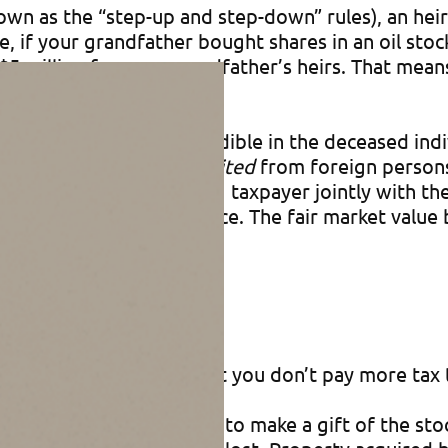
own as the “step-up and step-down” rules), an heir 
e, if your grandfather bought shares in an oil sto
$5 million for your grandfather’s heirs. That mean
ited property that’s includible in the deceased ind
so apply to property
inherited
from foreign persons,
y owned by the inheriting taxpayer jointly with the
ore his or her inheritance. The fair market value 
et value basis rules so that you don’t pay more tax 
dfather instead decided to make a gift of the stoc