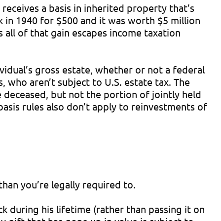
receives a basis in inherited property that’s
ck in 1940 for $500 and it was worth $5 million
s all of that gain escapes income taxation
ividual’s gross estate, whether or not a federal
 who aren’t subject to U.S. estate tax. The
 deceased, but not the portion of jointly held
basis rules also don’t apply to reinvestments of
than you’re legally required to.
k during his lifetime (rather than passing it on