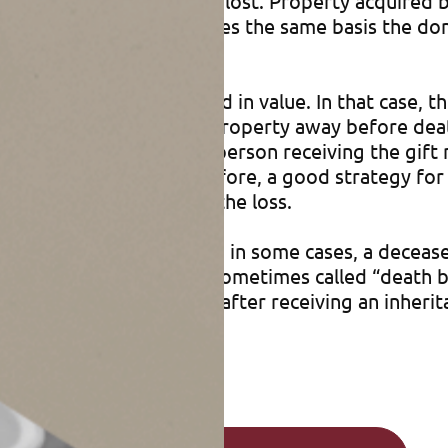
 to $5 million) would be lost. Property acquired by
on receiving the gift takes the same basis the dono
ft.
perty that has declined in value. In that case, th
 loss of basis. Giving the property away before de
 subject of a gift, the person receiving the gift m
ss on a later sale). Therefore, a good strategy for 
njoy the tax benefits of the loss.
its may apply. For example, in some cases, a decea
st before a person dies (sometimes called “death b
 when estate planning or after receiving an inherit