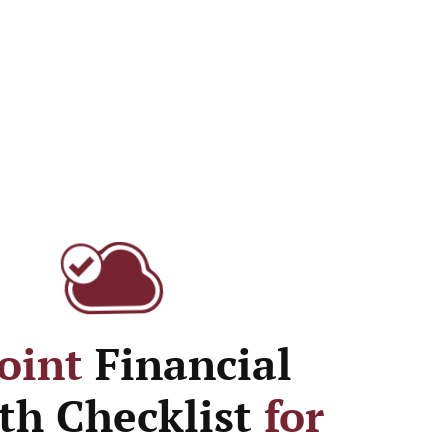
Point
Financial
th Checklist
for