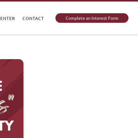
Complete an Interest Form
CENTER
CONTACT