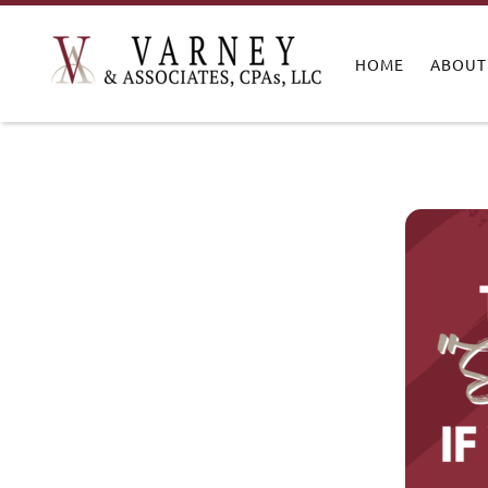
HOME
ABOUT