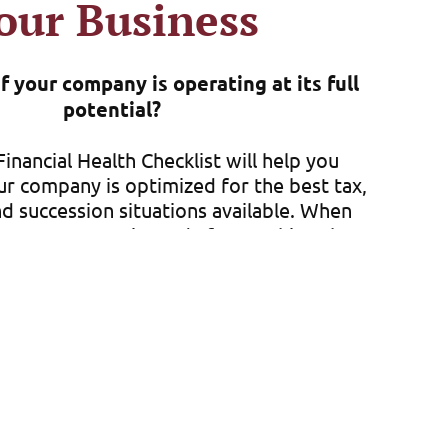
our Business
 your company is operating at its full
potential?
inancial Health Checklist will help you
ur company is optimized for the best tax,
d succession situations available. When
your company is ready for anything that
, it gives you peace of mind about your
future.
 a family farm or a multi-state company
ou manage any financial situation that
. This free checklist is a great way for
ure you are doing everything you can to
t your company but position it for long-