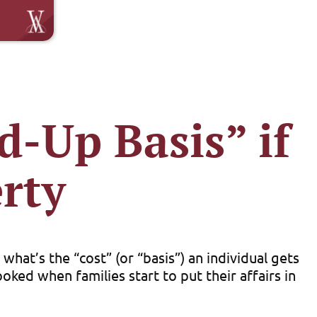
d-Up Basis” if
rty
hat’s the “cost” (or “basis”) an individual gets
oked when families start to put their affairs in