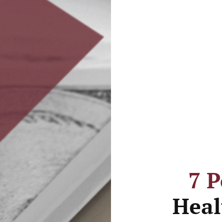
7 
Heal