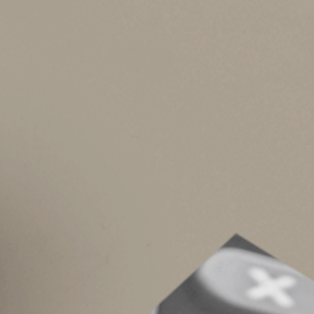
when he died), the “step-up” in basis (from $500
the “carryover” basis rules. That means the pers
portion of any gift tax the donor pays on the gi
A “step-down” occurs if someone dies owning pro
Proper planning calls for seeking to avoid this
when property that has gone down in value is the
basis (for purposes of determining his or her lo
owner to sell it before death so he or she can e
These are the basic rules. Other rules and lim
alternate valuation election. And gifts made ju
for tax purposes. Contact us for tax assistance
© 2023