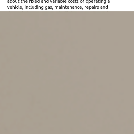
about the fixed and variable costs of operating a
vehicle, including gas, maintenance, repairs and
depreciation. Occasionally, if there’s a substantial
change in average gas prices, the IRS will change the
cents-per-mile rate midyear.
Standard rate or real
expenses
Businesses can generally deduct the actual expenses
attributable to business use of a vehicle. These include
gas, oil, tires, insurance, repairs, licenses and vehicle
registration fees. In addition, you can claim a
depreciation allowance for the vehicle. However, in
many cases, certain limits apply to depreciation write-
offs on vehicles that don’t apply to other types of
business assets.
The cents-per-mile rate is beneficial if you don’t want to
keep track of actual vehicle-related expenses. With this