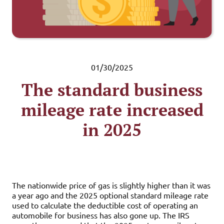
01/30/2025
The standard business
mileage rate increased
in 2025
The nationwide price of gas is slightly higher than it was
a year ago and the 2025 optional standard mileage rate
used to calculate the deductible cost of operating an
automobile for business has also gone up. The IRS