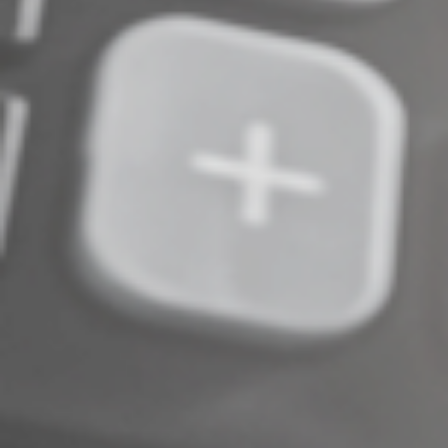
Complete an Interest Form