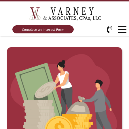
Complete an Interest Form