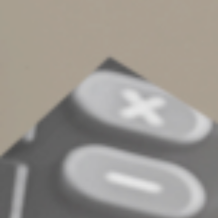
standard rate
There are some cases when you can’t use the cents-per-
mile rate. It partly depends on how you’ve claimed
deductions for the same vehicle in the past. In other
situations, it depends on if the vehicle is new to your
business this year or whether you want to take
advantage of certain first-year depreciation tax breaks
on it.
As you can see, there are many factors to consider in
deciding whether to use the standard mileage rate to
deduct vehicle expenses. We can help if you have
questions about tracking and claiming such expenses in
2025 — or claiming 2024 expenses on your 2024
income tax return.
© 2024