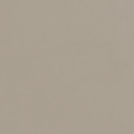
method, you don’t have to account for all your actual
expenses. However, you still must record certain
information, such as the mileage for each business trip,
the date and the destination.
Using the cents-per-mile rate is also popular with
businesses that reimburse employees for business use
of their personal vehicles. These reimbursements can
help attract and retain employees who drive their
personal vehicles a great deal for business purposes.
Why? Under current law, employees can’t deduct
unreimbursed employee business expenses, such as
business mileage, on their own income tax returns.
If you do use the cents-per-mile rate, keep in mind that
you must comply with various rules. If you don’t comply,
the reimbursements could be considered taxable wages
to the employees.
When you can’t use the