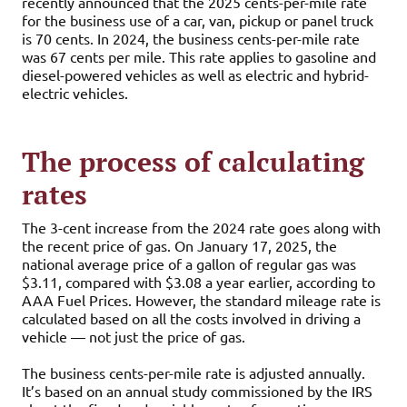
recently announced that the 2025 cents-per-mile rate
for the business use of a car, van, pickup or panel truck
is 70 cents. In 2024, the business cents-per-mile rate
was 67 cents per mile. This rate applies to gasoline and
diesel-powered vehicles as well as electric and hybrid-
electric vehicles.
The process of calculating
rates
The 3-cent increase from the 2024 rate goes along with
the recent price of gas. On January 17, 2025, the
national average price of a gallon of regular gas was
$3.11, compared with $3.08 a year earlier, according to
AAA Fuel Prices. However, the standard mileage rate is
calculated based on all the costs involved in driving a
vehicle — not just the price of gas.
The business cents-per-mile rate is adjusted annually.
It’s based on an annual study commissioned by the IRS