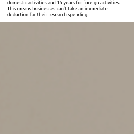
domestic activities and 15 years for foreign activities.
This means businesses can’t take an immediate
deduction for their research spending.
The practical impact on
businesses
Startups, tech firms and manufacturers, in particular,
have reported significant tax hikes, even in years when
they operated at a loss. The shift from immediate
expensing to amortization has created cash flow issues
for innovation-heavy firms and complicated tax
reporting and long-term forecasting.
Lobbying groups, tax professionals and industry
associations have been pushing for a reversal of the
TCJA’s Sec. 174 provisions since they took effect.