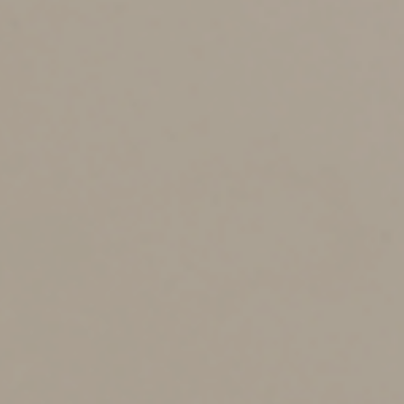
What’s in The One, Big,
Beautiful Bill?
The One, Big, Beautiful Bill is a comprehensive tax and
spending package that narrowly passed in the U.S.
House in May. It contains a provision that would restore
the immediate deductibility of R&E expenses, among
other tax measures.
Specifically, it would allow taxpayers to immediately
deduct domestic R&E expenditures paid or incurred in
taxable years beginning after December 31, 2024, and
before January 1, 2030. This provision would also make
other changes to the deduction.
If enacted, the bill would provide a lifeline to many
businesses burdened by the amortization requirement
— especially those in high-growth, innovation-focused
sectors.