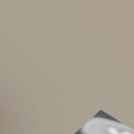
Roth IRAs
You can make an annual contribution to a Roth I
you’re a joint return filer, the maximum annu
$144,000 for singles). Annual Roth contributio
amount you contribute for the year to non-Roth
Roth IRA contributions aren’t deductible. Howev
After a five-year period that begins with the
Once you reach age 59½, or upon death or dis
ancestor (up to $10,000 lifetime).
You can make Roth IRA contributions even afte
minimum distributions from a Roth. You can “ro
of the traditional IRA and rolled into the Roth