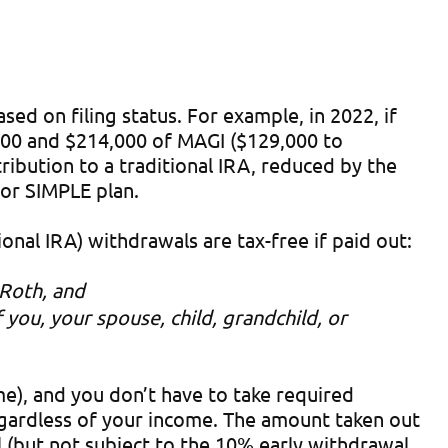
ed on filing status. For example, in 2022, if
000 and $214,000 of MAGI ($129,000 to
ibution to a traditional IRA, reduced by the
 or SIMPLE plan.
onal IRA) withdrawals are tax-free if paid out:
 Roth, and
you, your spouse, child, grandchild, or
e), and you don’t have to take required
regardless of your income. The amount taken out
l (but not subject to the 10% early withdrawal