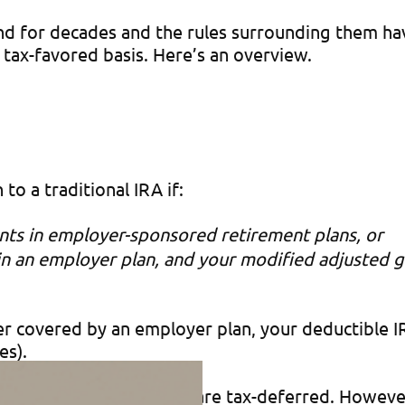
nd for decades and the rules surrounding them h
 tax-favored basis. Here’s an overview.
to a traditional IRA if:
ants in employer-sponsored retirement plans, or
s in an employer plan, and your modified adjusted 
filer covered by an employer plan, your deductible
es).
t tax bill, and earnings are tax-deferred. However