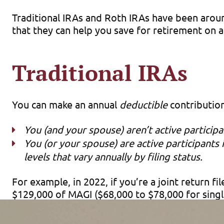
Traditional IRAs and Roth IRAs have been arou
that they can help you save for retirement on a
Traditional IRAs
You can make an annual
deductible
contribution 
You (and your spouse) aren’t active particip
You (or your spouse) are active participant
levels that vary annually by filing status.
For example, in 2022, if you’re a joint return 
$129,000 of MAGI ($68,000 to $78,000 for singl
Deductible IRA contributions reduce your curren