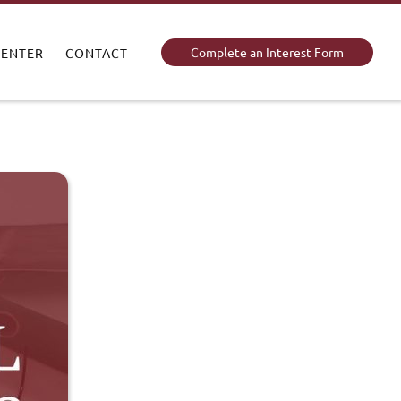
Complete an Interest Form
CENTER
CONTACT