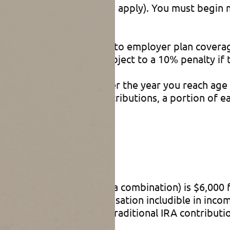
 one of several exceptions apply). You must begin
ribution without regard to employer plan coverag
en distributed (and subject to a 10% penalty if ta
April 1 of the year after the year you reach age 
nondeductible IRA contributions, a portion of ea
axed).
nts
e or nondeductible, or a combination) is $6,000 f
e amount of your compensation includible in income
n income (before 2021, traditional IRA contributi