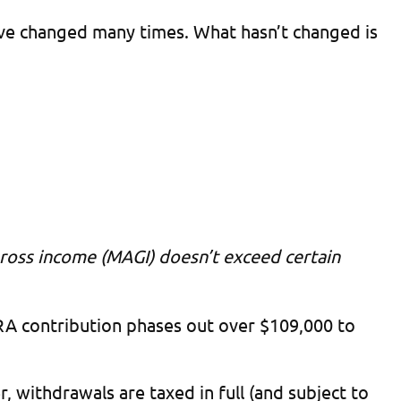
ave changed many times. What hasn’t changed is
gross income (MAGI) doesn’t exceed certain
 IRA contribution phases out over $109,000 to
, withdrawals are taxed in full (and subject to