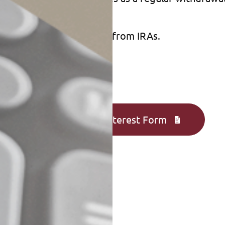
 may be able to benefit from IRAs.
Complete an Interest Form