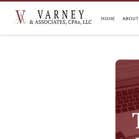
HOME
ABOUT