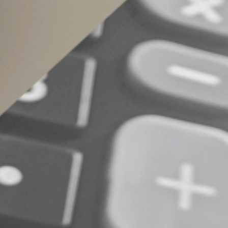
penalty).
Contact us for more information about how you
© 2022