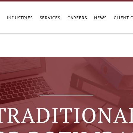
INDUSTRIES
SERVICES
CAREERS
NEWS
CLIENT 