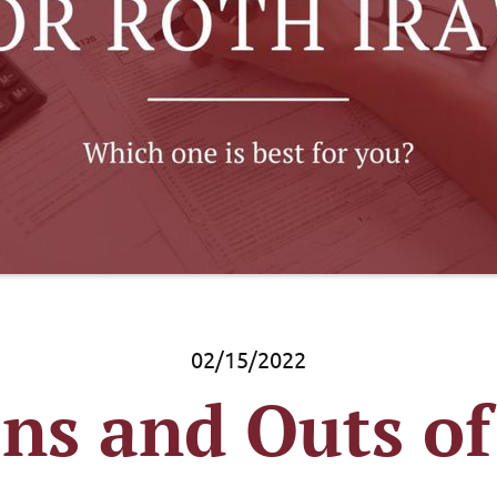
02/15/2022
Ins and Outs of