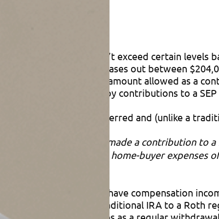
RA if your income doesn’t exceed certain levels bas
al Roth IRA contribution phases out between $204,
ns can be made up to the amount allowed as a contr
 IRAs, but not reduced by contributions to a SEP
er, earnings are tax-deferred and (unlike a traditi
 first year for which you made a contribution to a
ability, or for first-time home-buyer expenses of 
r reaching age 72 (if you have compensation incom
ll over” (or convert) a traditional IRA to a Roth 
 is treated for tax purposes as a regular withdrawa