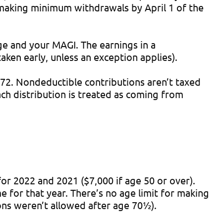
 making minimum withdrawals by April 1 of the
e and your MAGI. The earnings in a
ken early, unless an exception applies).
72. Nondeductible contributions aren’t taxed
ch distribution is treated as coming from
or 2022 and 2021 ($7,000 if age 50 or over).
 for that year. There’s no age limit for making
ons weren’t allowed after age 70½).