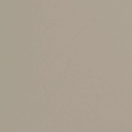
a 10% penalty if taken before age 59½, unless
year following the year you turn age 72.
You can make an annual
nondeductible
IRA cont
nondeductible IRA are tax-deferred but taxed wh
You must begin making minimum withdrawals by 
when withdrawn. If you’ve made deductible and 
nontaxable IRA contributions (and the rest is t
Contribution Amou
The maximum annual IRA contribution (deductibl
Additionally, your contribution can’t exceed th
contributions, as long as you have compensatio