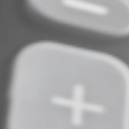
back to the program.
The IRA also should reduce health care costs for
Americans of all ages who obtain health insurance
coverage from the federal Health Insurance
Marketplace. It extends the expansion of subsidies — in
the form of refundable premium tax credits — under
the America Rescue Plan Act through 2025. These
subsidies had been scheduled to expire at the end of
2022.
Much More to Come
The IRA is a sweeping piece of legislation that affects
many sectors of U.S. business, as well as most citizens.
Additional information, guidance and regulations
related to its numerous, far-reaching provisions are
inevitable. We’ll keep you up to date on the
developments that could affect your finances and
federal tax liability.