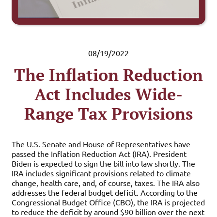
08/19/2022
The Inflation Reduction
Act Includes Wide-
Range Tax Provisions
The U.S. Senate and House of Representatives have
passed the Inflation Reduction Act (IRA). President
Biden is expected to sign the bill into law shortly. The
IRA includes significant provisions related to climate
change, health care, and, of course, taxes. The IRA also
addresses the federal budget deficit. According to the
Congressional Budget Office (CBO), the IRA is projected
to reduce the deficit by around $90 billion over the next