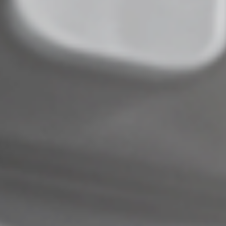
© 2022
Complete an Interest Form