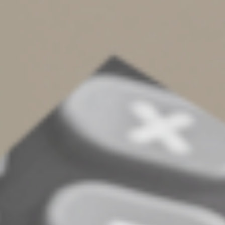
Improvements
Individual taxpayers can also receive tax breaks for
home energy efficiency improvements, such as
installing solar panels, energy-efficient water heaters,
heat pumps and HVAC systems. And a “Clean Energy
and Sustainability Accelerator” will use public and
private funds to invest in clean energy technologies and
infrastructure.
Health Care Provisions
The IRA allows Medicare to negotiate the price of
prescription drugs and prohibits future administrations
from refusing to negotiate. It also caps Medicare
enrollees’ annual out-of-pocket drug costs at $2,000 and
monthly insulin costs at $35 and provides them free
vaccines. Additional provisions to rein in drug costs
include a requirement that pharmaceutical companies
that raise the prices on drugs purchased by Medicare
faster than the rate of inflation rebate the difference