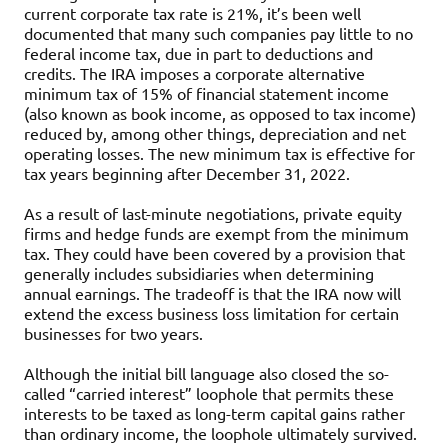
current corporate tax rate is 21%, it’s been well
documented that many such companies pay little to no
federal income tax, due in part to deductions and
credits. The IRA imposes a corporate alternative
minimum tax of 15% of financial statement income
(also known as book income, as opposed to tax income)
reduced by, among other things, depreciation and net
operating losses. The new minimum tax is effective for
tax years beginning after December 31, 2022.
As a result of last-minute negotiations, private equity
firms and hedge funds are exempt from the minimum
tax. They could have been covered by a provision that
generally includes subsidiaries when determining
annual earnings. The tradeoff is that the IRA now will
extend the excess business loss limitation for certain
businesses for two years.
Although the initial bill language also closed the so-
called “carried interest” loophole that permits these
interests to be taxed as long-term capital gains rather
than ordinary income, the loophole ultimately survived.