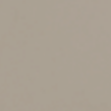
Clean Vehicle Credit
The current tax credit for qualified plug-in electric
vehicles has been significantly revised in the IRA.
Currently, a taxpayer can claim a credit for each new
qualified plug-in electric drive motor vehicle placed in
service during the tax year. The maximum credit
amount is $7,500. Certain vehicle requirements must be
met.
The credit phases out beginning in the second calendar
quarter after a manufacturer sells more than 200,000
plug-in electric drive motor vehicles for use in the U.S.
after 2009. Under the IRA, the plug-in vehicle credit has
been renamed the clean vehicle credit and the
manufacturer limitation on the number of vehicles
eligible for the credit has been eliminated after
December 31, 2022.
The bill changes how the clean vehicle credit is
calculated. Specifically, a vehicle must meet critical