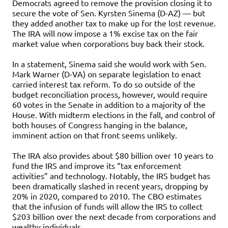
Democrats agreed to remove the provision closing it to
secure the vote of Sen. Kyrsten Sinema (D-AZ) — but
they added another tax to make up for the lost revenue.
The IRA will now impose a 1% excise tax on the fair
market value when corporations buy back their stock.
In a statement, Sinema said she would work with Sen.
Mark Warner (D-VA) on separate legislation to enact
carried interest tax reform. To do so outside of the
budget reconciliation process, however, would require
60 votes in the Senate in addition to a majority of the
House. With midterm elections in the fall, and control of
both houses of Congress hanging in the balance,
imminent action on that front seems unlikely.
The IRA also provides about $80 billion over 10 years to
fund the IRS and improve its “tax enforcement
activities” and technology. Notably, the IRS budget has
been dramatically slashed in recent years, dropping by
20% in 2020, compared to 2010. The CBO estimates
that the infusion of funds will allow the IRS to collect
$203 billion over the next decade from corporations and
wealthy individuals.