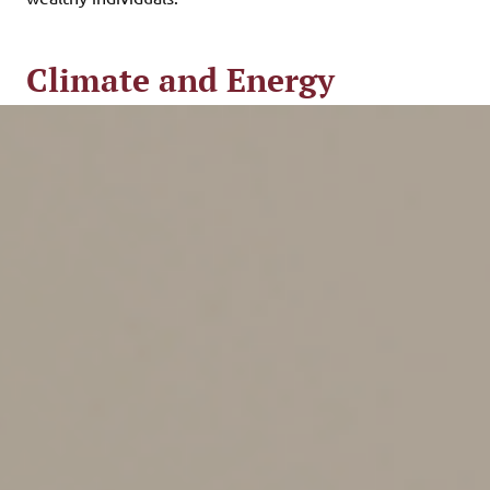
Climate and Energy
Provisions
The IRA dedicates about $370 billion to combating
climate change and boosting domestic energy
production. It aims to reduce the country’s carbon
emissions by 40% by 2030.
The legislation includes new, extended and increased
tax credits intended to incentivize both businesses and
individuals to boost their use of renewable energy. For
example, the bill provides tax credits to private
companies and public utilities to produce renewable
energy or manufacture parts used in renewable
projects, such as wind turbines and solar panels. Clean
energy producers that pay a prevailing wage also may
qualify for tax credits.