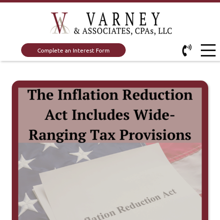
Complete an Interest Form