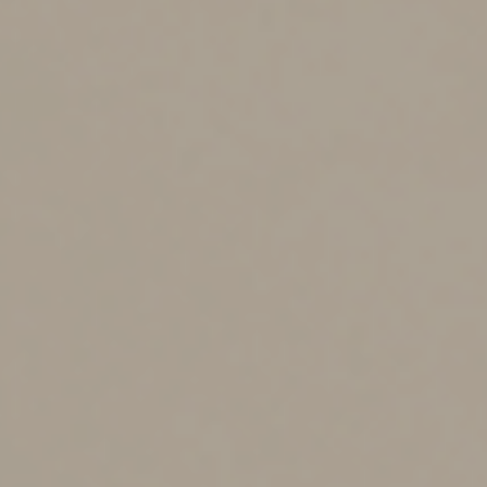
mineral and battery component requirements. There
are also price and income limitations. The clean vehicle
credit isn’t allowed for a vehicle with a manufacturer’s
suggested retail price above $80,000 for vans, sport
utility vehicles and pickups, and above $55,000 for other
vehicles.
The clean vehicle credit isn’t allowed if a taxpayer’s
modified adjusted gross income (MAGI) for the current
or preceding tax year exceeds $150,000 for single filers,
$300,000 for married couples filing jointly and $225,000
for heads of household.
The IRA also contains a tax credit for a used plug-in
electric drive vehicle purchased after 2022. The tax
credit is $4,000 or 30% of the vehicle’s sale price,
whichever is less. There are also price and income
limitations.
Home Energy