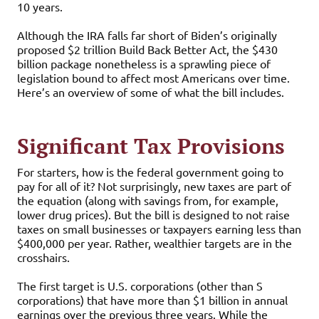
10 years.
Although the IRA falls far short of Biden’s originally
proposed $2 trillion Build Back Better Act, the $430
billion package nonetheless is a sprawling piece of
legislation bound to affect most Americans over time.
Here’s an overview of some of what the bill includes.
Significant Tax Provisions
For starters, how is the federal government going to
pay for all of it? Not surprisingly, new taxes are part of
the equation (along with savings from, for example,
lower drug prices). But the bill is designed to not raise
taxes on small businesses or taxpayers earning less than
$400,000 per year. Rather, wealthier targets are in the
crosshairs.
The first target is U.S. corporations (other than S
corporations) that have more than $1 billion in annual
earnings over the previous three years. While the