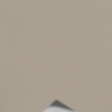
employees might get an email that looks like it comes
from an official source, such as the company CEO,
requesting W-2 forms for all employees. The payroll
employees might erroneously reply with these
documents, which then provides criminals with personal
information about the staff that can be used to commit
fraud.
The IRS recommends using a two-person review process
if you receive a request for W-2s. In addition, employers
should require any requests for payroll to be submitted
through an official process, like the employer’s human
resources portal.
Scams Keep Evolving
These are only a few examples of the types of tax
scams circulating. Be on guard for any suspicious
messages. Don’t open attachments or click on links.
Contact us if you get an email about a tax return we
prepared. You can also report suspicious emails that