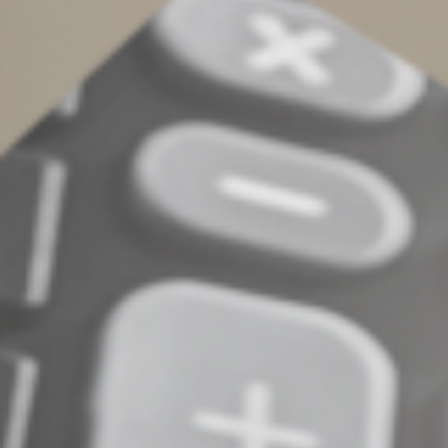
claim to come from the IRS at
phishing@irs.gov
. Those
who believe they may already be victims of identity
theft should find out what do by going to the Federal
Trade Commission’s website,
OnGuardOnLine.gov
.
© 2023
Complete an Interest Form