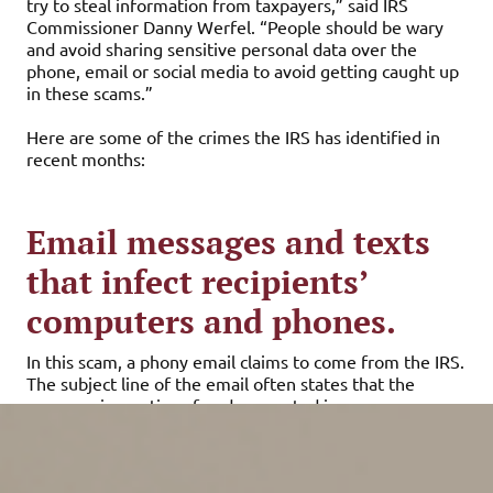
try to steal information from taxpayers,” said IRS
Commissioner Danny Werfel. “People should be wary
and avoid sharing sensitive personal data over the
phone, email or social media to avoid getting caught up
in these scams.”
Here are some of the crimes the IRS has identified in
recent months:
Email messages and texts
that infect recipients’
computers and phones.
In this scam, a phony email claims to come from the IRS.
The subject line of the email often states that the
message is a notice of underreported income or a
refund. There may be an attachment or a link to a bogus
web page with your “tax statement.” When you open
the attachment or click on the link, a Trojan horse virus