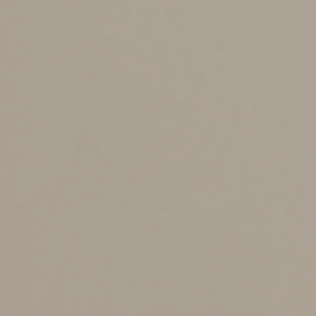
is downloaded to your computer.
The trojan horse is an example of malicious code (also
known as malware) that can take over your computer
hard drive, giving someone remote access to the
computer. It may also look for passwords and other
information. The scammer will then use whatever
information is gathered to commit identity theft, gain
access to bank accounts and more.
Phishing and spear
phishing messages.
Emails or text messages that are designed to get users
to provide personal information are called phishing.
Spear phishing is a tailored phishing attempt sent to a
specific organization or business department.
For example, one spear phishing scam targets
employees who work in payroll departments. These