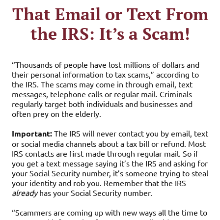
That Email or Text From
the IRS: It’s a Scam!
“Thousands of people have lost millions of dollars and
their personal information to tax scams,” according to
the IRS. The scams may come in through email, text
messages, telephone calls or regular mail. Criminals
regularly target both individuals and businesses and
often prey on the elderly.
Important:
The IRS will never contact you by email, text
or social media channels about a tax bill or refund. Most
IRS contacts are first made through regular mail. So if
you get a text message saying it’s the IRS and asking for
your Social Security number, it’s someone trying to steal
your identity and rob you. Remember that the IRS
already
has your Social Security number.
“Scammers are coming up with new ways all the time to