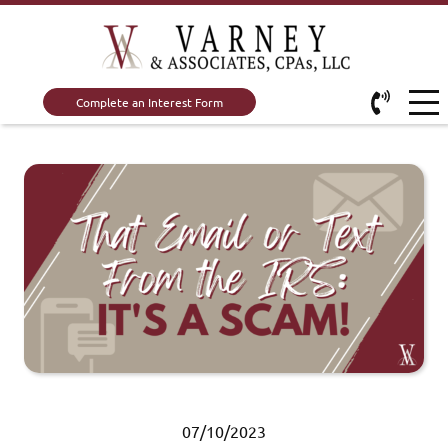
Complete an Interest Form
07/10/2023