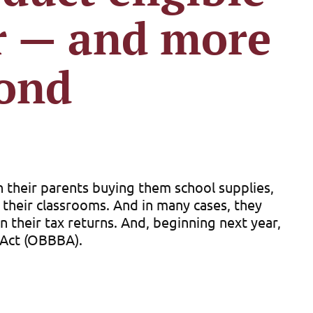
ar — and more
yond
n their parents buying them school supplies,
r their classrooms. And in many cases, they
their tax returns. And, beginning next year,
l Act (OBBBA).