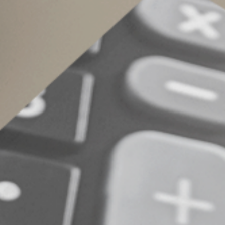
Carefully track exp
If you’re a teacher or other educator, keep re
purchase. Have questions about educator deduct
© 2025