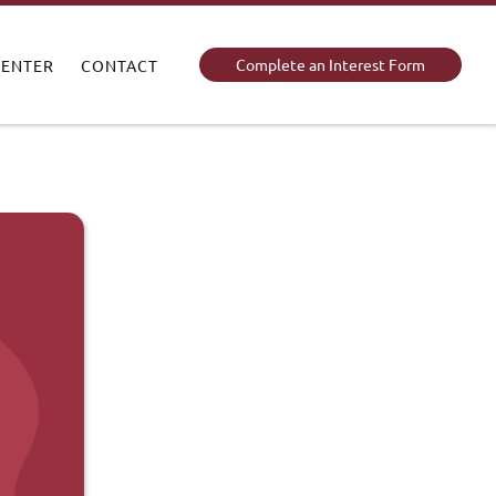
Complete an Interest Form
CENTER
CONTACT