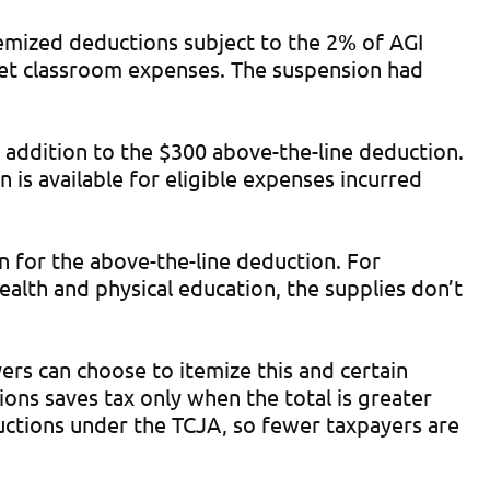
emized deductions subject to the 2% of AGI
ket classroom expenses. The suspension had
 addition to the $300 above-the-line deduction.
n is available for eligible expenses incurred
n for the above-the-line deduction. For
health and physical education, the supplies don’t
ers can choose to itemize this and certain
ions saves tax only when the total is greater
tions under the TCJA, so fewer taxpayers are