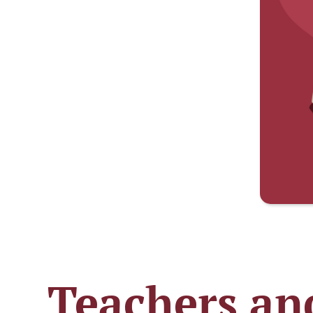
Teachers and