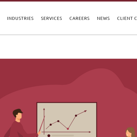
INDUSTRIES
SERVICES
CAREERS
NEWS
CLIENT 