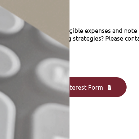
enses
ceipts when you pay for eligible expenses and not
ions or other tax-saving strategies? Please cont
Complete an Interest Form