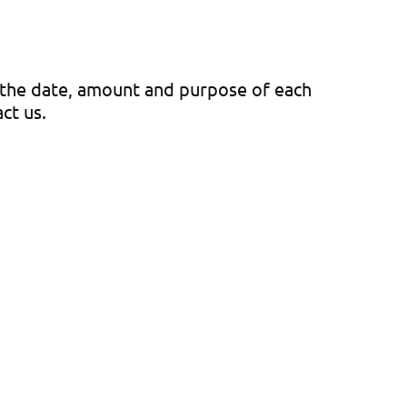
e the date, amount and purpose of each
act us.