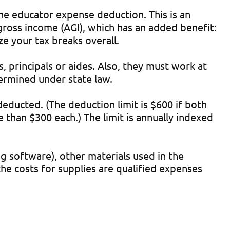
he educator expense deduction. This is an
gross income (AGI), which has an added benefit:
ze your tax breaks overall.
, principals or aides. Also, they must work at
termined under state law.
educted. (The deduction limit is $600 if both
e than $300 each.) The limit is annually indexed
g software), other materials used in the
he costs for supplies are qualified expenses