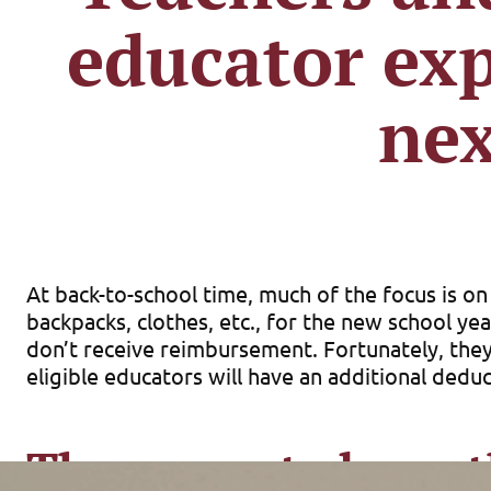
educator exp
nex
At back-to-school time, much of the focus is o
backpacks, clothes, etc., for the new school ye
don’t receive reimbursement. Fortunately, they
eligible educators will have an additional dedu
The current above-t