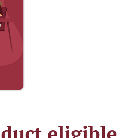
duct eligible