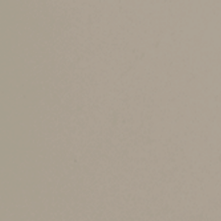
Eligible educators can deduct some of their un
“above-the-line” deduction, which means you do
Because AGI-based limits affect a variety of ta
To be eligible, taxpayers must be kindergarten 
least 900 hours a school year in a school that
For 2025, up to $300 of qualified expenses pai
taxpayers are eligible educators who file a join
for inflation but typically doesn’t go up every y
Examples of qualified expenses include books, 
classroom, and professional development course
only if related to athletics.
A new miscellaneou