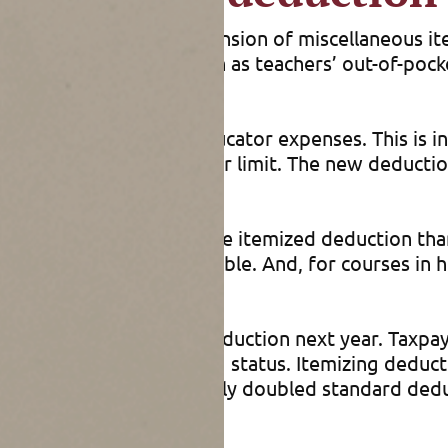
s Act’s (TCJA’s) suspension of miscellaneous it
e business expenses such as teachers’ out-of-poc
ized deduction for educator expenses. This is in
I floor or a specific dollar limit. The new deductio
re a little broader for the itemized deduction tha
nd coaches are also eligible. And, for courses in 
ions to claim this new deduction next year. Taxpay
ion based on their filing status. Itemizing deduct
ade permanent the nearly doubled standard deduc