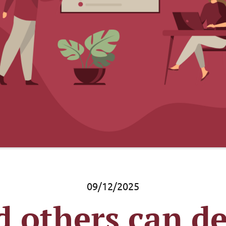
09/12/2025
 others can de