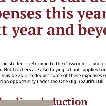
enses this ye
t year and be
n the students returning to the classroom — and o
ar. But teachers are also buying school supplies fo
 may be able to deduct some of these expenses on 
ction opportunity under the One Big Beautiful Bil
he-line deduction