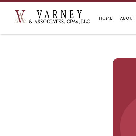
HOME
ABOUT