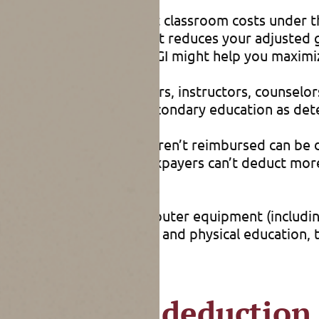
reimbursed out-of-pocket classroom costs under t
n’t have to itemize and it reduces your adjusted 
x breaks, lowering your AGI might help you maximi
through grade 12 teachers, instructors, counselors
 provides elementary or secondary education as de
d during the year that weren’t reimbursed can be d
t tax return, but these taxpayers can’t deduct mor
ear.
classroom supplies, computer equipment (includin
s. For courses in health and physical education, t
s itemized deduction