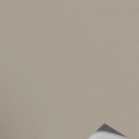
The OBBBA makes permanent the Tax Cut and Job
floor. This had included unreimbursed employe
been in place since 2018.
But the OBBBA creates a new miscellaneous item
And this deduction isn’t subject to the 2% of AG
after Dec. 31, 2025.
Both who’s eligible and what expenses qualify a
example, interscholastic sports administrators a
have to be related to athletics.
Keep in mind that you’ll have to itemize deduct
other deductions or to take the standard deduct
than the standard deduction. The OBBBA has m
benefiting from itemizing.