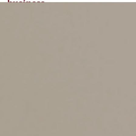
business
Tax identity theft can be costly, so prevention and early
detection are critical. Consider the following seven
security measures to help protect your business:
1. Prioritize cybersecurity.
Your business should have
a formal cybersecurity plan that provides a step-by-step
approach for detecting identity theft. When breaches
happen, your plan should trigger a prompt, thorough
response. Review your plan regularly and update it to
reflect changes in your business operations and
emerging cyber risks.
2. Safeguard sensitive business data.
Store employee
and customer data, along with other proprietary
records, such as financial statements and prior years’ tax
returns, in a secure location. Keep your EIN information
up to date with the IRS, including the responsible party
and contact details. Shred nonessential documents
before throwing them out, and limit access to your EIN
to parties with whom you initiated the contact. Share
sensitive information via the internet or email only if