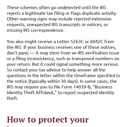
These schemes often go undetected until the IRS
rejects a legitimate tax filing or flags duplicate activity.
Other warning signs may include rejected extension
requests, unexpected IRS transcripts or notices, or
missing IRS correspondence.
You also might receive a Letter 5263C or 6042C from
the IRS. If your business receives one of these notices,
don’t panic — it may stem from an IRS verification issue
or a filing inconsistency, such as transposed numbers on
your return. But it could signal something more serious.
So contact your tax advisor to help answer all the
questions in the letter within the timeframe specified in
the notice (typically within 30 days). In some cases, the
IRS may require you to file Form 14039-B, “Business
Identity Theft Affidavit,” to report suspected identity
theft.
How to protect your