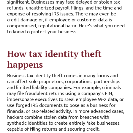
significant. Businesses may face delayed or stolen tax
refunds, unauthorized payroll filings, and the time and
expense of resolving IRS issues. There may even be
credit damage or, if employee or customer data is
compromised, reputational harm. Here’s what you need
to know to protect your business.
How tax identity theft
happens
Business tax identity theft comes in many forms and
can affect sole proprietors, corporations, partnerships
and limited liability companies. For example, criminals
may file fraudulent returns using a company’s EIN,
impersonate executives to steal employee W-2 data, or
use forged IRS documents to pose as a business for
financial or tax-related activity. In more advanced cases,
hackers combine stolen data from breaches with
synthetic identities to create entirely fake businesses
capable of filing returns and securing credit.