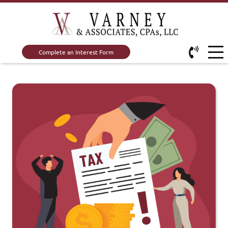
Complete an Interest Form