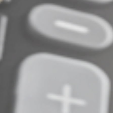
Be proactive, not reactive
No preventive measure is 100% fail-safe, so identifying
suspicious activity is also critical. Uncovering identity
theft early makes it easier to address.
Contact us if you have questions about protecting your
business’s tax filings, employee tax data or IRS account
information. We can help you review your risks,
implement practical data security measures and
determine the next steps if something looks suspicious.
© 2026
Complete an Interest Form