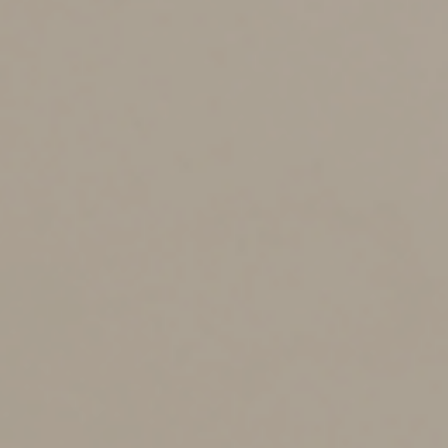
the recipient is trusted (such as your lender or tax
preparer) and the site is secure or the email is
encrypted.
3. Guard your logins and passwords.
Some
businesses store account logins and passwords in a
single location, which can be convenient but risky. If a
dishonest employee or hacker gains access, they could
reach sensitive systems, including those tied to your EIN
and tax filings. Use strong security controls to protect
this information.
4. Use the latest cybersecurity technology.
This
includes firewalls, antivirus and antimalware software,
spam filters, encryption and multi-factor authentication.
Also exercise common sense: Don’t download files, click
links or open attachments sent from unknown sources.
It’s also prudent to back up sensitive data to a secure,
external source not connected to your network.
5. Educate employees.
Conduct periodic training
sessions to remind employees about the latest scams,