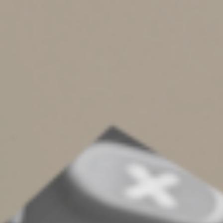
such as phishing emails that impersonate familiar
businesses or colleagues to steal sensitive information.
Employees should be aware of your cybersecurity plan
and each person’s role if a breach occurs. Also remind
them that the IRS doesn’t initiate contact by telephone,
email, text or social media to request sensitive
information.
6. Monitor business credit reports.
It doesn’t take
much effort to monitor your company’s profiles from
the three major business credit bureaus: Equifax,
Experian and TransUnion. Subscribe to their monitoring
services and real-time alerts for suspicious activity,
which may signal unauthorized accounts or broader
identity theft affecting your business.
7. Secure your tax filings and accounts.
Work with a
trusted tax professional and use secure portals to share
tax documents. Review IRS notices promptly and
investigate any rejected filings, unexpected transcripts
or unusual activity tied to your EIN.