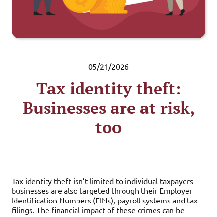
05/21/2026
Tax identity theft:
Businesses are at risk,
too
Tax identity theft isn’t limited to individual taxpayers —
businesses are also targeted through their Employer
Identification Numbers (EINs), payroll systems and tax
filings. The financial impact of these crimes can be