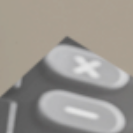
buying a policy privately. For instance, you may be able
to participate in a group policy offered by your
employer or from another affiliation. This can be
especially helpful if health conditions would otherwise
cause insurers to hike your premiums or deny you
coverage.
Assess your options
To determine whether an LTC policy is right for you,
compare the costs, benefits and tax implications of
various LTC insurance options. Your advisor can assess
your specific needs and help you make an informed
decision.
© 2024