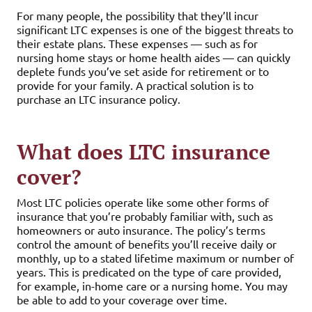
For many people, the possibility that they’ll incur
significant LTC expenses is one of the biggest threats to
their estate plans. These expenses — such as for
nursing home stays or home health aides — can quickly
deplete funds you’ve set aside for retirement or to
provide for your family. A practical solution is to
purchase an LTC insurance policy.
What does LTC insurance
cover?
Most LTC policies operate like some other forms of
insurance that you’re probably familiar with, such as
homeowners or auto insurance. The policy’s terms
control the amount of benefits you’ll receive daily or
monthly, up to a stated lifetime maximum or number of
years. This is predicated on the type of care provided,
for example, in-home care or a nursing home. You may
be able to add to your coverage over time.