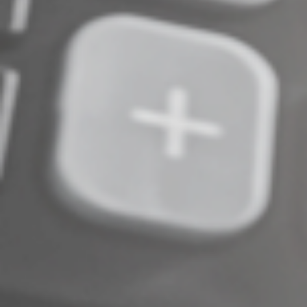
Complete an Interest Form