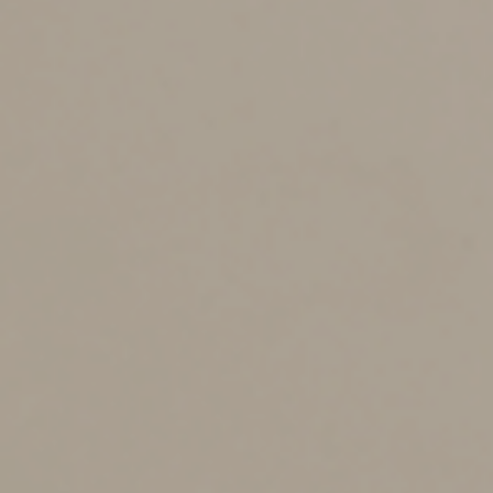
Unlike homeowners and auto insurance, you typically
have only one good shot at buying LTC insurance.
Should you take the plunge, there are several key
factors to consider, including your:
Financial situation.
Do you have the wherewithal to
pay for long-term care assistance without jeopardizing
your overall financial situation? Take an objective look at
your entire financial picture.
Estate planning objectives.
An LTC policy may make
sense if preserving wealth to pass on to your family is a
primary estate planning objective.
Age and health.
As you continue to age, the cost of LTC
insurance premiums will increase. Also, you may have to
pay more if you have a preexisting condition (if you can
secure coverage at all). Apply for a policy as soon as
possible and check for more lenient policies at a
relatively reasonable cost.
There might be ways of obtaining coverage without