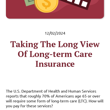
12/02/2024
Taking The Long View
Of Long-term Care
Insurance
The U.S. Department of Health and Human Services
reports that roughly 70% of Americans age 65 or over
will require some form of long-term care (LTC). How will
you pay for these services?