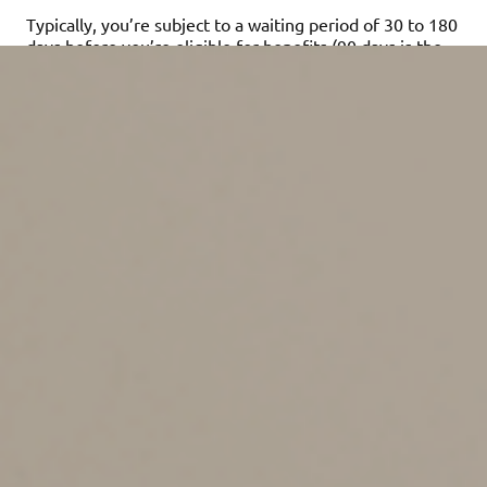
Typically, you’re subject to a waiting period of 30 to 180
days before you’re eligible for benefits (90 days is the
norm). Generally, the shorter the waiting period, the
more expensive the policy. Similarly, you can expect to
pay more for policies with higher maximum benefits.
LTC policies typically provide benefits when you can no
longer perform several basic activities of daily living —
including bathing, dressing, eating, transferring and
managing incontinence — or if you’re cognitively
impaired. Once that occurs and you start receiving
benefits, your premiums cease. However, if you stop
paying on the policy first, you usually forfeit any future
benefits. Note that coverage may be affected by
several factors. For example, you may not qualify for
coverage because of a preexisting condition.
Any factors to take into
account?