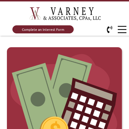
Complete an Interest Form