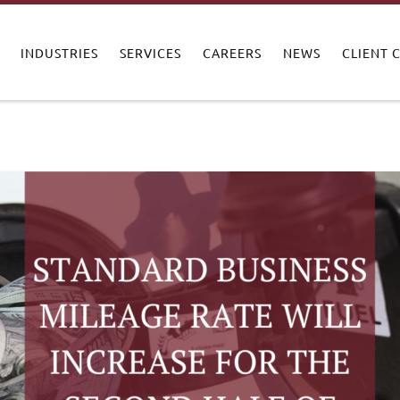
INDUSTRIES
SERVICES
CAREERS
NEWS
CLIENT 