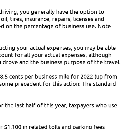
driving, you generally have the option to
il, tires, insurance, repairs, licenses and
ased on the percentage of business use. Note
ducting your actual expenses, you may be able
count for all your actual expenses, although
ou drove and the business purpose of the travel.
 58.5 cents per business mile for 2022 (up from
s some precedent for this action: The standard
 the last half of this year, taxpayers who use
 $1,100 in related tolls and parking fees