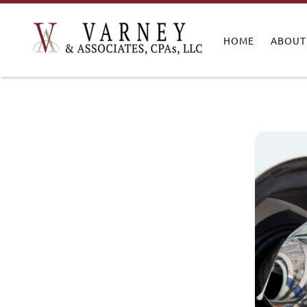
HOME
ABOUT