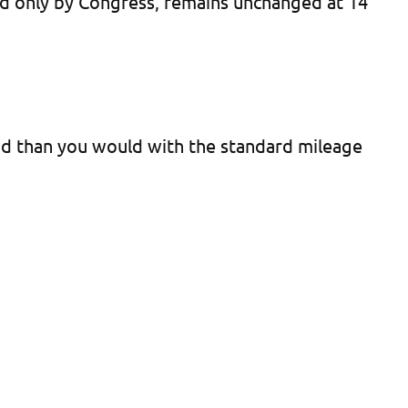
ded only by Congress, remains unchanged at 14
hod than you would with the standard mileage