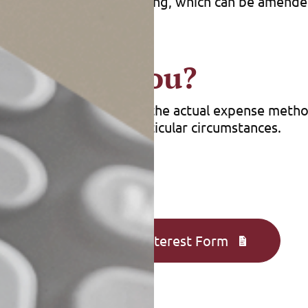
he rate for charitable driving, which can be amen
tion For You?
om a tax standpoint using the actual expense met
act us to discuss your particular circumstances.
Complete an Interest Form