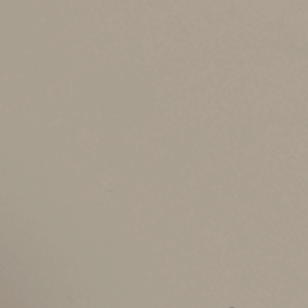
during the year. Based on the initial IRS rate, 
cents). However, you can deduct $6,250 (10,000 
deduction is $13,200 ($5,850 + $6,250 + $1,100 
There are additional rules that may prevent a 
example, leased vehicles must use the standard
rate is chosen for the first year.
Medical and Moving
In addition to business driving, you can use th
expenses on your tax return. For example, you 
appointments. The new rate for deductible medic
six months of 2022.
And the rate for moving-expense driving (curren