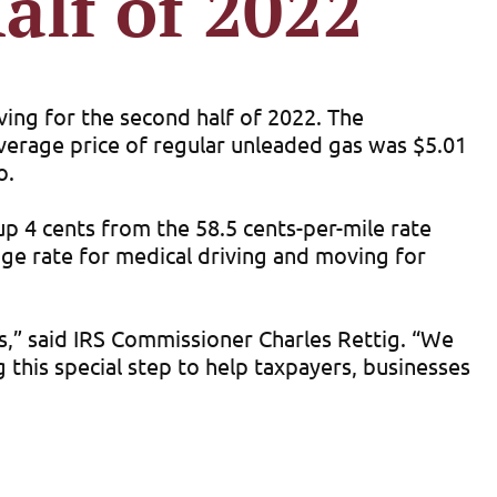
alf of 2022
iving for the second half of 2022. The
 average price of regular unleaded gas was $5.01
o.
 up 4 cents from the 58.5 cents-per-mile rate
age rate for medical driving and moving for
ces,” said IRS Commissioner Charles Rettig. “We
 this special step to help taxpayers, businesses