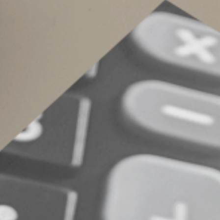
beginning July 1, up from 18 cents per mile. T
cents per mile for the entire year.
What's the Right Op
Keep in mind that you still may fare better fr
rate, even after the latest rate increases. Cont
© 2022