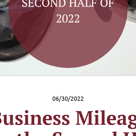
06/30/2022
usiness Mileag