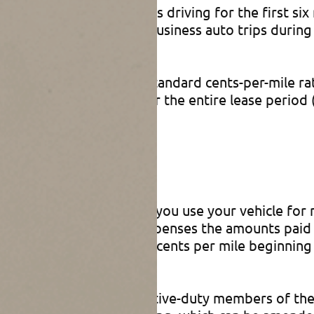
your deduction for business driving for the first si
miles × 62.5 cents) for business auto trips during 
tolls and parking fees).
taxpayer from using the standard cents-per-mile r
 mileage rate method for the entire lease period (
 Driving
e standard mileage rate if you use your vehicle fo
can include in medical expenses the amounts paid 
al expenses will be 22 cents per mile beginning J
tly available only for active-duty members of the m