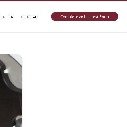
Complete an Interest Form
CENTER
CONTACT