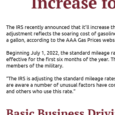
Increase f
The IRS recently announced that it’ll increase t
adjustment reflects the soaring cost of gasolin
a gallon, according to the AAA Gas Prices websi
Beginning July 1, 2022, the standard mileage rat
effective for the first six months of the year.
members of the military.
“The IRS is adjusting the standard mileage rate
are aware a number of unusual factors have come
and others who use this rate.”
Basic Business Driv