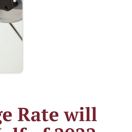
e Rate will