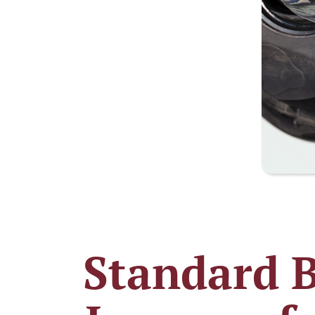
Standard B