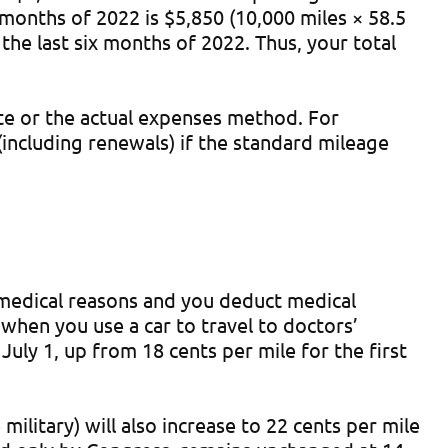
x months of 2022 is $5,850 (10,000 miles × 58.5
the last six months of 2022. Thus, your total
ate or the actual expenses method. For
including renewals) if the standard mileage
r medical reasons and you deduct medical
when you use a car to travel to doctors’
uly 1, up from 18 cents per mile for the first
ilitary) will also increase to 22 cents per mile