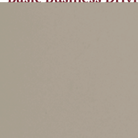
There are two options for deducting business dr
deduct the
actual expenses
attributable to your
vehicle registration fees. In addition, you may
that your deduction may be subject to so-called 
But many taxpayers don’t want to keep track of
to use a standard cents-per-mile rate. With the
you still must record certain information such 
The cents-per-mile rate is adjusted annually by 
56 cents per mile in 2021). But higher gas pric
mileage rate was increased for the last six mon
With the IRS announcement that the standard bus
it will have to use a “blended rate” for 2022 to
For example, let’s assume that you drive 10,000