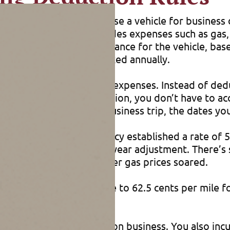
iving expenses. If you use a vehicle for business 
 business use. This includes expenses such as gas, o
 claim a depreciation allowance for the vehicle, b
“luxury car” limits, indexed annually.
 all their vehicle-related expenses. Instead of de
 standard mileage deduction, you don’t have to ac
as the mileage for each business trip, the dates y
the IRS. Initially, the agency established a rate of
es spurred calls for a mid-year adjustment. There’
ths of 2011 and 2008 after gas prices soared.
iness rate will increase to 62.5 cents per mile for
 figure their deductions.
 miles every six months on business. You also incur