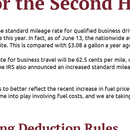
or the Second H
he standard mileage rate for qualified business dr
e this year. In fact, as of June 13, the nationwide
te. This is compared with $3.08 a gallon a year ag
e for business travel will be 62.5 cents per mile,
 The IRS also announced an increased standard mile
s to better reflect the recent increase in fuel pri
 into play involving fuel costs, and we are taking
ing Deduction Rules