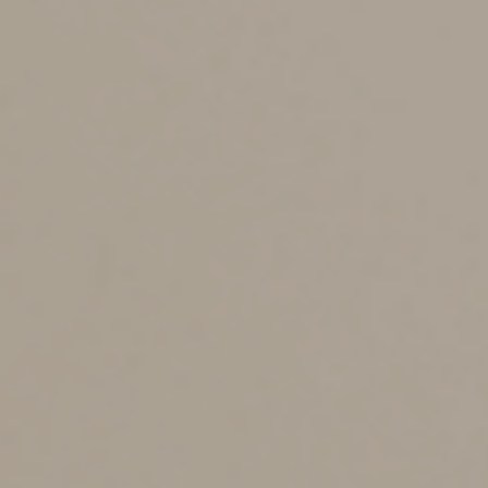
Consider signing a durable power of attorney that
appoints someone you trust to manage your
investments, pay bills, file tax returns and otherwise
make financial decisions should you become
incapacitated. Although the law varies from state to
state, typically, without a power of attorney, a court will
appoint someone to make those decisions on your
behalf. Not only will you have no say in who the court
appoints, but the process can be costly and time
consuming.
Who’ll make medical
decisions on your behalf?
You should prepare a living will, a health care directive
(also known as a medical power of attorney) or both.
This will ensure your wishes regarding medical care —
particularly resuscitation and other lifesaving measures
— will be carried out in the event you’re incapacitated.
These documents can also appoint someone you trust