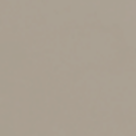
to make medical decisions that aren’t expressly
addressed.
Without such instructions, the laws in some states allow
a spouse, children or other “surrogates” to make those
decisions. In the absence of a suitable surrogate, or in
states without such a law, medical decisions are
generally left to the judgment of health care
professionals or court-appointed guardians.
What strategies should you
use to reduce gift and
estate taxes?
When it comes to taxes, married couples have some big
advantages. For example, they can use both of their
federal gift and estate tax exemptions (currently,
$13.99 million per person) to transfer assets to their
loved ones tax-free. Also, the marital deduction allows