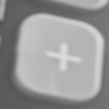
and have no estate plan. We can help draft one that’s
best suited for you.
© 2025
Complete an Interest Form