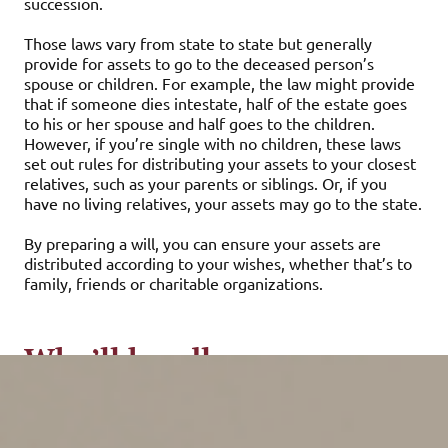
succession.
Those laws vary from state to state but generally
provide for assets to go to the deceased person’s
spouse or children. For example, the law might provide
that if someone dies intestate, half of the estate goes
to his or her spouse and half goes to the children.
However, if you’re single with no children, these laws
set out rules for distributing your assets to your closest
relatives, such as your parents or siblings. Or, if you
have no living relatives, your assets may go to the state.
By preparing a will, you can ensure your assets are
distributed according to your wishes, whether that’s to
family, friends or charitable organizations.
Who’ll handle your
finances if you become
incapacitated?