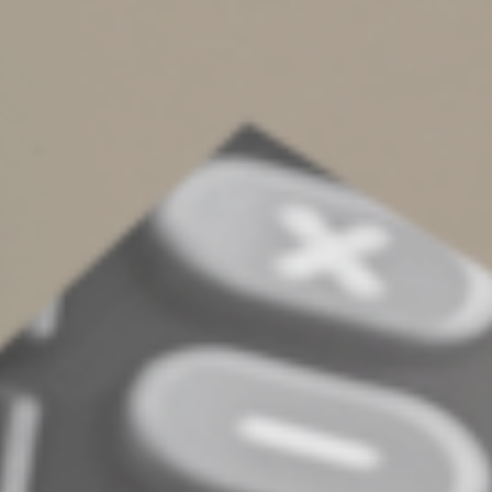
spouses to transfer an unlimited amount of property to
each other — either during life or at death — without
triggering immediate gift or estate tax liabilities.
For single people with substantial estates, it’s important
to consider employing trusts and other estate planning
techniques to avoid, or at least defer, gift and estate
taxes.
Form your plan
Finally, planning ahead can help avoid potential
complications in the future. Unexpected events can lead
to family disputes if there’s no clear guidance on how
your affairs should be handled.
With an estate plan, your personal wishes are followed
precisely, ensuring that your legacy — whether it
includes contributions to a cause you believe in or
support for a family member — is preserved exactly as
you intend. Contact us if you’re single, without children