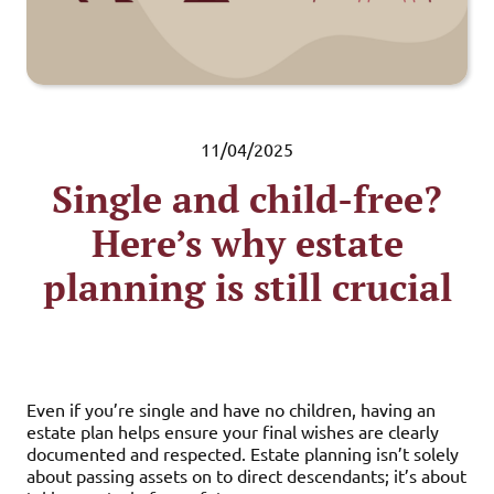
11/04/2025
Single and child-free?
Here’s why estate
planning is still crucial
Even if you’re single and have no children, having an
estate plan helps ensure your final wishes are clearly
documented and respected. Estate planning isn’t solely
about passing assets on to direct descendants; it’s about