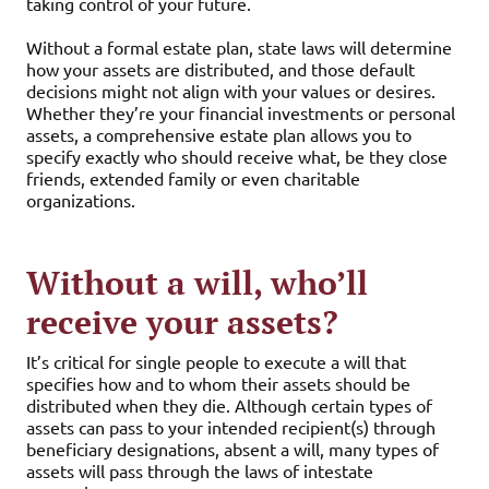
taking control of your future.
Without a formal estate plan, state laws will determine
how your assets are distributed, and those default
decisions might not align with your values or desires.
Whether they’re your financial investments or personal
assets, a comprehensive estate plan allows you to
specify exactly who should receive what, be they close
friends, extended family or even charitable
organizations.
Without a will, who’ll
receive your assets?
It’s critical for single people to execute a will that
specifies how and to whom their assets should be
distributed when they die. Although certain types of
assets can pass to your intended recipient(s) through
beneficiary designations, absent a will, many types of
assets will pass through the laws of intestate