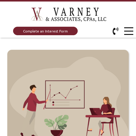
Complete an Interest Form