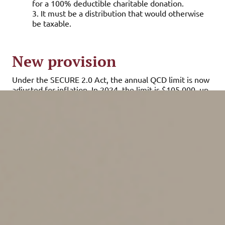
for a 100% deductible charitable donation.
3. It must be a distribution that would otherwise
be taxable.
New provision
Under the SECURE 2.0 Act, the annual QCD limit is now
adjusted for inflation. In 2024, the limit is $105,000, up
from $100,000 last year. In 2025, it will jump again to
$108,000.
If both you and your spouse have IRAs set up in your
respective names, each of you is entitled to a separate
QCD limit. If you inherited an IRA from the deceased
original account owner, you can make a QCD with the
inherited account if you’ve reached age 70½.
Tax-saving advantages