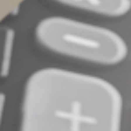
Act before year end
The QCD strategy is a tax-smart opportunity for many
people. It’s especially beneficial for seniors with
charitable inclinations and more IRA money than they
need for retirement. Contact us if you have questions or
want assistance with QCDs.
© 2024
Complete an Interest Form