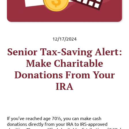
12/17/2024
Senior Tax-Saving Alert:
Make Charitable
Donations From Your
IRA
If you’ve reached age 70½, you can make cash
donations directly from your IRA to IRS-approved