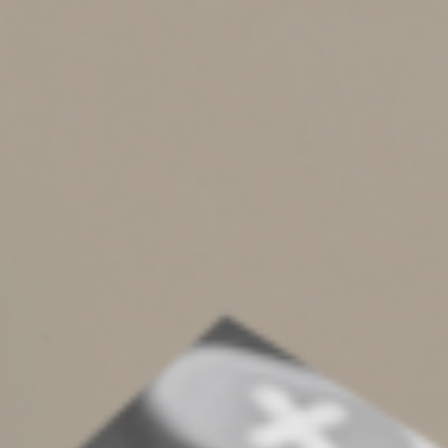
— up to the applicable annual QCD limit — that you’d
otherwise be forced to receive and pay taxes on. In
effect, you can replace taxable RMDs with tax-free
QCDs.
4. Say you own one or more traditional IRAs to which
you’ve made nondeductible contributions over the
years. Your IRA balances consist partly of a taxable layer
(from deductible contributions and account earnings)
and partly of a nontaxable layer (from nondeductible
contributions). Any QCDs are treated as coming first
from the taxable layer but they’re tax-free. Any
nontaxable amounts are left behind in your IRA(s).
Later, you or your heirs can withdraw the nontaxable
amounts tax-free.
5. They decrease your taxable estate. However, that’s
not a concern for most folks with today’s large federal
estate tax exemption ($13.61 million in 2024 and
$13.99 million in 2025).