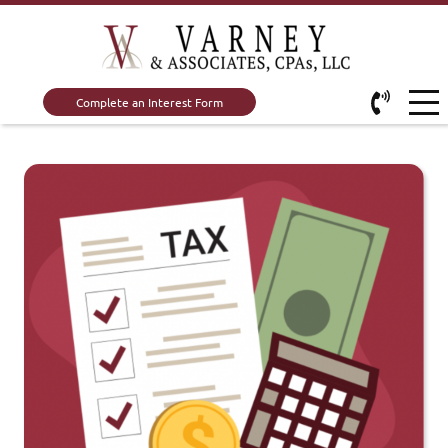
Complete an Interest Form