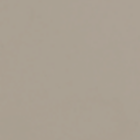
QCDs have at least five tax-saving advantages:
1. They aren’t included in your adjusted gross income
(AGI). That lowers the odds that you’ll be affected by
unfavorable AGI-based rules or hit with the 3.8% net
investment income tax on your investment income.
2. They always deliver a tax benefit, while “regular”
charitable donations might not. The Tax Cuts and Jobs
Act significantly increased standard deduction amounts,
and you only get a tax benefit from a charitable
donation if your total itemizable deductions exceed
your standard deduction. Also, deductions for “regular”
charitable donations can’t exceed 60% of your AGI.
QCDs are exempt from that limitation.
3. For 2024 and 2025, you’re subject to the IRA required
minimum distribution (RMD) rules if you turn 73 during
the year or are older. RMD amounts will be fully or
partially taxable depending on whether you made any
nondeductible contributions over the years. QCDs made
from your traditional IRA(s) count as RMDs. That means
you can donate all or part of your annual RMD amount