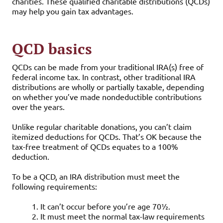
charities. These qualified charitable distributions (QCDs)
may help you gain tax advantages.
QCD basics
QCDs can be made from your traditional IRA(s) free of
federal income tax. In contrast, other traditional IRA
distributions are wholly or partially taxable, depending
on whether you’ve made nondeductible contributions
over the years.
Unlike regular charitable donations, you can’t claim
itemized deductions for QCDs. That’s OK because the
tax-free treatment of QCDs equates to a 100%
deduction.
To be a QCD, an IRA distribution must meet the
following requirements:
1. It can’t occur before you’re age 70½.
2. It must meet the normal tax-law requirements