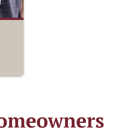
 Homeowners