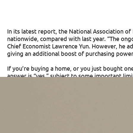
In its latest report, the National Association
nationwide, compared with last year. “The ongo
Chief Economist Lawrence Yun. However, he add
giving an additional boost of purchasing powe
If you’re buying a home, or you just bought on
answer is “yes,” subject to some important lim
Basics of Points
Points are upfront fees charged by a mortgage 
itemize deductions, are normally the buyer’s ob
mortgage loan.