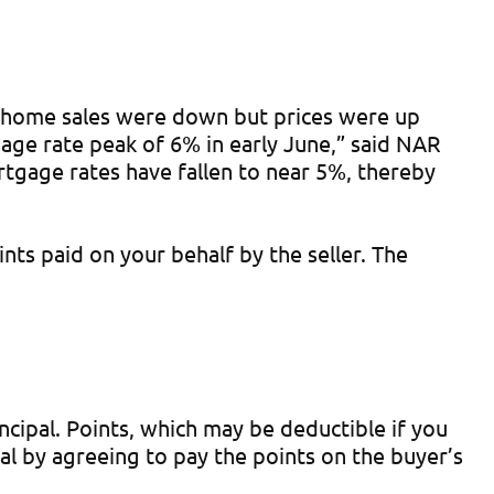
ng home sales were down but prices were up
gage rate peak of 6% in early June,” said NAR
tgage rates have fallen to near 5%, thereby
ts paid on your behalf by the seller. The
cipal. Points, which may be deductible if you
al by agreeing to pay the points on the buyer’s