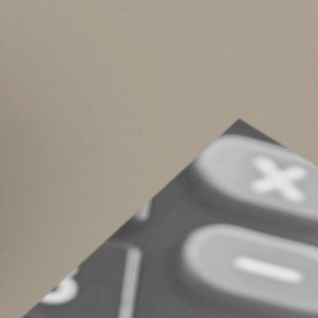
2025 (above $1 million for tax years before 
To points on a loan used to improve (rather
To points on a loan used to buy a vacation 
To points paid on a refinancing, home equity 
Tax Aspects of the 
We can review with you in more detail whether 
transaction.
© 2022