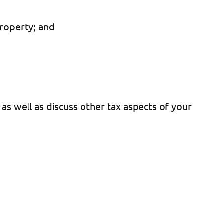
property; and
s well as discuss other tax aspects of your