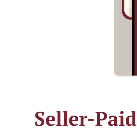
Seller-Pai