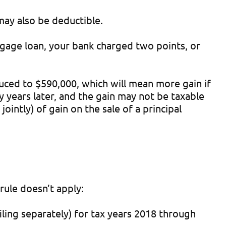
may also be deductible.
gage loan, your bank charged two points, or
duced to $590,000, which will mean more gain if
years later, and the gain may not be taxable
ointly) of gain on the sale of a principal
rule doesn’t apply:
iling separately) for tax years 2018 through