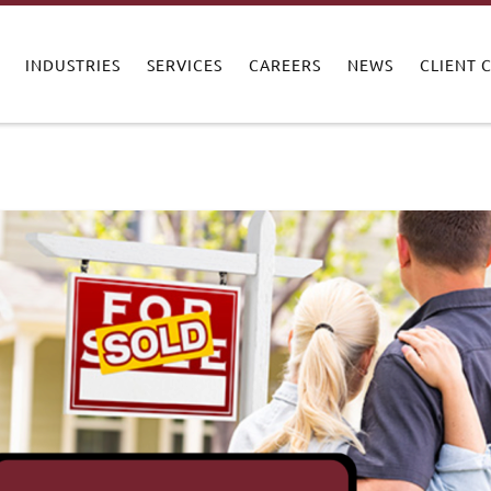
INDUSTRIES
SERVICES
CAREERS
NEWS
CLIENT 