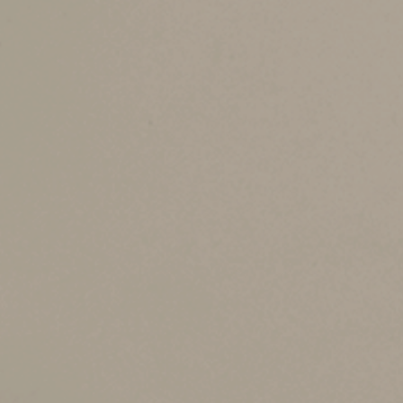
In most cases, points that a buyer pays are a d
Suppose, for example, that you bought a home 
$10,000. The seller agreed to pay the points in 
You can deduct the $10,000 in the year of sale.
— and when — you sell the home for more than 
anyway. You may qualify for an exclusion for up 
residence.
Important Limits
There are some important limitations on the rul
To points that are allocated to the part of 