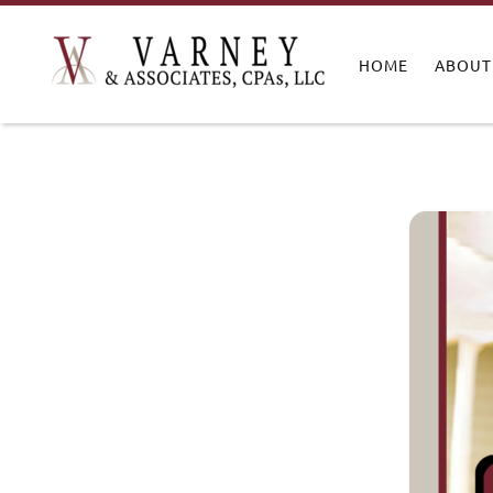
HOME
ABOUT