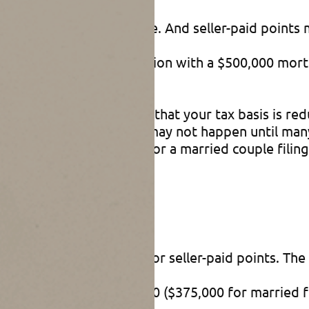
eductible interest expense. And seller-paid points 
for $600,000. In connection with a $500,000 mort
order to close the sale.
 The only disadvantage is that your tax basis is re
that amount. But that may not happen until many 
to $250,000 ($500,000 for a married couple filing j
e allowing a deduction for seller-paid points. The 
a mortgage above $750,000 ($375,000 for married f