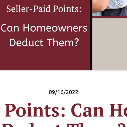
09/16/2022
d Points: Can