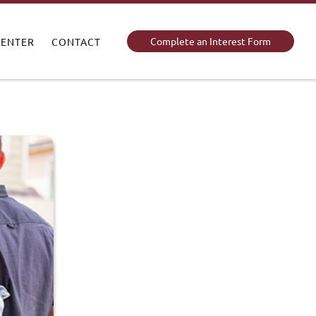
Complete an Interest Form
CENTER
CONTACT