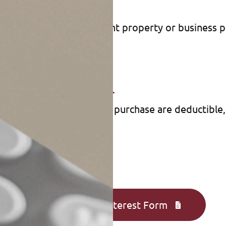
2018 and after 2025);
 than buy) a home;
or second home, investment property or business 
loan or line of credit.
Transaction
the points in your home purchase are deductible, a
Complete an Interest Form