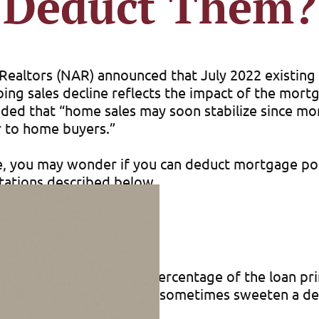
Deduct Them?
 of Realtors (NAR) announced that July 2022 existi
ing sales decline reflects the impact of the mort
ed that “home sales may soon stabilize since mor
r to home buyers.”
e, you may wonder if you can deduct mortgage poin
itations described below.
lender, expressed as a percentage of the loan prin
ligation. But a seller will sometimes sweeten a de