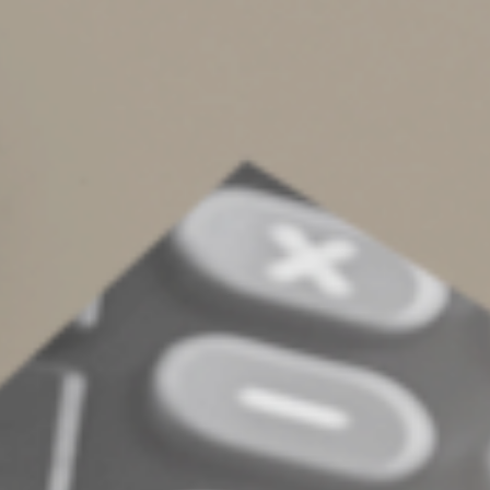
Another is to appoint an advisor and a family member
as co-executors. The advisor would handle most of the
executor’s day-to-day responsibilities, while your family
member would oversee the process and ensure that the
advisor acts in your family’s best interests.
If you have questions about choosing the right executor
of your estate, please contact us.
© 2023
Complete an Interest Form