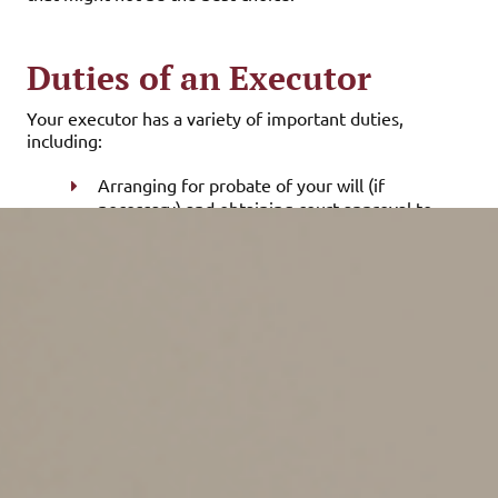
Duties of an Executor
Your executor has a variety of important duties,
including:
Arranging for probate of your will (if
necessary) and obtaining court approval to
administer your estate,
Taking inventory of — and collecting,
recovering or maintaining — your assets,
including life insurance proceeds and
retirement plan benefits,
Obtaining valuations of your assets,
Preparing a schedule of assets and liabilities,
Arranging for the safekeeping of personal
property,
Contacting your beneficiaries to advise them
of their entitlements under your will,
Paying any debts incurred by you or your