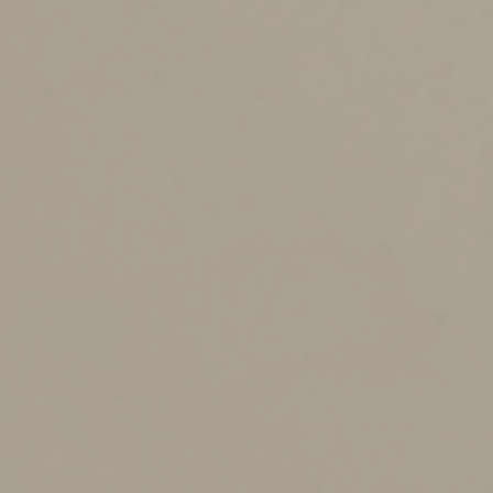
estate and handling creditors’ claims,
Defending your will in the event of litigation,
Filing tax returns on behalf of your estate, and
Distributing your assets among your
beneficiaries according to the terms of your
will.
Family members may lack the skills and time to handle
all of these tasks on their own. They’re entitled, of
course, to hire accountants, attorneys, financial planners
and other advisors — at the estate’s expense — for
assistance. But even with professional help, serving as
executor is a big job that requires a substantial time
commitment during an already stressful period. Plus, if
your executor is also a beneficiary of your will, other
beneficiaries may view that as a conflict of interest.
Other Candidates
So, what are your options? One is to name a trusted
advisor, such as an accountant or lawyer, as executor.