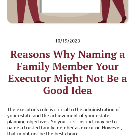
10/19/2023
Reasons Why Naming a
Family Member Your
Executor Might Not Be a
Good Idea
The executor’s role is critical to the administration of
your estate and the achievement of your estate
planning objectives. So your first instinct may be to
name a trusted family member as executor. However,
that might not be the best choice.