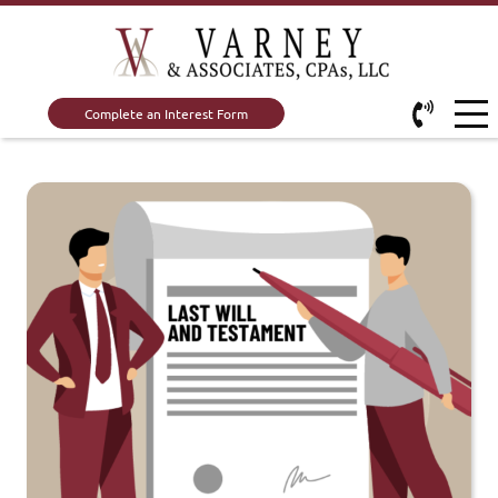
Complete an Interest Form