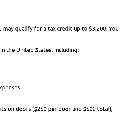
 may qualify for a tax credit up to $3,200. You
n the United States, including:
expenses.
ts on doors ($250 per door and $500 total),