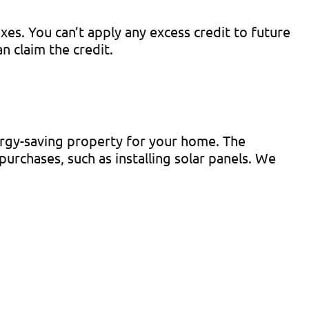
es. You can’t apply any excess credit to future
 claim the credit.
rgy-saving property for your home. The
urchases, such as installing solar panels. We