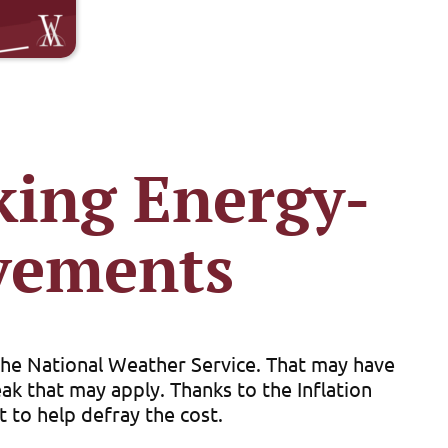
king Energy-
vements
 the National Weather Service. That may have
k that may apply. Thanks to the Inflation
 to help defray the cost.