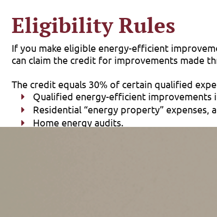
Eligibility Rules
If you make eligible energy-efficient improveme
can claim the credit for improvements made t
The credit equals 30% of certain qualified exp
Qualified energy-efficient improvements in
Residential “energy property” expenses, 
Home energy audits.
There are limits on the allowable annual credit
The maximum credit you can claim each year is:
$1,200 for energy property costs and cert
windows ($600 total) and home energy audi
$2,000 per year for qualified heat pumps,