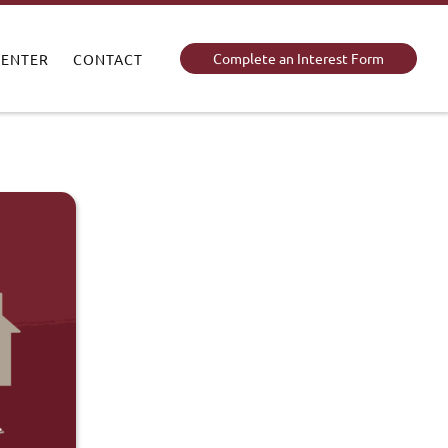
Complete an Interest Form
CENTER
CONTACT