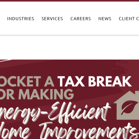
INDUSTRIES
SERVICES
CAREERS
NEWS
CLIENT 