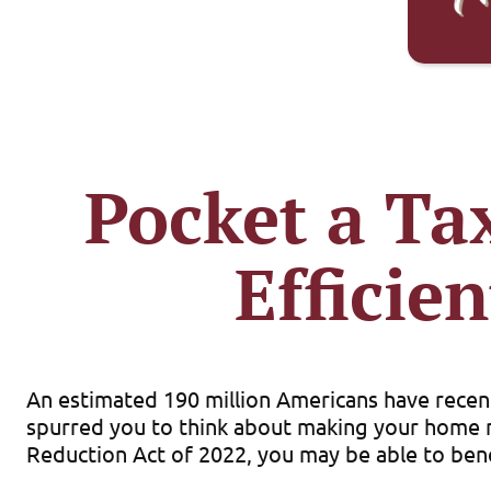
Pocket a Ta
Effici
An estimated 190 million Americans have recent
spurred you to think about making your home mo
Reduction Act of 2022, you may be able to bene