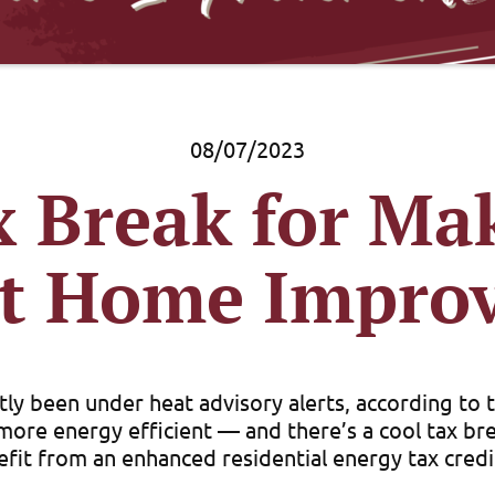
08/07/2023
x Break for Ma
ent Home Impro
ly been under heat advisory alerts, according to
re energy efficient — and there’s a cool tax brea
fit from an enhanced residential energy tax credit