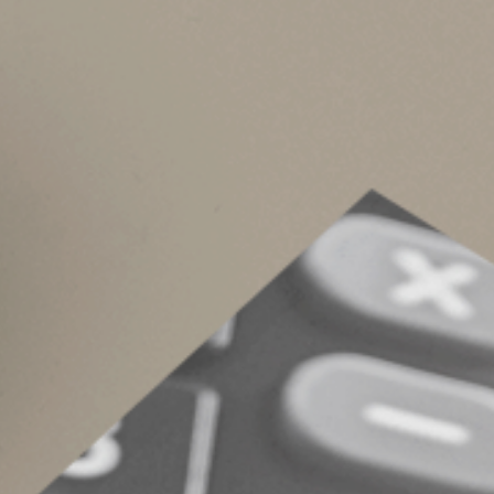
The credit is nonrefundable. That means you can
tax years. However, there’s no phaseout based 
Collecting Green fo
Contact us if you have questions about making
Inflation Reduction Act may have other tax brea
can help ensure you get the maximum tax saving
© 2023