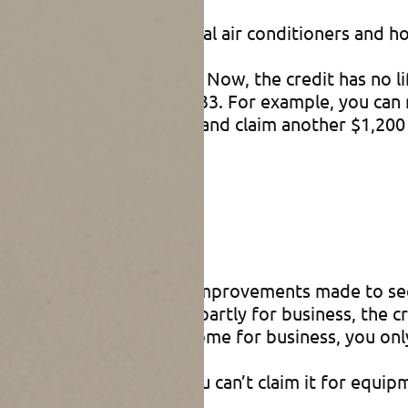
 property includes central air conditioners and h
00 lifetime credit limit. Now, the credit has no l
le improvements until 2033. For example, you can
mprovements next year and claim another $1,200 
stallation is completed.
les
ain home, although certain improvements made to se
edit. If your home is used partly for business, the 
 more than 20% of your home for business, you only 
ter heating equipment, you can’t claim it for equi