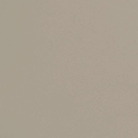
In addition to windows and doors, other energy
Before the 2022 law was enacted, there was a $5
annual amount every year that you make eligib
$1,200 credit for 2023 — and then make more i
The credit is claimed in the year in which the in
Other Limits and Ru
In general, the credit is available for your m
exclusively for business, you can’t claim the cr
20%, you can claim a full credit. But if you use
Although the credit is available for certain wa
hot tub.