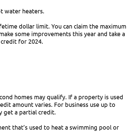
ot water heaters.
ifetime dollar limit. You can claim the maximum
 make some improvements this year and take a
credit for 2024.
cond homes may qualify. If a property is used
credit amount varies. For business use up to
get a partial credit.
pment that’s used to heat a swimming pool or