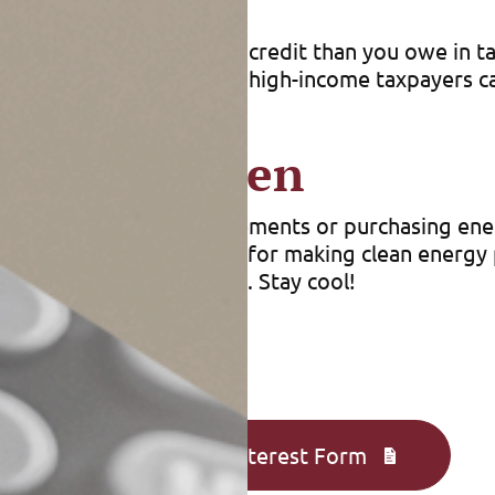
’t get back more on the credit than you owe in tax
on your income, so even high-income taxpayers can
r Going Green
 energy-efficient improvements or purchasing ene
ks you can benefit from for making clean energy p
s for your expenditures. Stay cool!
Complete an Interest Form