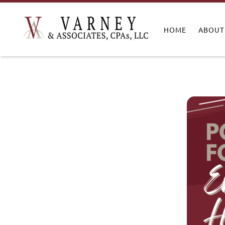
HOME
ABOUT