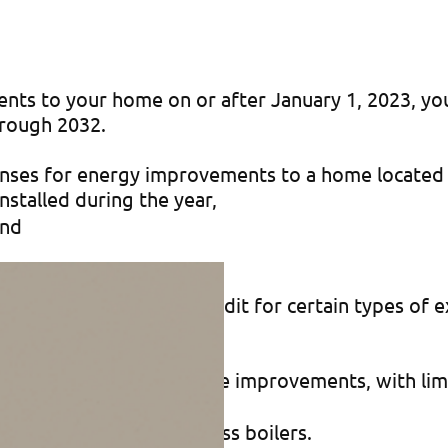
nts to your home on or after January 1, 2023, you
hrough 2032.
enses for energy improvements to a home located i
stalled during the year,
and
 and on the amount of credit for certain types of 
ain energy-efficient home improvements, with limi
ts ($150), as well as
 biomass stoves or biomass boilers.