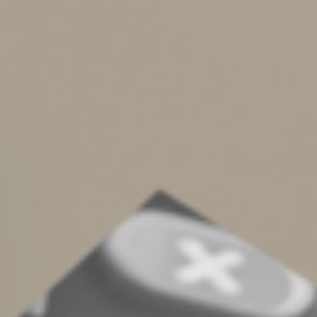
Case Illustrates The Issues
In one court case, partners operated a farm that bought,
sold, bred and raced Standardbred horses. It didn’t
qualify as an activity engaged in for profit, according to
a U.S. Appeals Court. The court noted that the
partnership had a substantial loss history and paid for
personal expenses. Also, the taxpayers kept inaccurate
records, had no business plan, earned significant income
from other sources and derived personal pleasure from
the activity. (Skolnick, CA 3, 3/8/23)
Contact us for more details on whether a venture of
yours may be affected by the hobby loss rules, and what
you should do to avoid tax problems.