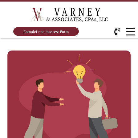
Complete an Interest Form