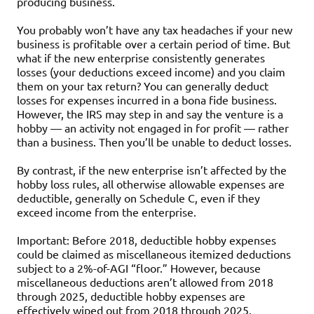
producing business.
You probably won’t have any tax headaches if your new
business is profitable over a certain period of time. But
what if the new enterprise consistently generates
losses (your deductions exceed income) and you claim
them on your tax return? You can generally deduct
losses for expenses incurred in a bona fide business.
However, the IRS may step in and say the venture is a
hobby — an activity not engaged in for profit — rather
than a business. Then you’ll be unable to deduct losses.
By contrast, if the new enterprise isn’t affected by the
hobby loss rules, all otherwise allowable expenses are
deductible, generally on Schedule C, even if they
exceed income from the enterprise.
Important: Before 2018, deductible hobby expenses
could be claimed as miscellaneous itemized deductions
subject to a 2%-of-AGI “floor.” However, because
miscellaneous deductions aren’t allowed from 2018
through 2025, deductible hobby expenses are
effectively wiped out from 2018 through 2025.