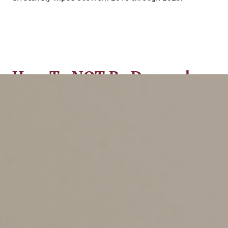
How To NOT Be Deemed a
Hobby
There are two ways to avoid the hobby loss rules:
1.
Show a profit in at least three out of five
consecutive years (two out of seven years for breeding,
training, showing or racing horses).
2.
Run the venture in such a way as to show that you
intend to turn it into a profit maker rather than a mere
hobby. The IRS regs themselves say that the hobby loss
rules won’t apply if the facts and circumstances show
that you have a profit-making objective.
How can you prove you have a profit-making objective?