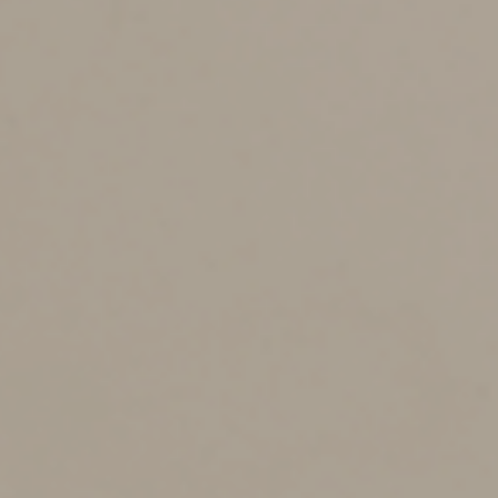
You should operate the venture in a businesslike
manner. The IRS and the courts will look at the following
factors:
•
How you run the activity,
•
Your expertise in the area (and your advisors’
expertise),
•
The time and effort you expend in the enterprise,
•
Whether there’s an expectation that the assets used
in the activity will rise in value,
•
Your success in carrying on other activities,
•
Your history of income or loss in the activity,
•
The amount of any occasional profits earned,
•
Your financial status, and
•
Whether the activity involves elements of personal
pleasure or recreation.