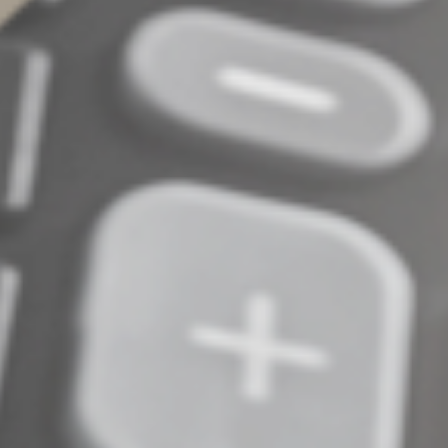
© 2024
Complete an Interest Form