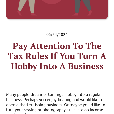
05/24/2024
Pay Attention To The
Tax Rules If You Turn A
Hobby Into A Business
Many people dream of turning a hobby into a regular
business. Perhaps you enjoy boating and would like to
open a charter fishing business. Or maybe you’d like to
turn your sewing or photography skills into an income-