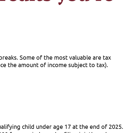
 breaks. Some of the most valuable are tax
duce the amount of income subject to tax).
alifying child under age 17 at the end of 2025.