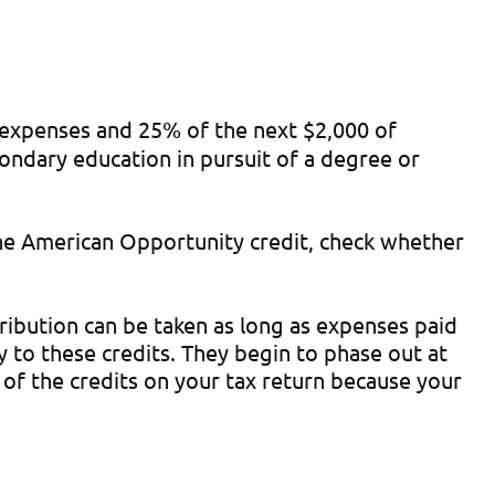
d expenses and 25% of the next $2,000 of
condary education in pursuit of a degree or
the American Opportunity credit, check whether
tribution can be taken as long as expenses paid
y to these credits. They begin to phase out at
 of the credits on your tax return because your