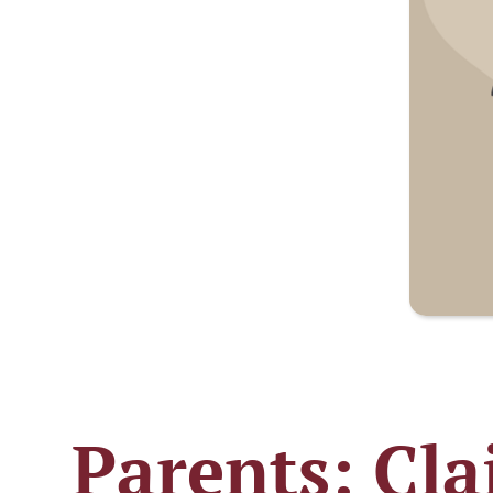
Parents: Cla