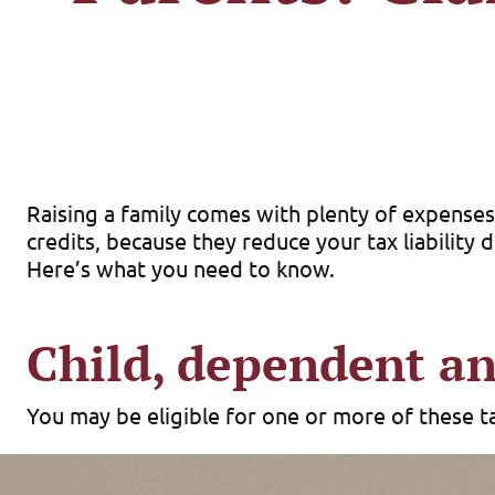
Raising a family comes with plenty of expenses,
credits, because they reduce your tax liability 
Here’s what you need to know.
Child, dependent an
You may be eligible for one or more of these tax
Child credit.
The maximum child credit is $2,200