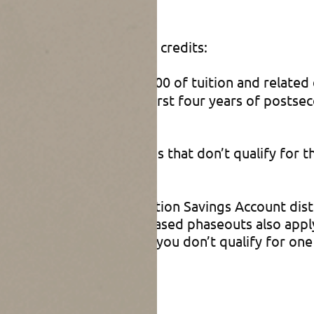
edits
 eligible for one of these credits:
ers 100% of the first $2,000 of tuition and relate
2,500 per year for the first four years of postse
ndary education expenses that don’t qualify for 
tax return).
s plan or Coverdell Education Savings Account dis
credit. However, income-based phaseouts also appl
or heads of household. If you don’t qualify for one