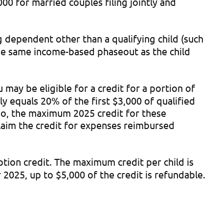
0 for married couples filing jointly and
g dependent other than a qualifying child (such
 the same income-based phaseout as the child
may be eligible for a credit for a portion of
 equals 20% of the first $3,000 of qualified
So, the maximum 2025 credit for these
claim the credit for expenses reimbursed
ption credit. The maximum credit per child is
 2025, up to $5,000 of the credit is refundable.