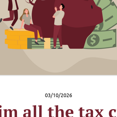
03/10/2026
im all the tax c