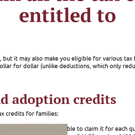
entitled to
 but it may also make you eligible for various tax
dollar for dollar (unlike deductions, which only re
d adoption credits
 credits for families:
 for 2025. You may be able to claim it for each qu