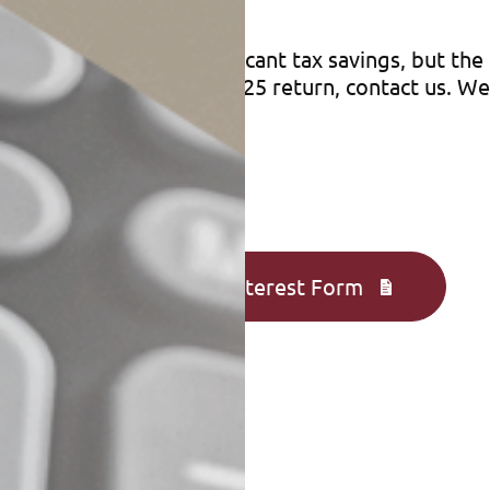
savings
dits can provide significant tax savings, but the r
ay qualify for on your 2025 return, contact us. W
 for.
Complete an Interest Form