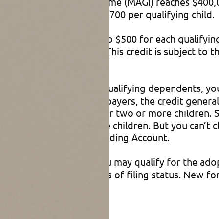
ied adjusted gross income (MAGI) reaches $400,00
t is refundable up to $1,700 per qualifying child.
to claim a credit of up to $500 for each qualifyin
pendent elderly parent). This credit is subject to
 under age 13 or other qualifying dependents, you 
income-and-higher taxpayers, the credit generally
6,000 of such expenses for two or more children. 
or $1,200 for two or more children. But you can’t 
ndent care Flexible Spending Account.
tion expenses in 2025, you may qualify for the ado
I of $259,190, regardless of filing status. New for
rd for up to five years.