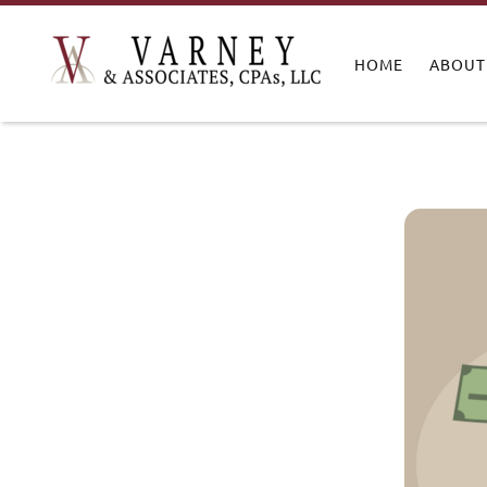
HOME
ABOUT