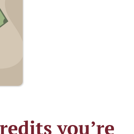
redits you’re