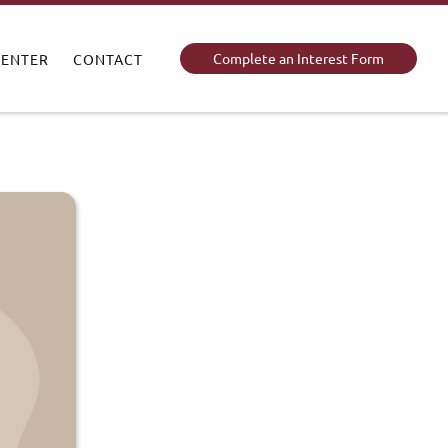
Complete an Interest Form
CENTER
CONTACT