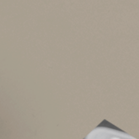
Higher education cr
If you had a child in college in 2025, you may be
American Opportunity credit.
This credit cov
expenses. The maximum credit, per student, is $
recognized credential.
Lifetime Learning credit.
If you paid postseco
you’re eligible for this credit (up to $2,000 per 
Both a credit and a tax-free Section 529 saving
with the distribution aren’t used to claim the 
MAGI of $160,000 for joint filers and $80,000 f
income is too high, your child might.