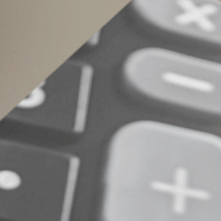
Maximize your tax 
Child, dependent, adoption and education tax cre
determining which family-related credits you m
from these and other tax breaks you’re eligible
© 2026