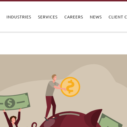
INDUSTRIES
SERVICES
CAREERS
NEWS
CLIENT 