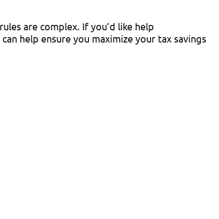
ules are complex. If you’d like help
e can help ensure you maximize your tax savings