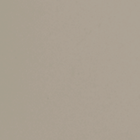
The credit begins to phase out when 2025 modif
$200,000 for head of household filers. The credi
Credit for other dependents.
You may be able 
as a dependent child over the age limit or a de
credit, but it’s not refundable.
Child and dependent care credit.
For children
your 2025 dependent care expenses. For middle-
2025 expenses for one child or 20% of up to $
taxpayers generally will be $600 for one child 
through an employer-sponsored child and depe
Adoption credit.
If you incurred eligible adop
$17,280 for 2025. It begins to phase out at MAG
Any nonrefundable portion can be carried forwa