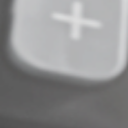
establish solid recordkeeping procedures for payments
from third-party networks, but that would be a mistake.
We can help you set up the necessary processes and
procedures now so you’re in compliance and not
scrambling at tax time.
© 2022
Complete an Interest Form