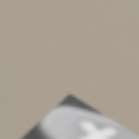
on Schedule C and the rent on Schedule E.
If you permit customers to get cash back when using
debit cards for purchases, the cash back amounts will be
included on Form 1099-K. Those amounts generally
aren’t included in your gross receipts or businesses
expenses, though, making it critical that you track cash-
back activity to prevent inclusion.
Amounts reported could be inaccurate if you share a
credit card terminal with another person or business.
Where required, consider filing and furnishing the
appropriate information return (for example,
Form 1099-K or Form 1099-MISC) for each party with
whom you shared a card terminal. In addition, keep
records of payments issued to every party sharing your
terminal, including shared terminal written agreements
and cancelled checks.
Other potential landmines include:
Incorrect amounts due to mid-tax year changes in