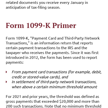
related documents you receive every January in
anticipation of tax-filing season.
Form 1099-K Primer
Form 1099-K, “Payment Card and Third-Party Network
Transactions,” is an information return that reports
certain payment transactions to the IRS and the
taxpayer who receives the payments. Since it was first
introduced in 2012, the form has been used to report
payments:
From payment card transactions (for example, debit,
credit or stored-value cards), and
In settlement of third-party network transactions,
when above a certain minimum threshold amount
For 2021 and prior years, the threshold was defined as
gross payments that exceeded $20,000 and more than
200 such transactions. Note that no minimum threshold