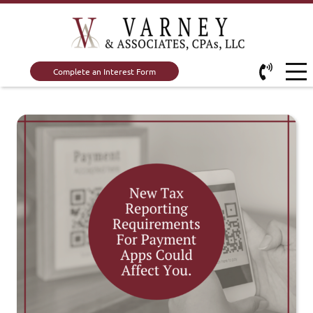
Complete an Interest Form