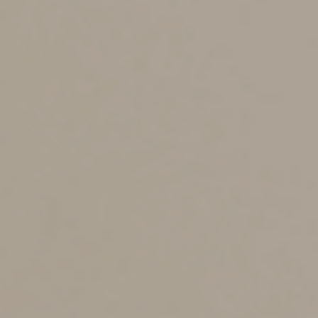
expected to boost the number of Forms 1099-K many
businesses receive in January 2023 for the 2022 tax
year and going forward.
The ARPA also includes an important clarification. Since
Form 1099-K was introduced, stakeholders have been
uncertain about which types of third-party network
transactions should be included. The ARPA makes clear
that these transactions are reportable only if they’re for
goods and services. Payments for royalties, rent and
other transactions settled through a third-party network
are reported on Form 1099-MISC, “Miscellaneous
Information.”
The ARPA changes heighten only the reporting
obligations of third-party payment networks; they don’t
affect individual taxpayer requirements. They might,
however, reduce your odds of inadvertently
underreporting income and paying the price down the
road.