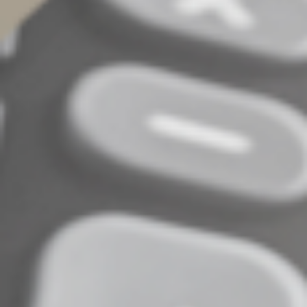
entity type (for example, from a sole proprietorship
to a partnership),
Forms issued to you as an individual, with your Social
Security number, rather than to your C corporation,
S corporation or partnership, with its taxpayer
identification number,
Incorrect amounts due to a mid-tax year sale or
purchase of a business, and
Duplicate payments that appear on both a Form
1099-K and either a Form 1099-MISC or a Form
1099-NEC, “Nonemployee Compensation.”
If you receive a form with errors in your taxpayer
identification number or payment amount, request a
corrected form from the PSE and maintain records of all
related correspondence.
Don't Dawdle
It may seem tempting to put off the steps necessary to