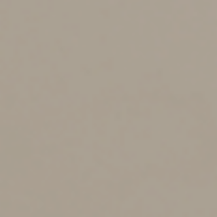
Taking Steps Toward
Accurate Reporting
While the increased reporting doesn’t require any
specific changes of affected taxpayers, you’d be wise to
institute some measures to ensure the reporting is
accurate. For example, consider monitoring your
payments and the amounts so you know whether you
should receive a Form 1099-K from a particular PSE.
Notably, you’re required to report the associated
income regardless of whether you receive the form.
You’ll also want to step up your recordkeeping to allow
you to reconcile any Forms 1099-K with the actual
amounts received. If you have multiple sources of
income, track and report each separately even if you
receive a single Form 1099-K with gross payments for
all of the businesses. For example, if you process both
retail sales and rent payments on the same card
terminal, your tax preparer would report the retail sales