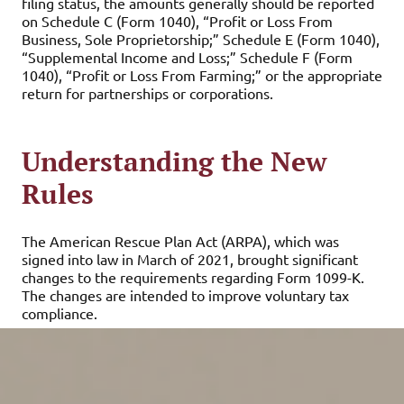
filing status, the amounts generally should be reported
on Schedule C (Form 1040), “Profit or Loss From
Business, Sole Proprietorship;” Schedule E (Form 1040),
“Supplemental Income and Loss;” Schedule F (Form
1040), “Profit or Loss From Farming;” or the appropriate
return for partnerships or corporations.
Understanding the New
Rules
The American Rescue Plan Act (ARPA), which was
signed into law in March of 2021, brought significant
changes to the requirements regarding Form 1099-K.
The changes are intended to improve voluntary tax
compliance.
Beginning in 2022, the number of transactions
component of the threshold for reporting third-party
network transactions is eliminated, and the gross
payments threshold drops to only $600. The change is