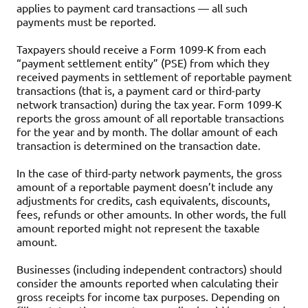
applies to payment card transactions — all such
payments must be reported.
Taxpayers should receive a Form 1099-K from each
“payment settlement entity” (PSE) from which they
received payments in settlement of reportable payment
transactions (that is, a payment card or third-party
network transaction) during the tax year. Form 1099-K
reports the gross amount of all reportable transactions
for the year and by month. The dollar amount of each
transaction is determined on the transaction date.
In the case of third-party network payments, the gross
amount of a reportable payment doesn’t include any
adjustments for credits, cash equivalents, discounts,
fees, refunds or other amounts. In other words, the full
amount reported might not represent the taxable
amount.
Businesses (including independent contractors) should
consider the amounts reported when calculating their
gross receipts for income tax purposes. Depending on