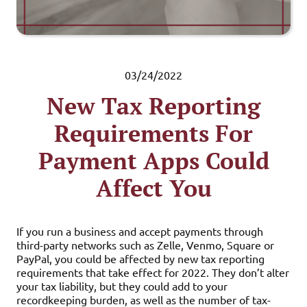
03/24/2022
New Tax Reporting
Requirements For
Payment Apps Could
Affect You
If you run a business and accept payments through
third-party networks such as Zelle, Venmo, Square or
PayPal, you could be affected by new tax reporting
requirements that take effect for 2022. They don’t alter
your tax liability, but they could add to your
recordkeeping burden, as well as the number of tax-