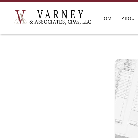
HOME
ABOUT