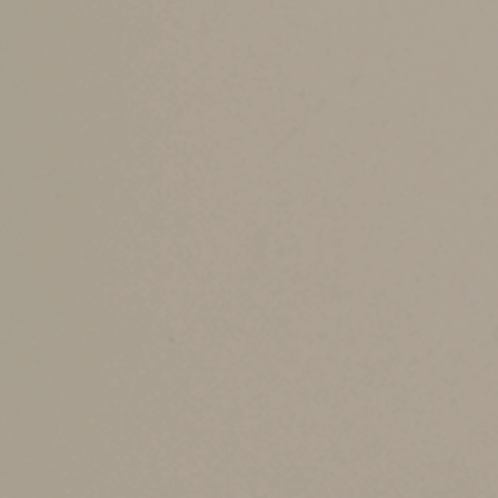
bring some of it out of a higher tax bracket. F
jointly instead of separately can save $2,499 on
Filing separately doesn’t mean you go back to 
“married filing separately” rates. They’re less f
However, there are cases when people save tax 
One Spouse has Sign
Medical expenses are deductible only to the ex
on a spouse’s separate return, that spouse’s lo
Some Tax Breaks Are