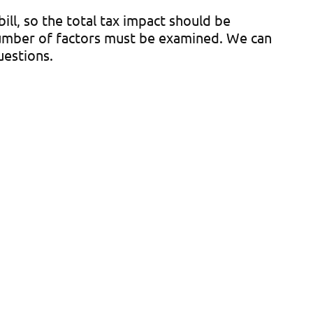
ill, so the total tax impact should be
number of factors must be examined. We can
uestions.