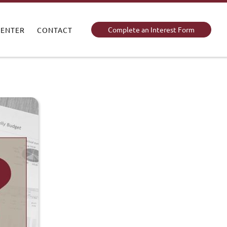
Complete an Interest Form
CENTER
CONTACT