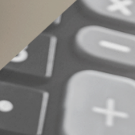
The decision you make on filing your federal tax
compared. There’s often no simple answer to w
look at your tax bill jointly and separately. Co
© 2022