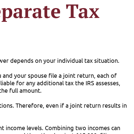
eparate Tax
wer depends on your individual tax situation.
u and your spouse file a joint return, each of
liable for any additional tax the IRS assesses,
the full amount.
ons. Therefore, even if a joint return results in
rent income levels. Combining two incomes can