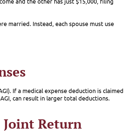
come and the other has just $15,000, filing
ere married. Instead, each spouse must use
nses
GI). If a medical expense deduction is claimed
GI, can result in larger total deductions.
 Joint Return