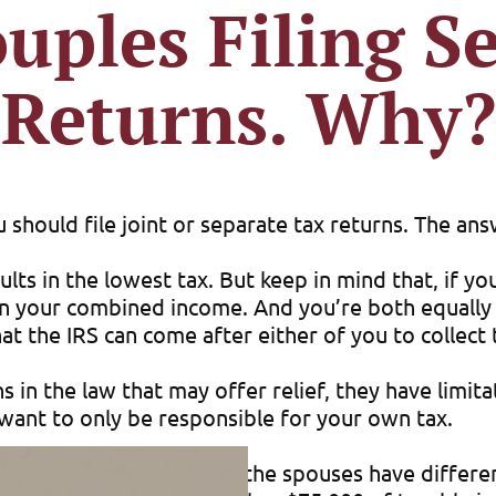
uples Filing S
Returns. Why?
hould file joint or separate tax returns. The ans
ults in the lowest tax. But keep in mind that, if yo
x on your combined income. And you’re both equally 
at the IRS can come after either of you to collect 
in the law that may offer relief, they have limitati
u want to only be responsible for your own tax.
ax savings, especially when the spouses have diffe