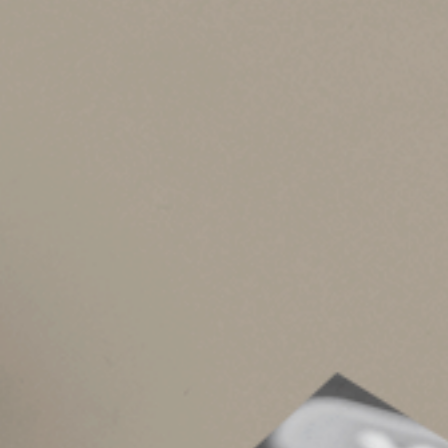
The child and dependent care credit, adoption 
to married couples on joint returns. And you can
spouse lived apart for the entire year. You al
retirement plan and you file separate returns. 
savings bonds used for higher education expen
Social Security Ben
Benefits are tax-free if your “provisional incom
“base amount.” The base amount is $32,000 on a 
whole year).
Circumstances Matt