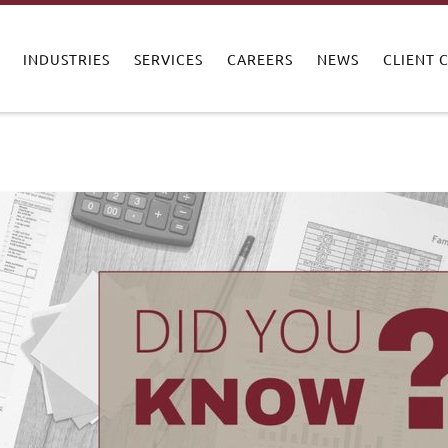
INDUSTRIES
SERVICES
CAREERS
NEWS
CLIENT 