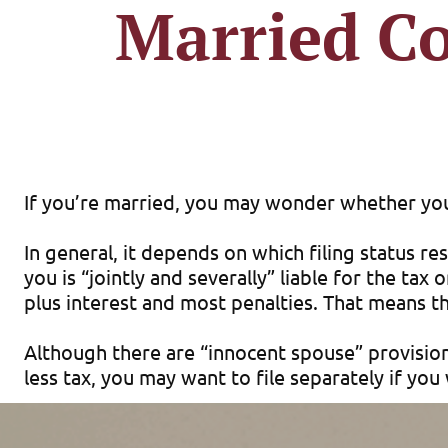
Married Co
If you’re married, you may wonder whether you s
In general, it depends on which filing status res
you is “jointly and severally” liable for the ta
plus interest and most penalties. That means th
Although there are “innocent spouse” provisions 
less tax, you may want to file separately if yo
In most cases, filing jointly offers the most t