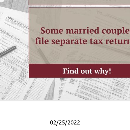
02/25/2022