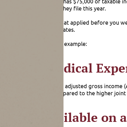
or example, if one spouse has $75,000 of taxable in
 their 2021 taxes, when they file this year.
using the “single” rates that applied before you w
avorable than the single rates.
by filing separately. For example:
ificant Medical Expe
tent they exceed 7.5% of adjusted gross income (A
wer separate AGI, as compared to the higher joint A
 Only Available on a