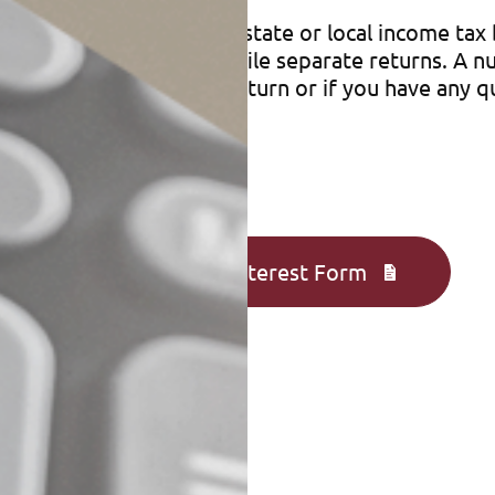
 return may affect your state or local income tax b
hether a couple should file separate returns. A 
ntact us to prepare your return or if you have any q
Complete an Interest Form