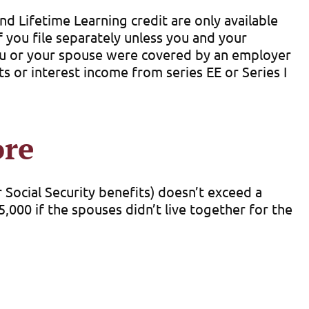
d Lifetime Learning credit are only available
if you file separately unless you and your
 you or your spouse were covered by an employer
s or interest income from series EE or Series I
ore
r Social Security benefits) doesn’t exceed a
,000 if the spouses didn’t live together for the