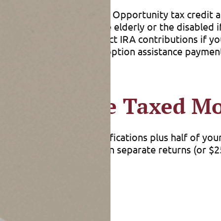
expense credit, American Opportunity tax credit an
’t take the credit for the elderly or the disabled 
so may not be able to deduct IRA contributions if
And you can’t exclude adoption assistance payment
ses.
efits May Be Taxed M
e” (AGI with certain modifications plus half of you
joint return, but zero on separate returns (or $25
er