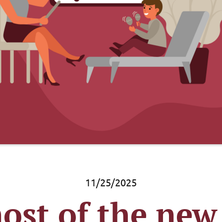
11/25/2025
st of the new