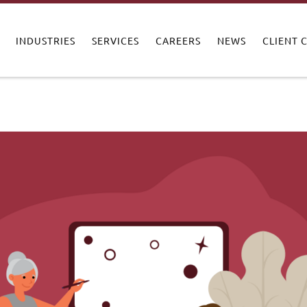
INDUSTRIES
SERVICES
CAREERS
NEWS
CLIENT 