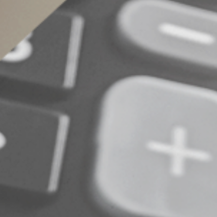
A valuable tax save
The new senior deduction can be a valuable tax
determine the best year-end tax planning strate
© 2025