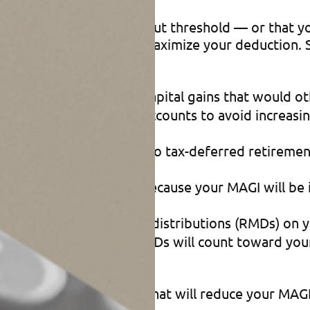
ed the applicable phaseout threshold — or that y
December 31 to help maximize your deduction. Spe
rage accounts to offset capital gains that would 
ld in taxable brokerage accounts to avoid increasi
-reduction contributions to tax-deferred retirement
ns over several years, because your MAGI will be
ect to required minimum distributions (RMDs) on y
Ds). Done properly, the QCDs will count toward yo
er moves you can make that will reduce your MAGI