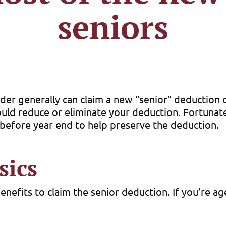
seniors
der generally can claim a new “senior” deduction o
d reduce or eliminate your deduction. Fortunatel
e before year end to help preserve the deduction.
sics
benefits to claim the senior deduction. If you’re a