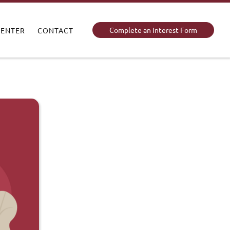
Complete an Interest Form
CENTER
CONTACT