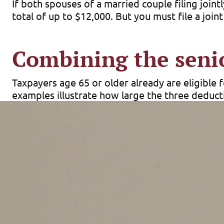
If both spouses of a married couple filing joint
total of up to $12,000. But you must file a joint
Combining the seni
Taxpayers age 65 or older already are eligible 
examples illustrate how large the three deduct
Single filer.
An unmarried individual age 65 or 
plus $2,000 for the additional standard deducti
Joint filer.
If both members of a married couple 
filer basic standard deductions plus two times 
new senior deduction.