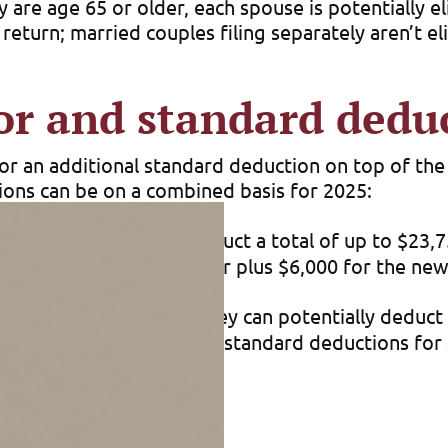
ly are age 65 or older, each spouse is potentially 
 return; married couples filing separately aren’t eli
or and standard dedu
for an additional standard deduction on top of th
ions can be on a combined basis for 2025:
older can potentially deduct a total of up to $23,
on for a senior single filer plus $6,000 for the ne
are age 65 or older, they can potentially deduct a
$1,600 for the additional standard deductions for s