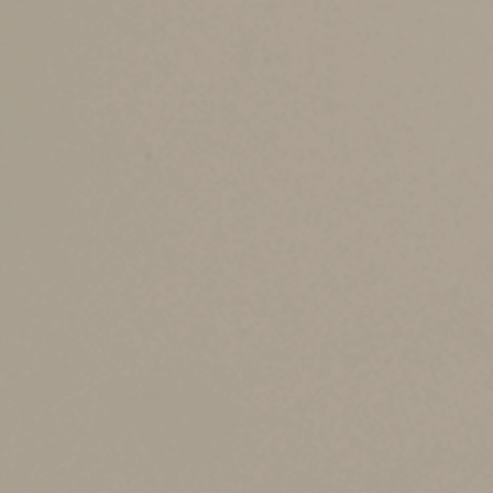
How the phaseout 
The senior deduction begins to phase out when 
filers. The deduction is eliminated when MAGI 
the excess of your MAGI over the applicable ph
exempt offshore income (which most taxpayers
Here are two examples:
Example 1.
For 2025, you’re a single individua
is reduced by $3,300 [6% × ($130,000 −- $75,000
Example 2.
For 2025, you and your spouse file 
your two senior deductions are reduced by $4,2
$4,200), or $3,600 on a combined basis.
Year-end planning t