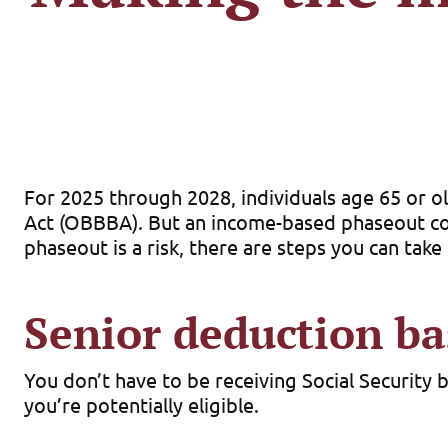
For 2025 through 2028, individuals age 65 or ol
Act (OBBBA). But an income-based phaseout coul
phaseout is a risk, there are steps you can tak
Senior deduction ba
You don’t have to be receiving Social Security 
you’re potentially eligible.