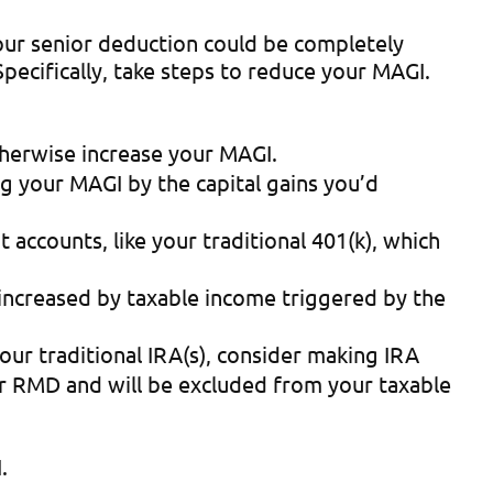
our senior deduction could be completely
cifically, take steps to reduce your MAGI.
otherwise increase your MAGI.
ng your MAGI by the capital gains you’d
 accounts, like your traditional 401(k), which
 increased by taxable income triggered by the
our traditional IRA(s), consider making IRA
ur RMD and will be excluded from your taxable
.