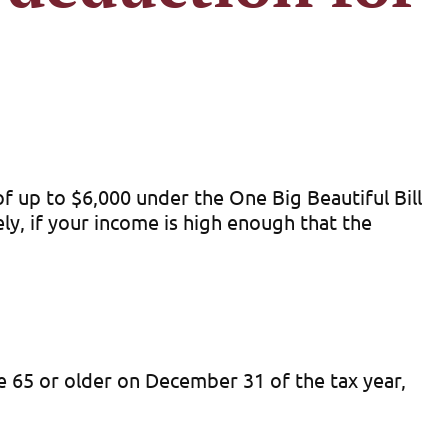
f up to $6,000 under the One Big Beautiful Bill
y, if your income is high enough that the
ge 65 or older on December 31 of the tax year,