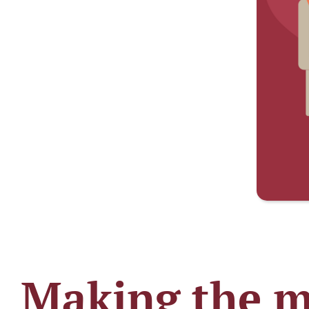
Making the mo