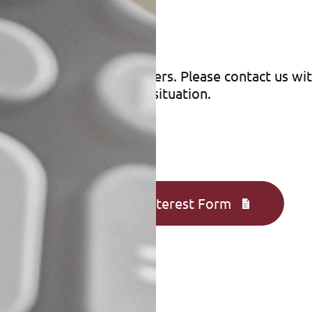
r
 saver for eligible taxpayers. Please contact us w
gies for your particular situation.
Complete an Interest Form