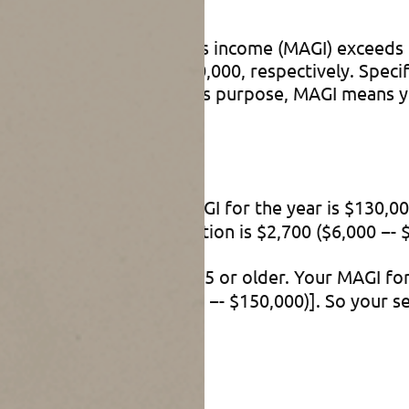
works
modified adjusted gross income (MAGI) exceeds $75
exceeds $175,000 or $250,000, respectively. Specif
aseout threshold. For this purpose, MAGI means yo
 don’t have).
l age 65 or older. Your MAGI for the year is $130,
)]. So your senior deduction is $2,700 ($6,000 −- $
jointly. You’re both age 65 or older. Your MAGI fo
00 each [6% × ($220,000 −- $150,000)]. So your se
ips