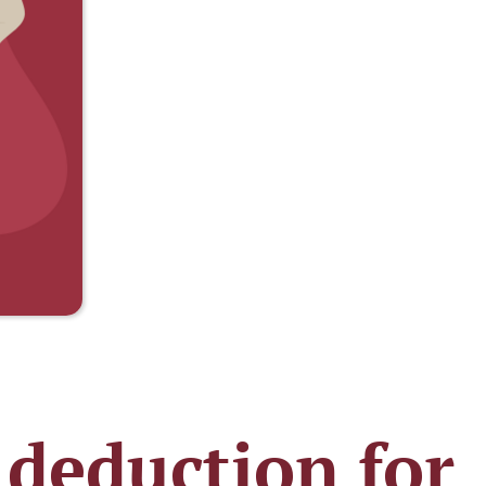
 deduction for