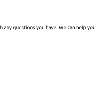
ith any questions you have. We can help you