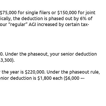
,000 for single filers or $150,000 for joint
ically, the deduction is phased out by 6% of
ur “regular” AGI increased by certain tax-
000. Under the phaseout, your senior deduction
3,300).
r the year is $220,000. Under the phaseout rule,
nior deduction is $1,800 each ($6,000 −-