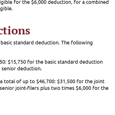
eligible for the $6,000 deduction, for a combined
gible.
ctions
e basic standard deduction. The following
750: $15,750 for the basic standard deduction
w senior deduction.
 total of up to $46,700: $31,500 for the joint
enior joint-filers plus two times $6,000 for the