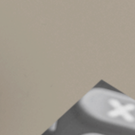
If you’re concerned your 2025 MAGI could exce
phased out — there are moves you can make by 
Here are some potential ways to do it:
Harvest capital losses in taxable broke
Defer selling appreciated securities he
recognize if you sold them.
If you’re still working, maximize salary
will reduce your MAGI.
Defer or spread out Roth IRA conversio
conversions.
If you’re age 73 or older and thus subj
qualified charitable distributions (QC
income and your MAGI.
Depending on your situation, there may be oth