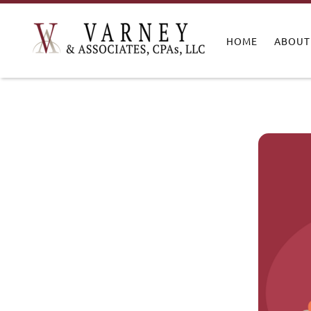
HOME
ABOUT