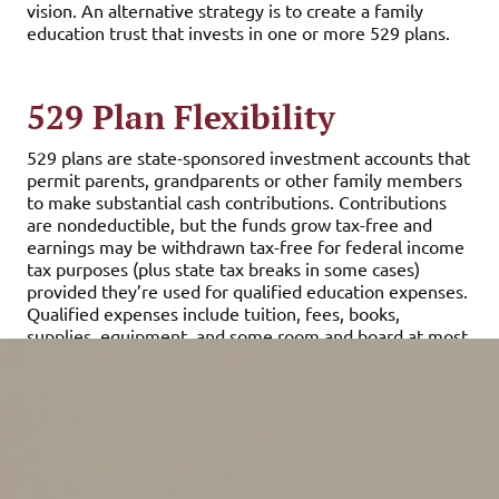
vision. An alternative strategy is to create a family
education trust that invests in one or more 529 plans.
529 Plan Flexibility
529 plans are state-sponsored investment accounts that
permit parents, grandparents or other family members
to make substantial cash contributions. Contributions
are nondeductible, but the funds grow tax-free and
earnings may be withdrawn tax-free for federal income
tax purposes (plus state tax breaks in some cases)
provided they’re used for qualified education expenses.
Qualified expenses include tuition, fees, books,
supplies, equipment, and some room and board at most
accredited colleges and universities and certain
vocational schools.
529 plans offer owners a great deal of flexibility. For
example, depending on a plan’s terms, owners have
control over the timing of distributions, can change
beneficiaries and can roll the funds over into another