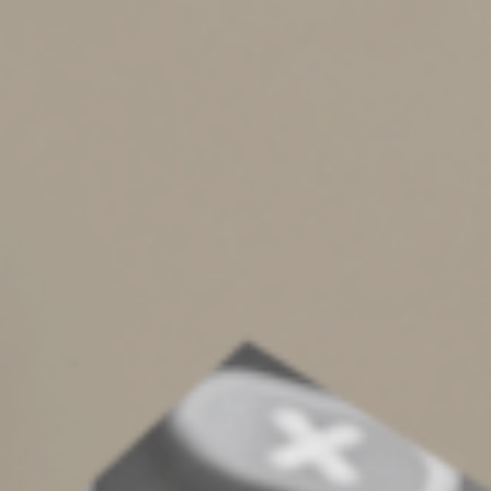
In addition, the trust allows you to establish guidelines
on which family members are eligible for educational
assistance and direct how the funds will be used or
distributed in the event they’re no longer needed for
educational purposes. You can also appoint trustees and
successor trustees to oversee the trust.
Finally, the trust can use funds held outside of 529 plans
for purposes other than education, such as paying
medical expenses or nonqualified living expenses.
Turn to the Professionals
Leaving an education legacy for your loved ones and
future heirs requires considerable planning, but can be
incredibly fulfilling for you and beneficial for your
family. We can provide guidance in creating a family
education trust.