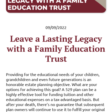
09/09/2022
Leave a Lasting Legacy
with a Family Education
Trust
Providing for the educational needs of your children,
grandchildren and even future generations is an
honorable estate planning objective. What are your
options for achieving this goal? A 529 plan can be a
highly effective tool for funding tuition and other
educational expenses on a tax-advantaged basis. But
after your death, there’s no guarantee that subsequent
plan owners will continue to use it to fulfill your original