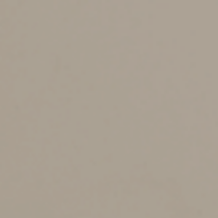
state’s plan tax-free. It’s even possible to recover funds
that won’t be used for education expenses (subject to
taxes and, in most cases, a 10% penalty).
In addition to the risk that a subsequent owner will use
the funds for noneducational purposes, disadvantages
of 529 plans include relatively limited investment
choices and an inability to invest assets other than cash.
Transfer a 529 Plan to a
Trust
Establishing a family education trust to hold one or
more 529 plans provides several benefits. For example,
it permits you to maintain tax-advantaged education
funds indefinitely (depending on applicable state law) to
benefit future generations and it keeps the funds out of
the hands of those who would use them for other
purposes.