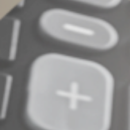
©
2022
Complete an Interest Form