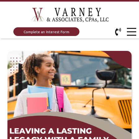
Complete an Interest Form