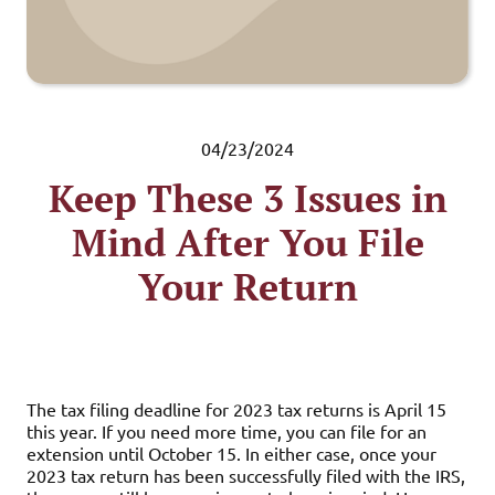
04/23/2024
Keep These 3 Issues in
Mind After You File
Your Return
The tax filing deadline for 2023 tax returns is April 15
this year. If you need more time, you can file for an
extension until October 15. In either case, once your
2023 tax return has been successfully filed with the IRS,