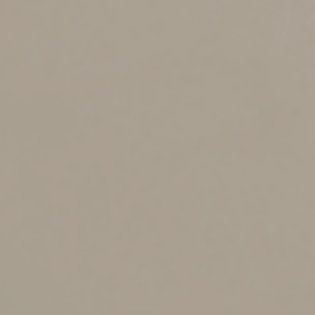
3. Filing an amended return
if you failed to report
something
In general, you can file an amended tax return on Form
1040-X and claim a refund within three years after the
date you filed your original return or within two years of
the date you paid the tax, whichever is later. So for a
2023 tax return that you file on April 15, 2024, you can
generally file an amended return until April 15, 2027.
However, there are a few opportunities when you have
longer to file an amended return. For example, the
statute of limitations for bad debts is longer than the
usual three-year time limit for most items on your tax
return. In general, you can amend your tax return to
claim a bad debt for seven years from the due date of
the tax return for the year that the debt became
worthless.