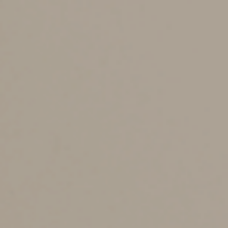
additional taxes. The statute of limitations is generally
three years after you file your return.
However, the statute of limitations extends to six years
for taxpayers who understate their gross income by
more than 25%.
You should keep certain tax-related records longer. For
example, keep your actual tax returns indefinitely, so
you can prove to the IRS that you filed a legitimate
return. (There’s no statute of limitations for an audit if
you didn’t file a return or you filed a fraudulent one.)
What about your retirement account paperwork? Keep
records associated with a retirement account until
you’ve depleted the account and reported the last
withdrawal on your tax return, plus three (or six) years.
And retain records related to real estate or investments
for as long as you own the asset, plus at least three
years after you sell it and report the sale on your tax
return. (You can keep these records for six years if you
want to be extra safe.)