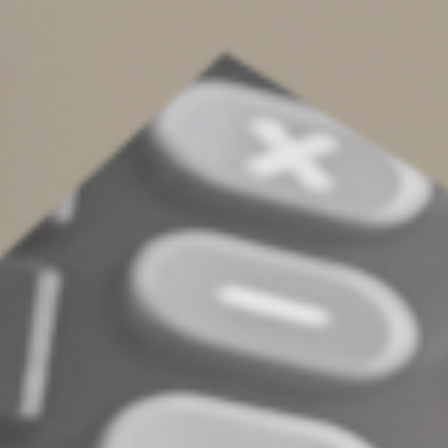
We're here all year
Contact us if you have questions about tax record
retention, your refund or filing an amended return.
We’re not just available at tax filing time. You can reach
us year-round.
© 2024
Complete an Interest Form