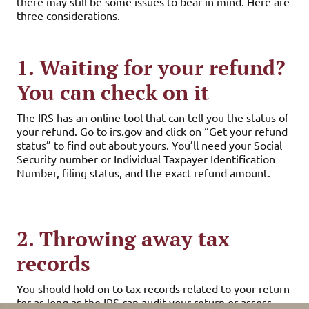
there may still be some issues to bear in mind. Here are
three considerations.
1. Waiting for your refund?
You can check on it
The IRS has an online tool that can tell you the status of
your refund. Go to irs.gov and click on “Get your refund
status” to find out about yours. You’ll need your Social
Security number or Individual Taxpayer Identification
Number, filing status, and the exact refund amount.
2. Throwing away tax
records
You should hold on to tax records related to your return
for as long as the IRS can audit your return or assess