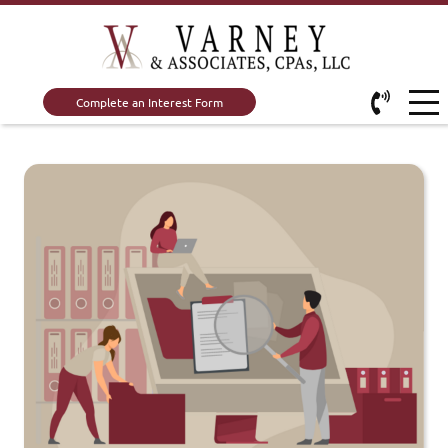
Complete an Interest Form