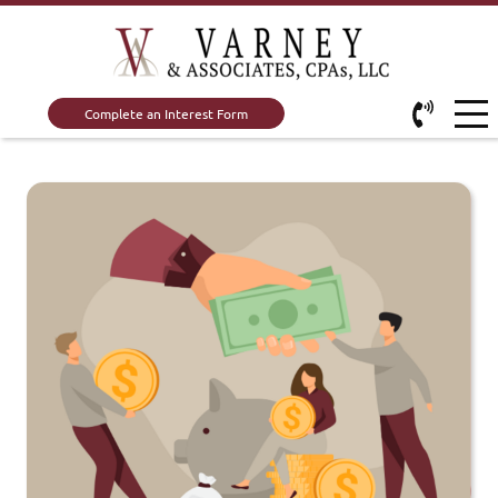
Complete an Interest Form