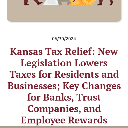
06/30/2024
Kansas Tax Relief: New
Legislation Lowers
Taxes for Residents and
Businesses; Key Changes
for Banks, Trust
Companies, and
Employee Rewards