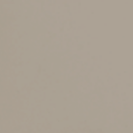
There has been a lot of talk in Kansas since the start of
the year about tax relief. On Friday, June 21st,
Governor Laura Kelly signed a bill that will provide
reductions in individual income taxes and property taxes
as well as a benefit for Kansas banks and trust
companies. The normal privilege tax rate will be
reduced from 2.25% to 1.94% for banks and from
2.25% to 1.93% for trust companies. The rate change is
effective for the 2024 tax year. The surtax will remain
the same at 2.125% for banks and 2.25% for trust
companies on all income greater than $25,000. The
percentage used in the computation of your monthly
tax accrual will decrease to 4.065% for banks and 4.18%
for trust companies. This will not change the quarterly
estimate payments that we have scheduled for 2024 as
you are paying in to cover 2023 total tax. Please
contact us if you need help with your monthly book
accrual or if you would like us to review your changes.