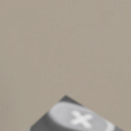
Gift cards are a convenient way to reward employees.
However, there are tax consequences that you may not
have been aware of. Gift cards, regardless of the
amount, are considered taxable income to the
employee and should be included in their W-2. Also,
tangible gifts need to be valued at less than $25 to
avoid taxation to the employee.
If you have questions on either of the topics noted
above, please contact Michelle Crow, Laura Wenzke, or
Erin Schob.
© 2024
Complete an Interest Form