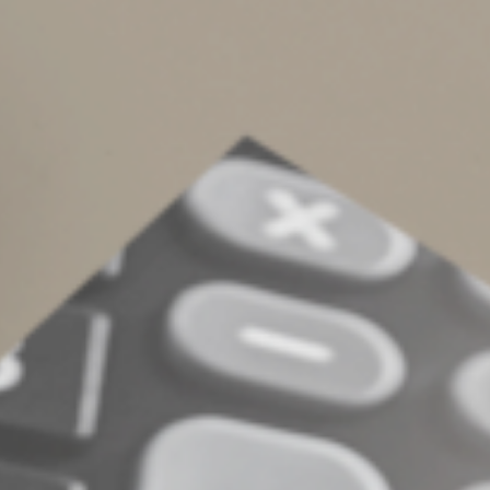
Complete an Interest Form