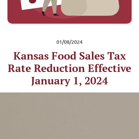
01/08/2024
Kansas Food Sales Tax
Rate Reduction Effective
January 1, 2024
Pub. KS-1223 Food Sales
Tax Rate Reduction