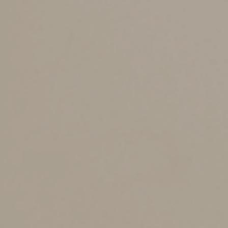
In accordance with 2022 House Bill 2106, starting
January 1, 2024, the state sales and use tax rate on
food and food ingredients, and certain prepared food,
will be reduced from 4.0% to 2.0%. These items remain
fully taxable at the local level.
Starting on January 1, 2025, the state sales tax rate will
be reduced to 0.0%.
Get More Information
To learn more about what is taxable at the full sales tax
rate, what qualifies for the reduced sales tax rate, and
other information visit
PUB. KS-1223
.
Additionally, see the
Kansas Sales Tax Rate Updates
Effective Jan. 1, 2024
for detailed changes to the
Kansas Sales and Use Tax rates.
© 2023