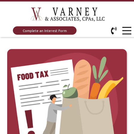
Complete an Interest Form