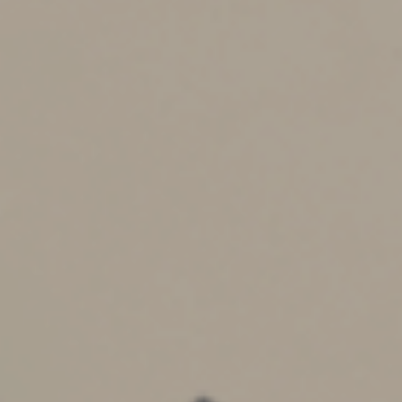
(for 2025) is usually taxed at low rates. (Income above
that threshold is usually taxed at the parents’ marginal
rate.)
On the downside, other savings vehicles can offer
greater tax benefits. Although custodial accounts can
reduce taxes, ESAs, Section 529 plans and Trump
Accounts allow earnings to grow on a tax-deferred
basis. Also, ESA and 529 plan withdrawals are tax-free
provided they’re spent on qualified education expenses.
There may also be financial aid implications, as the
assets in a custodial account are treated less favorably
than certain other assets.
Trump Accounts provide another potential benefit that
custodial accounts don’t: U.S. citizens children born
between Jan. 1, 2025, and Dec. 31, 2028, can potentially
qualify for an initial $1,000 government-funded deposit
to a Trump Account.
It’s important to be aware that there’s a loss of control
involved with both custodial accounts and Trump