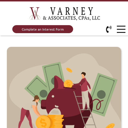
Complete an Interest Form