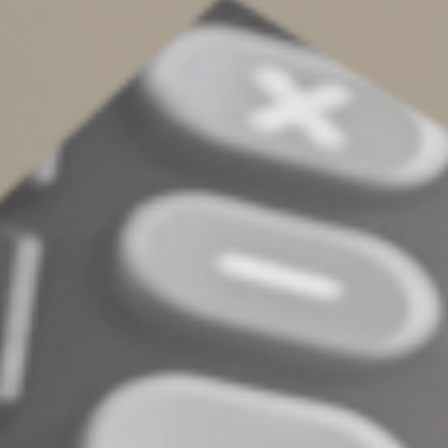
Accounts. After the child reaches the age of majority (or
age 18 for Trump Accounts), he or she gains full control
over the assets and can use them as he or she sees fit. If
you wish to retain control longer, you’re better off
opening an ESA or a 529 plan or creating a trust.
Consider all your options
Custodial accounts can be a valuable tool to build your
child’s financial foundation while teaching him or her
about money management. Still, it’s important to weigh
the tax implications, college planning considerations and
your long-term goals before opening one. Depending
on the situation, another type of account may better fit
your goals. Contact us with questions.
© 2025