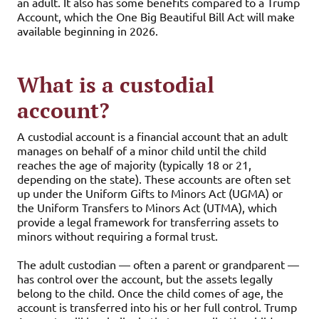
an adult. It also has some benefits compared to a Trump
Account, which the One Big Beautiful Bill Act will make
available beginning in 2026.
What is a custodial
account?
A custodial account is a financial account that an adult
manages on behalf of a minor child until the child
reaches the age of majority (typically 18 or 21,
depending on the state). These accounts are often set
up under the Uniform Gifts to Minors Act (UGMA) or
the Uniform Transfers to Minors Act (UTMA), which
provide a legal framework for transferring assets to
minors without requiring a formal trust.
The adult custodian — often a parent or grandparent —
has control over the account, but the assets legally
belong to the child. Once the child comes of age, the
account is transferred into his or her full control. Trump