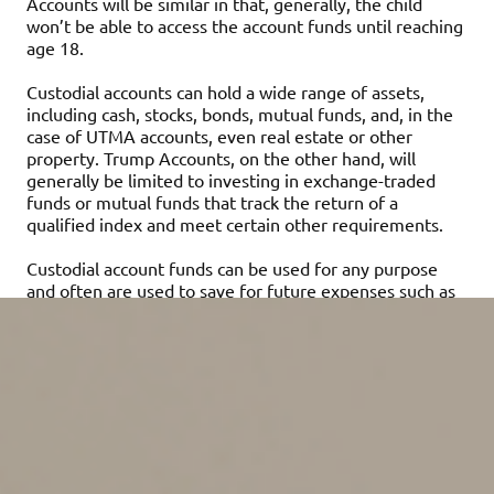
Accounts will be similar in that, generally, the child
won’t be able to access the account funds until reaching
age 18.
Custodial accounts can hold a wide range of assets,
including cash, stocks, bonds, mutual funds, and, in the
case of UTMA accounts, even real estate or other
property. Trump Accounts, on the other hand, will
generally be limited to investing in exchange-traded
funds or mutual funds that track the return of a
qualified index and meet certain other requirements.
Custodial account funds can be used for any purpose
and often are used to save for future expenses such as
a first car or a down payment on a home. Trump
Account funds also can be used for any purpose. Both
types of accounts can be used to fund education
expenses, but they don’t offer some of the tax benefits
of education-specific savings options.
What are the pluses and