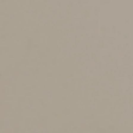
minuses?
One of the most significant advantages of using a
custodial account is its flexibility. Indeed, unlike some
savings vehicles, such as Coverdell Education Savings
Accounts (ESAs), anyone can contribute to a custodial
account, regardless of their income level, and there are
no contribution limits. (Trump Accounts will have annual
contribution limits.)
Also, as noted earlier, there are no restrictions on how
the money in custodial accounts or Trump Accounts is
spent. In contrast, funds invested in ESAs and Section
529 education savings plans must be spent on qualified
education expenses — withdrawals not used for
qualified expenses may be partially subject to a 10%
penalty. (Trump Account withdrawals could also be
partially subject to a 10% penalty if taken before age
59½).
Contributions to custodial accounts can also save
income taxes. A child’s unearned income up to $2,700