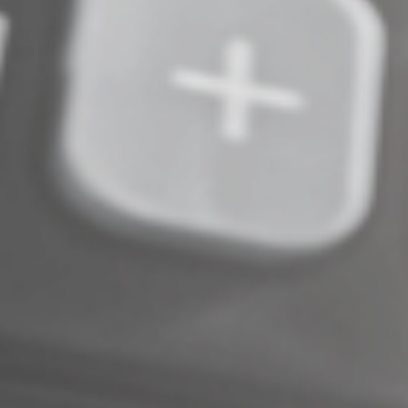
Complete an Interest Form