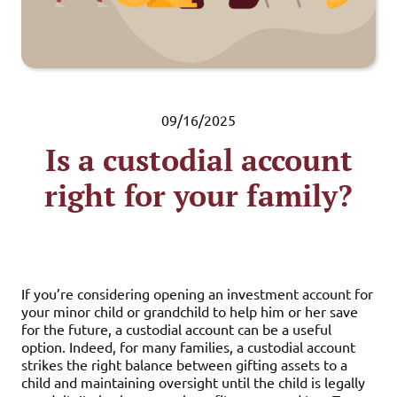
09/16/2025
Is a custodial account
right for your family?
If you’re considering opening an investment account for
your minor child or grandchild to help him or her save
for the future, a custodial account can be a useful
option. Indeed, for many families, a custodial account
strikes the right balance between gifting assets to a
child and maintaining oversight until the child is legally