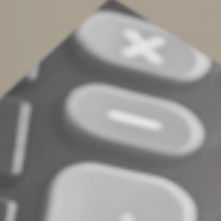
penalties. Furthermore, in particularly abusive situations
involving a fraudulent failure to file, the late filing
penalty can jump to 15% per month, with a 75%
maximum.
Contact us if you have questions about IRS penalties or
about filing Form 4868.
© 2022
Complete an Interest Form