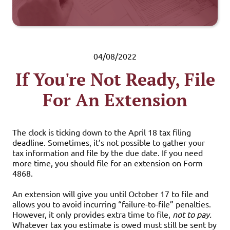
04/08/2022
If You're Not Ready, File
For An Extension
The clock is ticking down to the April 18 tax filing
deadline. Sometimes, it’s not possible to gather your
tax information and file by the due date. If you need
more time, you should file for an extension on Form
4868.
An extension will give you until October 17 to file and
allows you to avoid incurring “failure-to-file” penalties.
However, it only provides extra time to file,
not to pay.
Whatever tax you estimate is owed must still be sent by