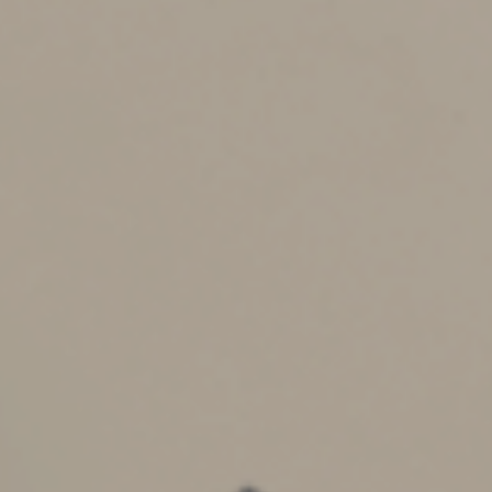
late filing.) For example, if a return is filed three months
late showing $5,000 owed (after payment credits), the
combined penalties would be 15%, which equals $750.
If the actual liability is later determined to be an
additional $1,000, the failure-to-file penalty (4.5% × 3 =
13.5%) would also apply to this amount for an additional
$135 in penalties.
A
minimum
failure-to-file penalty also applies if a return
is filed more than 60 days late. This minimum penalty is
the lesser of $435 (for returns due through 2022) or the
amount of tax required to be shown on the return.
Reasonable Cause
Both penalties may be excused by the IRS if lateness is
due to “reasonable cause” such as death or serious
illness in the immediate family.
Interest is assessed at a fluctuating rate announced by
the government apart from and in addition to the above