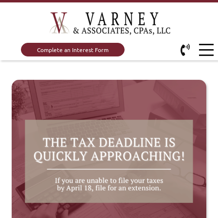
Complete an Interest Form