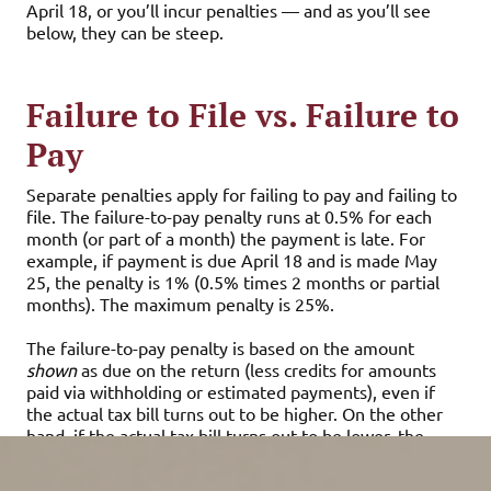
April 18, or you’ll incur penalties — and as you’ll see
below, they can be steep.
Failure to File vs. Failure to
Pay
Separate penalties apply for failing to pay and failing to
file. The failure-to-pay penalty runs at 0.5% for each
month (or part of a month) the payment is late. For
example, if payment is due April 18 and is made May
25, the penalty is 1% (0.5% times 2 months or partial
months). The maximum penalty is 25%.
The failure-to-pay penalty is based on the amount
shown
as due on the return (less credits for amounts
paid via withholding or estimated payments), even if
the actual tax bill turns out to be higher. On the other
hand, if the actual tax bill turns out to be lower, the
penalty is based on the lower amount.