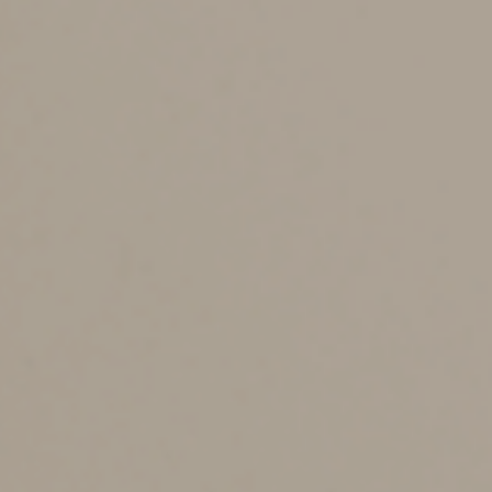
The failure-to-file penalty runs at the more severe rate
of 5% per month (or partial month) of lateness to a
maximum 25%. If you file for an extension on Form
4868, you’re not filing late unless you miss the
extended due date. However, as mentioned earlier, a
filing extension doesn’t apply to your responsibility for
payment.
If the 0.5% failure-to-pay penalty and the failure-to-file
penalty both apply, the failure-to-file penalty drops to
4.5% per month (or part) so the combined penalty is
5%. The maximum combined penalty for the first five
months is 25%. Thereafter, the failure-to-pay penalty
can continue at 0.5% per month for 45 more months (an
additional 22.5%). Thus, the combined penalties can
reach a total of 47.5% over time.
The failure-to-file penalty is also more severe because
it’s based on the amount
required to be shown
on the
return, and not just the amount shown as due. (Credit is
given for amounts paid via withholding or estimated
payments. If no amount is owed, there’s no penalty for