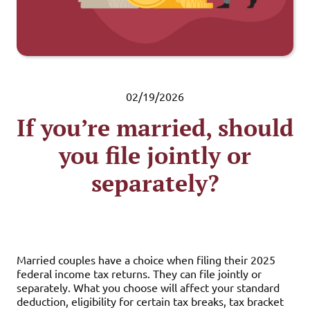
02/19/2026
If you’re married, should
you file jointly or
separately?
Married couples have a choice when filing their 2025
federal income tax returns. They can file jointly or
separately. What you choose will affect your standard
deduction, eligibility for certain tax breaks, tax bracket