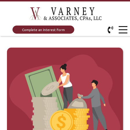
Complete an Interest Form