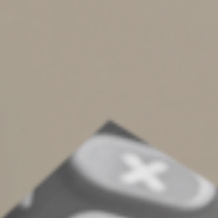
Liability considerations
If you and your spouse file a joint return, each of you is
“jointly and severally” liable for the tax on your
combined income. And you’re both equally liable for any
additional tax the IRS assesses, plus interest and most
penalties. That means the IRS can come after either of
you to collect the full amount.
Although there are “innocent spouse” provisions in the
law that may offer relief, they have limitations.
Therefore, even if a joint return results in less tax, some
people may still choose to file separately if they want to
be responsible only for their own tax. This might occur
when a couple is separated.
Many factors
These are only some of the factors to consider when
deciding whether to file jointly or separately. Contact us