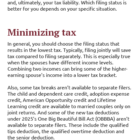
and, ultimately, your tax liability. Which filing status is
better for you depends on your specific situation.
Minimizing tax
In general, you should choose the filing status that
results in the lowest tax. Typically, filing jointly will save
tax compared to filing separately. This is especially true
when the spouses have different income levels.
Combining two incomes can bring some of the higher-
earning spouse’s income into a lower tax bracket.
Also, some tax breaks aren’t available to separate filers.
The child and dependent care credit, adoption expense
credit, American Opportunity credit and Lifetime
Learning credit are available to married couples only on
joint returns. And some of the new tax deductions
under 2025’s One Big Beautiful Bill Act (OBBBA) aren’t
available to separate filers. These include the qualified
tips deduction, the qualified overtime deduction and
the senior deduction.