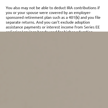
You also may not be able to deduct IRA contributions if
you or your spouse were covered by an employer-
sponsored retirement plan such as a 401(k) and you file
separate returns. And you can’t exclude adoption
assistance payments or interest income from Series EE
or Series I savings bonds used for higher education
expenses if you file separately.
However, there are cases when married couples may
save taxes by filing separately. An example is when one
spouse has significant medical expenses. Medical
expenses are deductible only to the extent they exceed
7.5% of adjusted gross income (AGI). If a medical
expense deduction is claimed on a spouse’s separate
return, that spouse’s lower separate AGI, as compared
to the higher joint AGI, can result in a larger total
deduction.
Couples who got married in