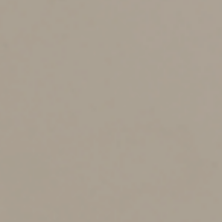
2025
If you got married anytime in 2025, for federal tax
purposes you’re considered to have been married for all
of 2025 and must file either jointly or separately. And
married filing separately status isn’t the same as single
filing status. So you can’t assume that filing separately
for 2025 will produce similar tax results to what you and
your spouse each experienced for 2024 filing as singles,
even if nothing has changed besides your marital status
— especially if you have high incomes.
The income ranges for the lower and middle tax
brackets and the standard deductions are the same for
single and separate filers. But the top tax rate of 37%
kicks in at a much lower income level for separate filers
than for single filers. So do the 20% top long-term
capital gains rate, the 3.8% net investment income tax
and the 0.9% additional Medicare tax. Alternative
minimum tax (AMT) risk can also be much higher for
separate filers than for singles.