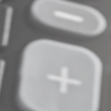
to discuss the many factors that may affect your
particular situation.
© 2026
Complete an Interest Form