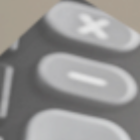
Your final task is to close the estate. This typically occurs
after debts and taxes have been paid and all remaining
assets have been distributed. Some states require a
court action or agreement from the estate’s
beneficiaries before the estate can be closed and the
executor’s responsibilities terminated.
Be aware that completing the executor’s jobs can take a
year or more, depending on the complexity of the
estate. Moreover, in carrying out these duties, the
executor acts as a fiduciary for the estate and can be
liable for improperly spending estate assets or failing to
protect them. Contact us for additional information
regarding the duties of an executor.
© 2025
Complete an Interest Form