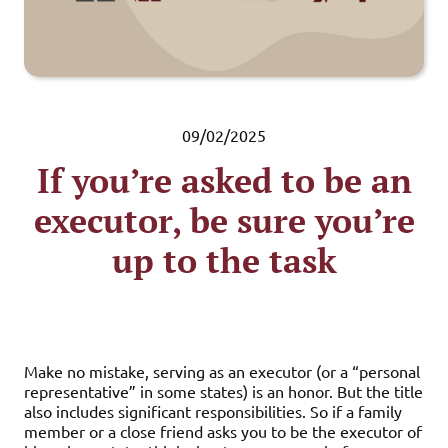
09/02/2025
If you’re asked to be an
executor, be sure you’re
up to the task
Make no mistake, serving as an executor (or a “personal
representative” in some states) is an honor. But the title
also includes significant responsibilities. So if a family
member or a close friend asks you to be the executor of