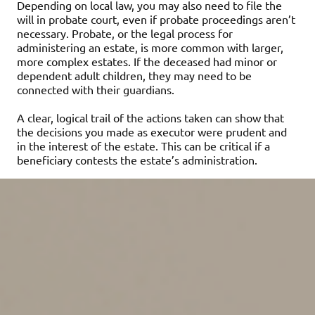
Depending on local law, you may also need to file the
will in probate court, even if probate proceedings aren’t
necessary. Probate, or the legal process for
administering an estate, is more common with larger,
more complex estates. If the deceased had minor or
dependent adult children, they may need to be
connected with their guardians.
A clear, logical trail of the actions taken can show that
the decisions you made as executor were prudent and
in the interest of the estate. This can be critical if a
beneficiary contests the estate’s administration.
Take inventory of the
assets
Ideally, the deceased will have created a list of his or her
assets. If not, some digging may be required. For
instance, reviewing the deceased’s checkbook register
or bank account statements may reveal regular deposits