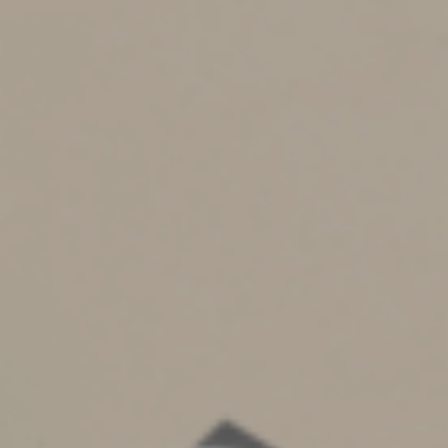
You may need to file an income tax return for the year
of the deceased’s death, and check that the deceased’s
other tax filings are up to date. If he or she had been
sick, it’s possible that some tax obligations were
neglected. Estates valued at $13.99 million or less (for
2025) generally don’t need to file estate tax returns.
You should be able to open a bank account in the name
of the estate to make any payments. If you’ll need to
delay payments while you sort out the deceased’s
assets and expenses, let creditors know as soon as
possible.
Keep beneficiaries and heirs apprised of the status of
the will. After the deceased’s bills and taxes have been
paid, you typically can begin distributing assets
according to the terms of the will. However, some
states require court approval before you take this step.
Close the estate