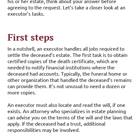
his or her estate, think about your answer before
agreeing to the request. Let’s take a closer look at an
executor’s tasks.
First steps
In a nutshell, an executor handles all jobs required to
settle the deceased’s estate. The first task is to obtain
certified copies of the death certificate, which are
needed to notify financial institutions where the
deceased had accounts. Typically, the funeral home or
other organization that handled the deceased’s remains
can provide them. It’s not unusual to need a dozen or
more copies.
An executor must also locate and read the will, if one
exists. An attorney who specializes in estate planning
can advise you on the terms of the will and the laws that
apply. If the deceased had a trust, additional
responsibilities may be involved.