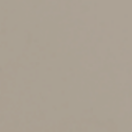
to a retirement account or life insurance premium
payments. Then you’ll need to find out the value of
these assets.
If the deceased received government benefits, such as
Social Security, notify the agency as soon as possible.
You may need to have fine jewelry and similar assets
appraised. And you’ll need to maintain insurance on
some assets while they remain in the estate, such as
vehicles and real estate.
File a tax return, settle
debts and distribute assets
to beneficiaries
The deceased’s taxes and debts are typically paid before
assets are distributed to the heirs. These might include
outstanding tax obligations, funeral expenses, ongoing
mortgage and utility payments, and credit card bills.