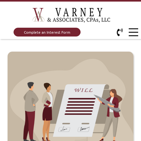
Complete an Interest Form