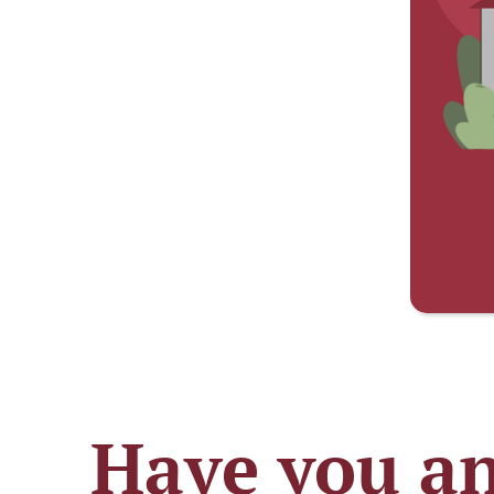
Have you an