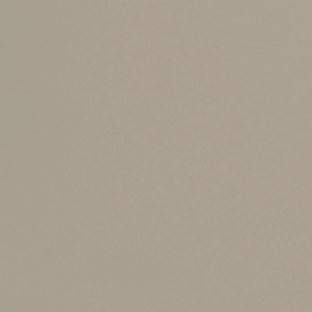
the marital deduction and applicable gift and e
Coordination becomes especially important if y
situations with complex assets like business in
help ensure that all beneficiaries are treated f
Streamline adminis
Another benefit of coordinated planning is it 
away, a well-integrated plan can reduce the adm
Coordinating plans also allow you and your spo
minor children, ensuring that both of your wi
Follow your state’s 