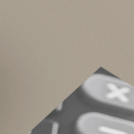
Keep in mind that state law generally governs 
separate property or tenancy by the entirety.
For instance, California is a community propert
though there are some exceptions.
Be proactive
Married spouses who coordinate their estate pl
proactively can strengthen your and your spouse
aligned and up to date.
© 2024