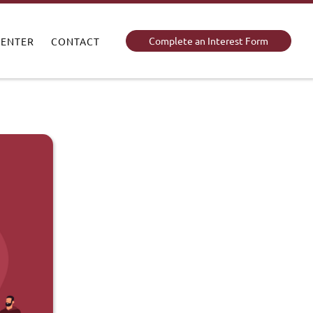
Complete an Interest Form
CENTER
CONTACT