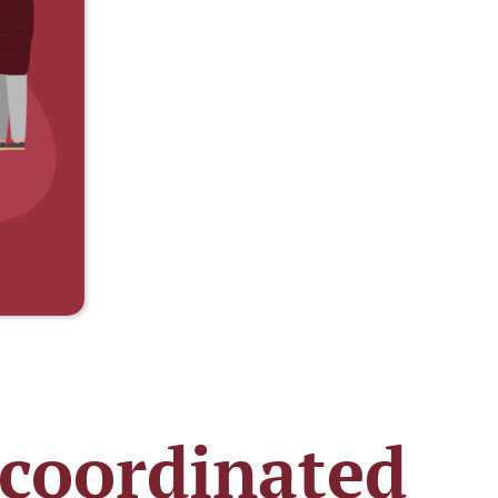
 coordinated