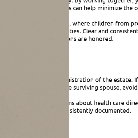
state tax exemptions. This can help minimize the o
ou have a blended family, where children from prev
terests or multiple properties. Clear and consisten
airly and that your intentions are honored.
tration
helps streamline the administration of the estate.
inistrative burden on the surviving spouse, avoid 
use to make joint decisions about health care dir
shes are respected and consistently documented.
law