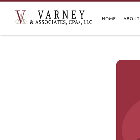
HOME
ABOUT