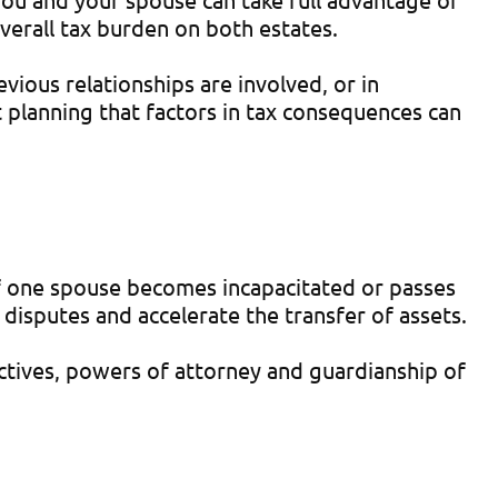
verall tax burden on both estates.
ious relationships are involved, or in
t planning that factors in tax consequences can
 If one spouse becomes incapacitated or passes
disputes and accelerate the transfer of assets.
ectives, powers of attorney and guardianship of