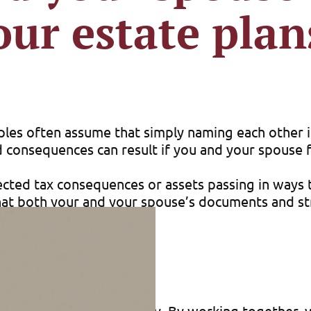
our estate plan
les often assume that simply naming each other in
d consequences can result if you and your spouse f
ected tax consequences or assets passing in ways t
hat both your and your spouse’s documents and s
-being of your loved ones.
ate plans is tax efficiency. By working together, 