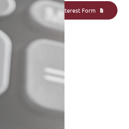
Complete an Interest Form