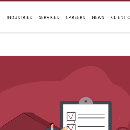
INDUSTRIES
SERVICES
CAREERS
NEWS
CLIENT 