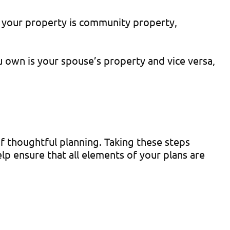
f your property is community property,
u own is your spouse’s property and vice versa,
f thoughtful planning. Taking these steps
lp ensure that all elements of your plans are