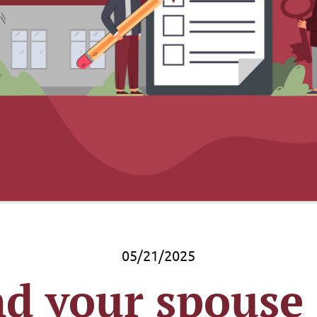
05/21/2025
d your spouse