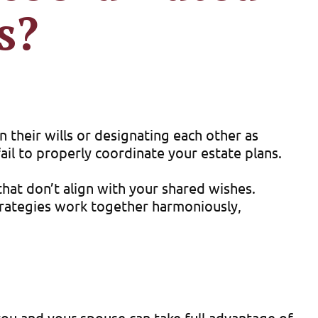
s?
 their wills or designating each other as
ail to properly coordinate your estate plans.
hat don’t align with your shared wishes.
trategies work together harmoniously,
you and your spouse can take full advantage of