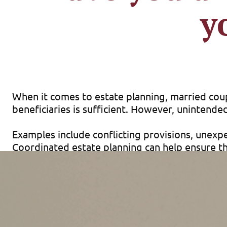
y
When it comes to estate planning, married coup
beneficiaries is sufficient. However, unintende
Examples include conflicting provisions, unexp
Coordinated estate planning can help ensure t
protecting your legacies and the financial well
Boost tax efficiency
One of the primary benefits of coordinating est