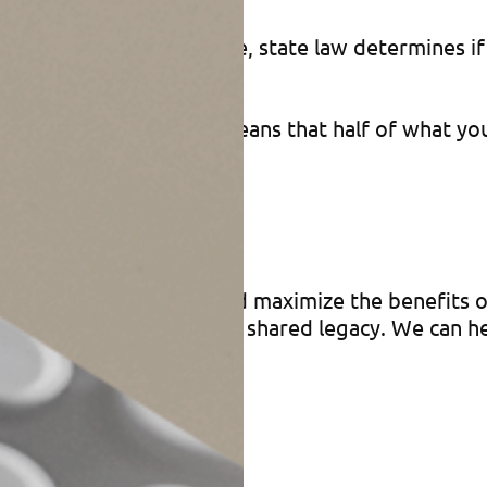
estate matters. Therefore, state law determines i
y state. That generally means that half of what yo
ans can avoid pitfalls and maximize the benefits o
’s financial security and shared legacy. We can he