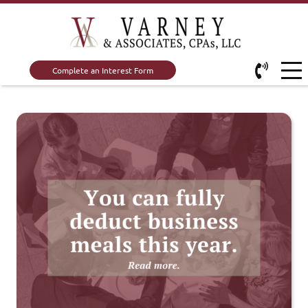
Complete an Interest Form