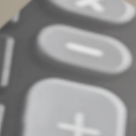
Date,
Cost of each expense,
Name and location of the establishment,
Business purpose, and
Business relationship of the person(s) fed
In addition, ask establishments to divvy up the tab
between any entertainment costs and food/ beverages.
For additional information, contact your tax advisor.
© 2022
Complete an Interest Form