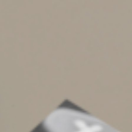
Grocery stores,
Convenience stores,
Beer, wine or liquor stores, and
Vending machines or kiosks
The restriction also applies to an eating facility located
on the employer’s business premises that provides
meals excluded from an employee’s taxable income.
Business meals purchased from such facilities are
limited to a 50% deduction. It doesn’t matter if a third
party is operating the facility under a contract with the
business.
Keep Good Records
It’s important to keep track of expenses to maximize
tax benefits for business meal expenses.
You should record the: