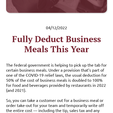
04/12/2022
Fully Deduct Business
Meals This Year
The federal government is helping to pick up the tab for
certain business meals. Under a provision that’s part of
one of the COVID-19 relief laws, the usual deduction for
50% of the cost of business meals is doubled to 100%
for food and beverages provided by restaurants in 2022
(and 2021).
So, you can take a customer out for a business meal or
order take-out for your team and temporarily write off
the entire cost — including the tip, sales tax and any