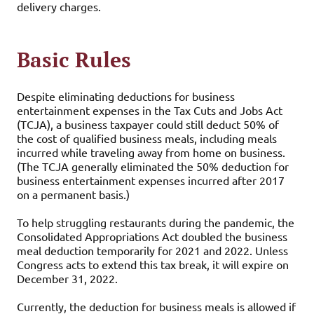
delivery charges.
Basic Rules
Despite eliminating deductions for business
entertainment expenses in the Tax Cuts and Jobs Act
(TCJA), a business taxpayer could still deduct 50% of
the cost of qualified business meals, including meals
incurred while traveling away from home on business.
(The TCJA generally eliminated the 50% deduction for
business entertainment expenses incurred after 2017
on a permanent basis.)
To help struggling restaurants during the pandemic, the
Consolidated Appropriations Act doubled the business
meal deduction temporarily for 2021 and 2022. Unless
Congress acts to extend this tax break, it will expire on
December 31, 2022.
Currently, the deduction for business meals is allowed if