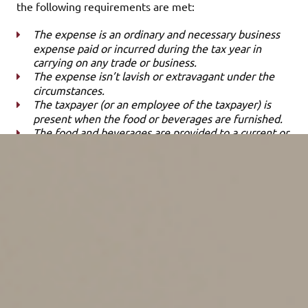
the following requirements are met:
The expense is an ordinary and necessary business
expense paid or incurred during the tax year in
carrying on any trade or business.
The expense isn’t lavish or extravagant under the
circumstances.
The taxpayer (or an employee of the taxpayer) is
present when the food or beverages are furnished.
The food and beverages are provided to a current or
potential business customer, client, consultant or
similar business contact.
In the event that food and beverages are provided
during an entertainment activity, the food and
beverages must be purchased separately from the
entertainment. Alternatively, the cost can be stated
separately from the cost of the entertainment on one
or more bills.
So, if you treat a client to a meal and the expense is
properly substantiated, you may qualify for a business