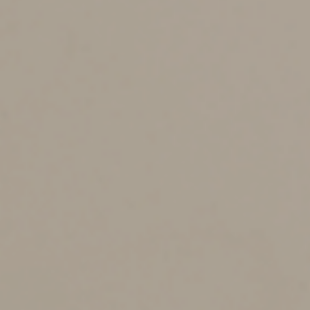
meal deduction as long as there’s a business purpose to
the meal or a reasonable expectation that a benefit to
the business will result.
Provided by a Restaurant
IRS Notice 2021-25 explains the main rules for
qualifying for the 100% deduction for food and
beverages provided by a restaurant. Under this
guidance, the deduction is available if the restaurant
prepares and sells food or beverages to retail customers
for immediate consumption on or off the premises. As a
result, it applies to both on-site dining and take-out and
delivery meals.
However, a “restaurant” doesn’t include a business that
mainly sells pre-packaged goods not intended for
immediate consumption. So, food and beverage sales
are excluded from businesses including: