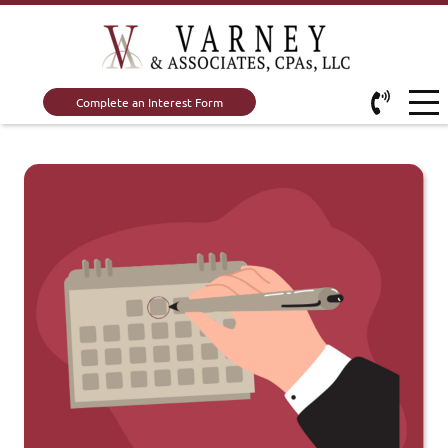
Complete an Interest Form