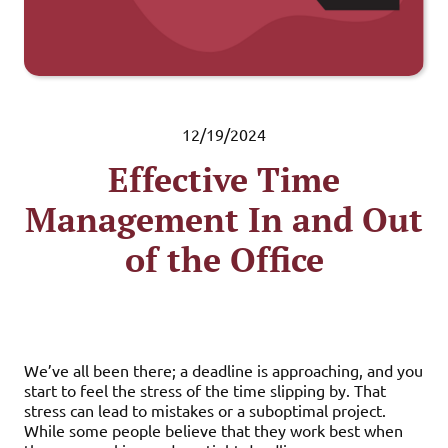
12/19/2024
Effective Time
Management In and Out
of the Office
We’ve all been there; a deadline is approaching, and you
start to feel the stress of the time slipping by. That
stress can lead to mistakes or a suboptimal project.
While some people believe that they work best when