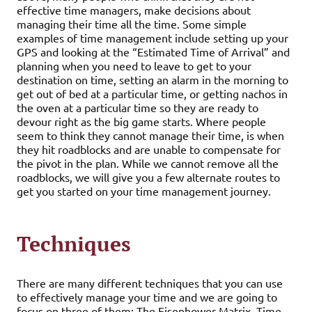
effective time managers, make decisions about
managing their time all the time. Some simple
examples of time management include setting up your
GPS and looking at the “Estimated Time of Arrival” and
planning when you need to leave to get to your
destination on time, setting an alarm in the morning to
get out of bed at a particular time, or getting nachos in
the oven at a particular time so they are ready to
devour right as the big game starts. Where people
seem to think they cannot manage their time, is when
they hit roadblocks and are unable to compensate for
the pivot in the plan. While we cannot remove all the
roadblocks, we will give you a few alternate routes to
get you started on your time management journey.
Techniques
There are many different techniques that you can use
to effectively manage your time and we are going to
focus on three of them; The Eisenhower Matrix, Time