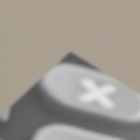
faster because I paced out the race for a longer
distance. Tying that back into our workday; if I know that
I get a break after 25 minutes, I’m going to be able to
work through distractions and then take 5 minutes to
let my brain relax. If I look at my eight-hour workday and
try to power through it without any brain breaks, I’m
going to work slower to pace my brain and make sure I
make it to five-o-clock. While this technique may feel
like time blocking, it focuses on structuring effort
instead of tasks or projects.
Go For It!
As you begin or continue on with your time
management journey, pick and choose parts of
whatever technique you feel drawn to. If you are not
sure where to start, begin the process by auditing your
time. Take a week and write down what you do and
when you do it. At the conclusion of that week, review
what you did and how long it took you to do it. Note any