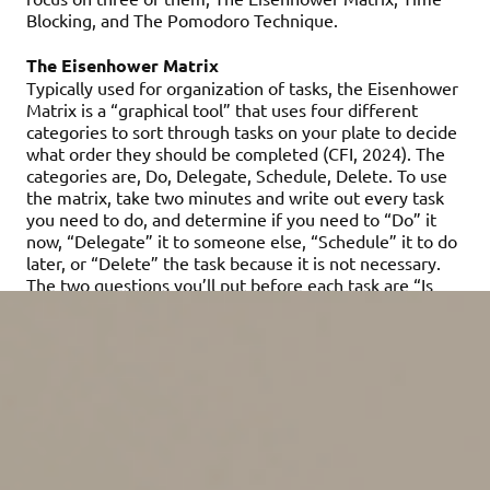
Blocking, and The Pomodoro Technique.
The Eisenhower Matrix
Typically used for organization of tasks, the Eisenhower
Matrix is a “graphical tool” that uses four different
categories to sort through tasks on your plate to decide
what order they should be completed (CFI, 2024). The
categories are, Do, Delegate, Schedule, Delete. To use
the matrix, take two minutes and write out every task
you need to do, and determine if you need to “Do” it
now, “Delegate” it to someone else, “Schedule” it to do
later, or “Delete” the task because it is not necessary.
The two questions you’ll put before each task are “Is
this urgent?” and “Is this important?” If the task is
urgent and important, it lands in the “Do” category. If
the task is urgent and not important, it can be
“Delegated” to someone else. If the task is not actually
urgent but it is important, you can “Schedule” it for
later. Finally, if the task is not urgent and not important,
it gets to be “Deleted.” This technique can be beneficial
if you find yourself with a “to do” list that seems
impossible to get through before a deadline. In the