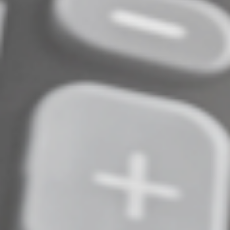
delays or roadblocks in your day and use that
information to create a plan moving forward. There are
not any shortcuts to managing your time, but I do
promise that creating a plan is worth the effort.
Remember to celebrate your wins! Every task
completed is a reason to celebrate because you did it.
Regardless of how long it did or didn’t take, you still got
it done. Sometimes our professional and personal lives
can feel like a never-ending list of things we need to do
and celebrating what you’ve accomplished can help you
keep moving forward. Time management is a practice,
and it takes time to get comfortable effectively
managing your time, but you’ll get there!
© 2024