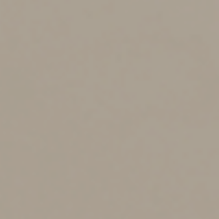
blocked it and stop working on things if that time block
has ended.
-If something takes more or less time than you blocked
off for it, note that for the next time you organize your
tasks.
The Pomodoro Technique
This particular technique developed by Francesco Cirillo
in the 1980s can help you focus on the task in front of
you (Cirillo, 2023). The general idea is to spend 25
minutes focused strictly on a particular task, then take a
5-minute break before jumping back into the focused
work. This focused brain power time can help block out
distractions knowing that your brain will get a break
before in less than 30 minutes. I like to think of this
method like running a race. If I know that I only need to
run 100 meters, I’m going to give those 100 meters all
I’ve got. If I do not know how long the race is before I
start running, I’m going to pace myself to make sure I
have enough energy to make it to the finish line. We
know that hindsight is 20-20 and if at the end of the
second race, they told me it was only 100 meters I could
have given it my all, and I would have been done a lot