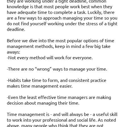
they are working under a tight deadline, common
knowledge is that most people work best when they
have adequate time to complete a task. Luckily, there
are a few ways to approach managing your time so you
do not find yourself working under the stress of a tight
deadline.
Before we dive into the most popular options of time
management methods, keep in mind a few big take
aways:
-Not every method will work for everyone.
-There are no “wrong” ways to manage your time.
-Habits take time to form, and consistent practice
makes time management easier.
-Even the least effective time managers are making
decision about managing their time.
Time management is - and will always be - a useful skill
to work into your professional and social life. As noted
above, many people who think that they are not