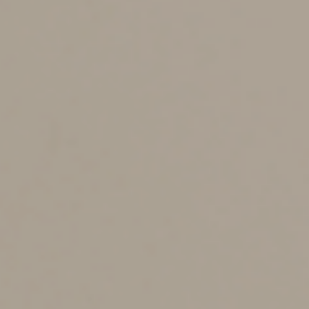
office this may look like a multi-month project that has
a series of domino-style tasks that require the
completion of moving parts to successfully complete.
Outside of the office, this can look like preparing the
house for holiday season visitors and making sure that
you don’t get sidetracked and find yourself cleaning the
attic instead of the guest room.
Time Blocking
Time blocking is exactly what it sounds like; blocking
time to get things done during those blocks. Most of
the feedback I’ve received from this technique comes in
the form of comments like “it worked until a task took
longer than I scheduled it to.” While that does happen
and can be very disheartening, we all know that
roadblocks happen, and no plan is perfect. Here are
some helpful tips to plan for roadblocks:
-Block more time than you think the project will take.
-Block out time where you can limit distractions like
email and phone calls.
-Follow your time blocking exactly how you originally