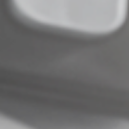
Complete an Interest Form