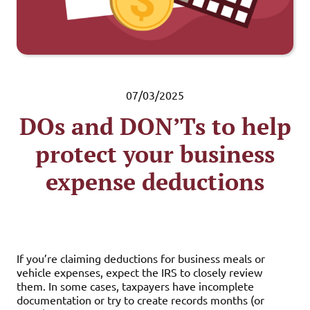
07/03/2025
DOs and DON’Ts to help
protect your business
expense deductions
If you’re claiming deductions for business meals or
vehicle expenses, expect the IRS to closely review
them. In some cases, taxpayers have incomplete
documentation or try to create records months (or