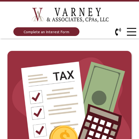
Complete an Interest Form