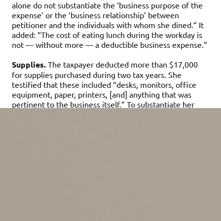
alone do not substantiate the ‘business purpose of the
expense’ or the ‘business relationship’ between
petitioner and the individuals with whom she dined.” It
added: “The cost of eating lunch during the workday is
not — without more — a deductible business expense.”
Supplies.
The taxpayer deducted more than $17,000
for supplies purchased during two tax years. She
testified that these included “desks, monitors, office
equipment, paper, printers, [and] anything that was
pertinent to the business itself.” To substantiate her
reported expenses, the taxpayer submitted receipts
from office supply stores. However, the receipts were
dated later than the tax years in question, and they
covered (among other things) purchases of soda
dispensers and gift cards. The court noted that “some of
these purchases appear personal” and all were made
after she terminated her consulting business.
Home office expenses.
Over two years, the taxpayer
deducted $21,393 for the business use of a home
office. But the court ruled that she “failed to prove that