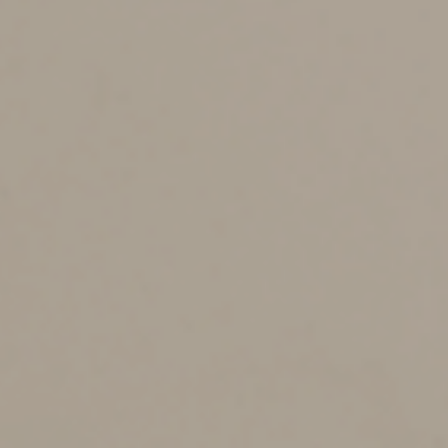
the ‘focal point’ of her software consulting business was
her home.” At trial, she testified that she was required
to be on site at a client’s office much of the time. In
addition, she didn’t supply evidence to establish how
much time she worked from home or what (if any)
portion of her residence was used exclusively for
business purposes.
Other expenses the court disallowed included
attorney’s fees, utilities, hotel stays and vehicle
expenses. In all cases, the taxpayer didn’t substantiate
with adequate records or sufficient evidence that the
expenses were related to her business.
Best practices
This case exemplifies why it’s critical to maintain
meticulous records to support business expense
deductions. Here’s a list of DOs and DON’Ts to help
meet the strict IRS and tax law substantiation
requirements for these items: