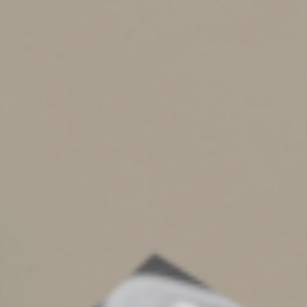
DO
keep detailed, accurate records. For example, for
each business meal, record the amount, date, place,
business purpose, and the business relationship of any
person you dine with. If you have employees whom you
reimburse for meals, travel and vehicle expenses, make
sure they’re complying with all the rules.
DON’T
reconstruct expense logs at year end or wait
until you receive a notice from the IRS. Take a moment
to record the details in a log or diary or on a receipt at
the time of an event or soon after. Require employees
to submit weekly or monthly expense reports.
DO
respect the fine line between personal and business
expenses. Be careful about combining business and
pleasure. Your business checking account and credit
cards shouldn’t be used for personal expenses.
DON’T
be surprised if the IRS asks you to prove your
deductions. Vehicle, travel, meal and home office
expenses are attention magnets. Be prepared for a