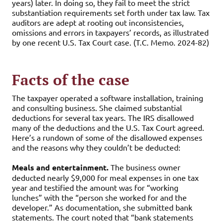
years) later. In doing so, they fail to meet the strict
substantiation requirements set forth under tax law. Tax
auditors are adept at rooting out inconsistencies,
omissions and errors in taxpayers’ records, as illustrated
by one recent U.S. Tax Court case. (T.C. Memo. 2024-82)
Facts of the case
The taxpayer operated a software installation, training
and consulting business. She claimed substantial
deductions for several tax years. The IRS disallowed
many of the deductions and the U.S. Tax Court agreed.
Here’s a rundown of some of the disallowed expenses
and the reasons why they couldn’t be deducted:
Meals and entertainment.
The business owner
deducted nearly $9,000 for meal expenses in one tax
year and testified the amount was for “working
lunches” with the “person she worked for and the
developer.” As documentation, she submitted bank
statements. The court noted that “bank statements