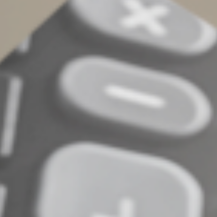
challenge.
Stand up to scrutiny
With organization and our guidance, your tax records
can stand up to IRS inspection. There may be other ways
to substantiate your deductions. In addition, there may
be a way to estimate certain deductions (called “the
Cohan rule”), if your records are lost due to a fire, theft,
flood or other disaster.
© 2025
Complete an Interest Form