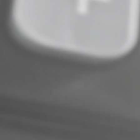
© 2026
Complete an Interest Form