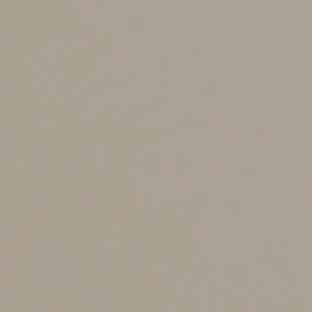
$10,000.
If your MAGI is in the applicable range, you can make a
deductible contribution equal to a portion of the $7,000
contribution limit. (The specific amount depends on
where your MAGI falls within the range.) If it exceeds
the applicable range, you can’t deduct any IRA
contribution.
Are you eligible to make
Roth IRA contributions?
Contributions to a Roth IRA aren’t deductible. However,
withdrawals from a Roth IRA are tax-free as long as the
account has been open at least five years and you’re
age 59½ or older. This means that growth in the
account is never taxed as long as you meet those two
requirements.
There are income limits on who can make Roth IRA