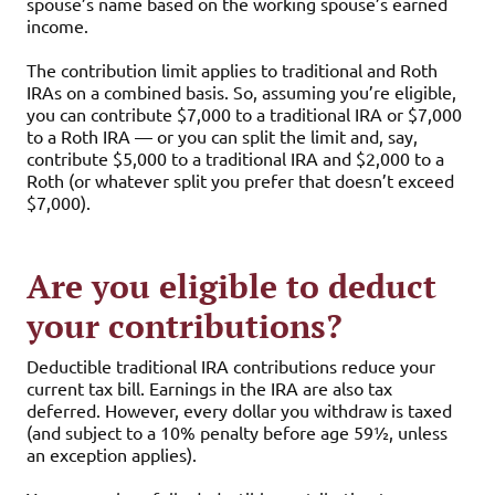
spouse’s name based on the working spouse’s earned
income.
The contribution limit applies to traditional and Roth
IRAs on a combined basis. So, assuming you’re eligible,
you can contribute $7,000 to a traditional IRA or $7,000
to a Roth IRA — or you can split the limit and, say,
contribute $5,000 to a traditional IRA and $2,000 to a
Roth (or whatever split you prefer that doesn’t exceed
$7,000).
Are you eligible to deduct
your contributions?
Deductible traditional IRA contributions reduce your
current tax bill. Earnings in the IRA are also tax
deferred. However, every dollar you withdraw is taxed
(and subject to a 10% penalty before age 59½, unless
an exception applies).