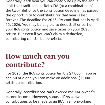
Generally, each year you can contribute up to the annual
limit to a traditional or Roth IRA (or a combination of
the two). But once the contribution deadline has passed,
the opportunity to contribute for that year is lost
forever. The deadline for 2025 IRA contributions is April
15, 2026. You may be eligible to deduct all or part of
your IRA contribution and save taxes on your 2025
return. But even if you can’t claim a deduction,
contributing can still be beneficial.
How much can you
contribute?
For 2025, the IRA contribution limit is $7,000. If you’re
age 50 or older, you can make an additional $1,000
catch-up contribution.
Generally, contributions can’t exceed the IRA owner’s
earned income. However, spousal IRAs allow
contributions to be made to an IRA in a nonworking