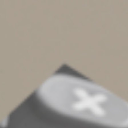
IRA contributions?
If you’re ineligible to make Roth IRA contributions or
deductible traditional IRA contributions because your
income is too high, a nondeductible traditional IRA
contribution can be beneficial. While it won’t reduce
your 2025 taxes, the contribution can grow tax-
deferred.
When you take qualified withdrawals in retirement, only
the portion attributable to the growth will be taxed. The
portion attributable to your contribution will be tax-free
because the contribution was made with income that
had already been taxed.
If you don’t already have a traditional IRA, you can use a
nondeductible contribution to create a “backdoor” Roth
IRA. You set up a traditional IRA and make a
nondeductible contribution to it. Then you can convert
the traditional account to a Roth account as soon as the
contribution transaction clears.