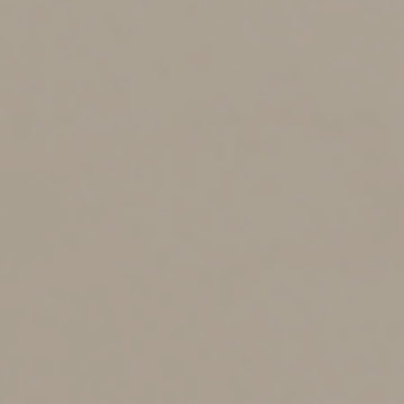
contributions. For 2025, the ability to contribute phases
out over the following MAGIs:
•
If you’re single or a head of household:
$150,000 to $165,000.
•
If you’re married filing jointly: $236,000 to
$246,000.
•
If you’re married filing separately and lived
with your spouse at any time during 2025: $0 to
$10,000.
You can make a Roth contribution equal to a portion of
the $7,000 contribution limit if your MAGI falls within
the applicable range. (The specific amount depends on
where your MAGI falls within the range.) But you can’t
make any Roth contribution if it exceeds the top of the
range.
Should you make
nondeductible traditional