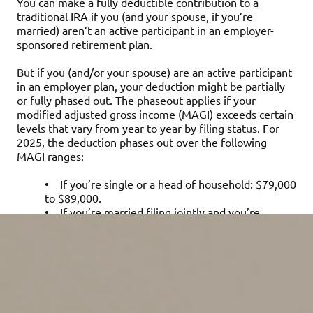
You can make a fully deductible contribution to a
traditional IRA if you (and your spouse, if you’re
married) aren’t an active participant in an employer-
sponsored retirement plan.
But if you (and/or your spouse) are an active participant
in an employer plan, your deduction might be partially
or fully phased out. The phaseout applies if your
modified adjusted gross income (MAGI) exceeds certain
levels that vary from year to year by filing status. For
2025, the deduction phases out over the following
MAGI ranges:
•
If you’re single or a head of household: $79,000
to $89,000.
•
If you’re married filing jointly and you’re
covered by an employer plan: $126,000 to
$146,000.
•
If you’re a joint filer and not actively
participating in an employer retirement plan but
your spouse is: $236,000 to $246,000.
•
If you’re married filing separately and lived
with your spouse at any time during 2025: $0 to