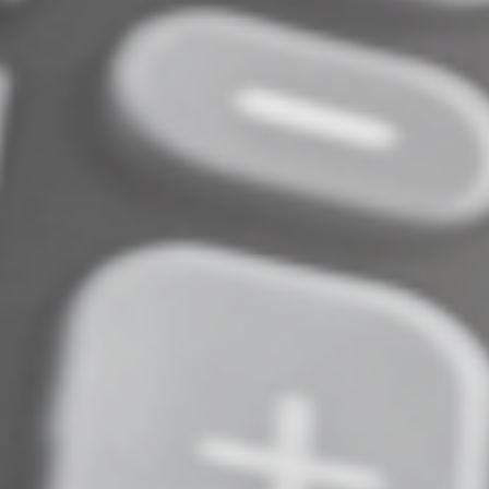
Normally, Roth conversions are taxable. But in this case,
the only tax due will be on any growth in the account
between the time you made the contribution and the
date of conversion.
What else is there to
consider?
Making a 2025 IRA contribution can provide tax savings
today or when you take distributions in retirement. And
you can benefit from tax-deferred or tax-free
compounding. But you need to contribute by April 15,
2026 — even if you file for an extension on your 2025
return. And be sure to indicate that it’s for 2025 and not
2026. Do you have more questions about IRA
contributions or other tax-advantaged retirement
savings options? Contact us.