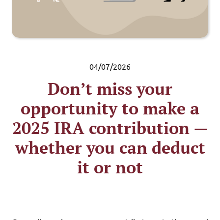
04/07/2026
Don’t miss your
opportunity to make a
2025 IRA contribution —
whether you can deduct
it or not