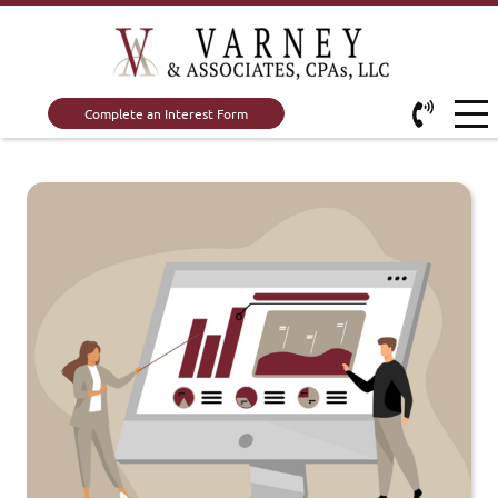
Complete an Interest Form