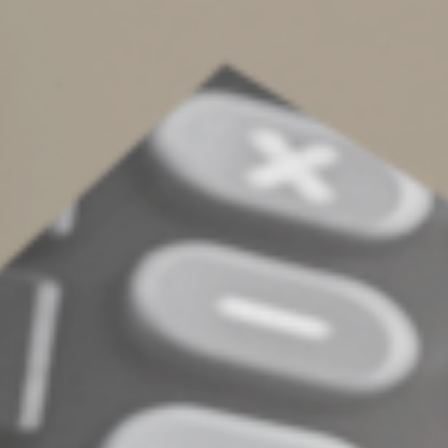
designation is vague or incomplete, an asset may have
to go through probate, which defeats the purpose of
naming beneficiaries in the first place.
This can increase expenses, delay distributions and
create stress for your family during an already difficult
time. Carefully making beneficiary designations and
regularly reviewing and updating them helps ensure
your asset distributions align with your current wishes,
helps prevent disputes, and helps protect your family
from unintended financial complications. Contact us
with questions regarding your estate plan.
© 2025
Complete an Interest Form