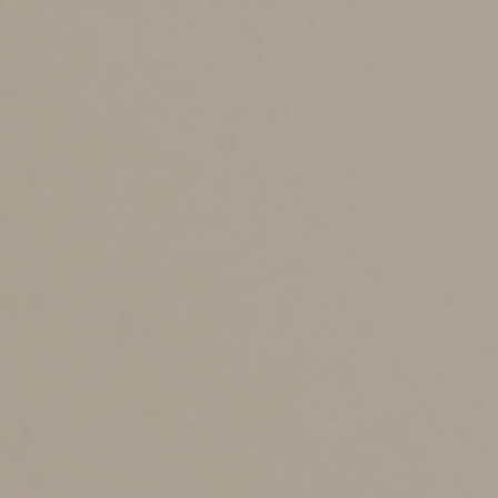
wouldn’t apply if they were transferred to your estate.
To ensure that you control the ultimate disposition of
your wealth and protect that wealth from creditors,
name both primary and contingent beneficiaries and
don’t name your estate as a beneficiary.
2. Reconsider beneficiaries to reflect changing
circumstances.
Designating a beneficiary isn’t a “set it
and forget it” activity. Failure to update beneficiary
designations to reflect changing circumstances creates
a risk that you’ll inadvertently leave assets to someone
you didn’t intend to benefit, such as an ex-spouse.
It’s also important to update your designation if the
primary beneficiary dies, especially if there’s no
contingent beneficiary or if the contingent beneficiary is
a minor. Suppose, for example, that you name your
spouse as the primary beneficiary of a life insurance
policy and name your minor child as the contingent
beneficiary. If your spouse dies while your child is still a
minor, it may be advisable to name a new primary
beneficiary — such as a trust — to avoid the