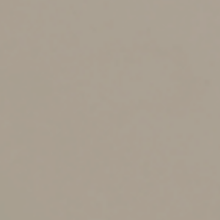
complications associated with leaving assets to a minor
(court-appointed guardianship, etc.). Note that there are
many nuances to consider when deciding to name a
trust as a beneficiary.
3. Take government benefits into account.
If a loved
one depends on Medicaid or other government benefits
— for example, a disabled child — naming that person
as primary beneficiary of a retirement account or other
asset may render him or her ineligible for those
benefits. A better approach may be to establish a
special needs trust for your loved one and name the
trust as beneficiary.
Avoiding unintentional
outcomes
Not paying proper attention to beneficiary designations
can also expose your estate to costly delays and legal
disputes. If a listed beneficiary is no longer living, or if a