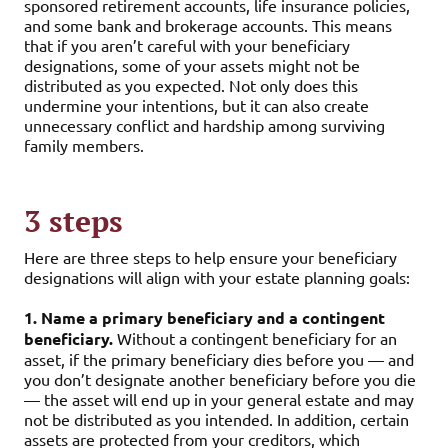
sponsored retirement accounts, life insurance policies,
and some bank and brokerage accounts. This means
that if you aren’t careful with your beneficiary
designations, some of your assets might not be
distributed as you expected. Not only does this
undermine your intentions, but it can also create
unnecessary conflict and hardship among surviving
family members.
3 steps
Here are three steps to help ensure your beneficiary
designations will align with your estate planning goals:
1. Name a primary beneficiary and a contingent
beneficiary.
Without a contingent beneficiary for an
asset, if the primary beneficiary dies before you — and
you don’t designate another beneficiary before you die
— the asset will end up in your general estate and may
not be distributed as you intended. In addition, certain
assets are protected from your creditors, which