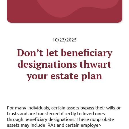
10/23/2025
Don’t let beneficiary
designations thwart
your estate plan
For many individuals, certain assets bypass their wills or
trusts and are transferred directly to loved ones
through beneficiary designations. These nonprobate
assets may include IRAs and certain employer-