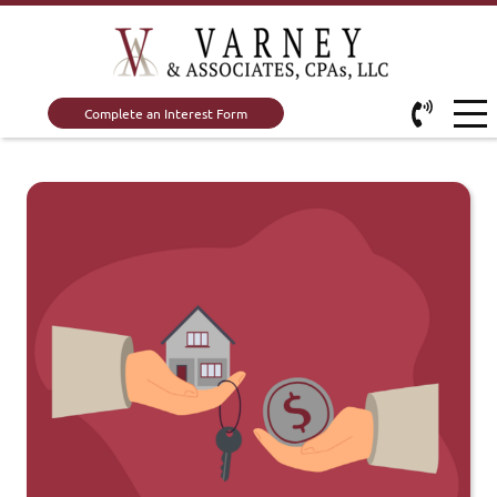
Complete an Interest Form