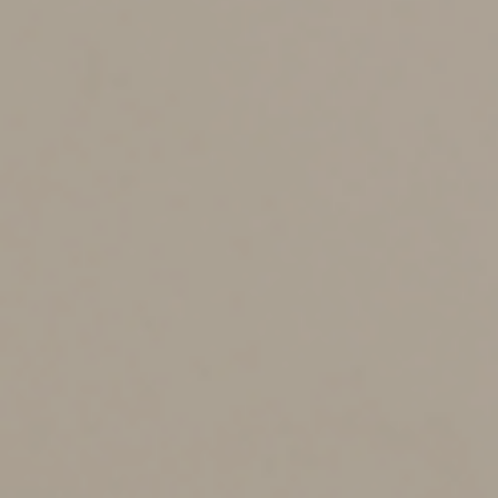
Any transaction involving the sale or exchange of a
digital asset may result in a taxable gain or loss. A gain
occurs when the asset’s FMV at the time of sale
exceeds your cost basis. A loss occurs when the FMV is
lower than your basis. Gains are classified as either
short-term or long-term, depending on whether you
held the asset for more than a year.
Example:
If you accepted one Bitcoin worth $80,000
plus $10,000 in cash for a car with a basis of $55,000,
you’d report a taxable gain of $35,000. The holding
period of the car determines whether this gain is short-
term or long-term.
How businesses handle
crypto payments
Digital asset transactions have their own tax rules for
businesses. If you’re an employee and are paid in
crypto, the FMV at the time of payment is treated as