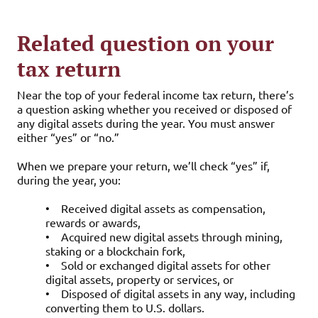
Related question on your
tax return
Near the top of your federal income tax return, there’s
a question asking whether you received or disposed of
any digital assets during the year. You must answer
either “yes” or “no.”
When we prepare your return, we’ll check “yes” if,
during the year, you:
•
Received digital assets as compensation,
rewards or awards,
•
Acquired new digital assets through mining,
staking or a blockchain fork,
•
Sold or exchanged digital assets for other
digital assets, property or services, or
•
Disposed of digital assets in any way, including
converting them to U.S. dollars.