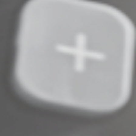
maintain all related records — transaction dates, FMV
data and cost basis. Contact us with questions. This will
help ensure accurate and compliant reporting,
minimizing your risk of IRS penalties.
© 2025
Complete an Interest Form