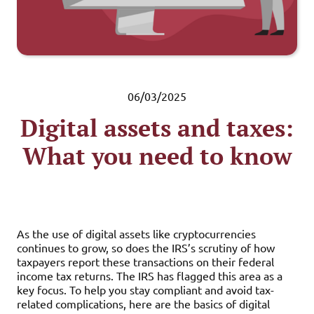
06/03/2025
Digital assets and taxes:
What you need to know
As the use of digital assets like cryptocurrencies
continues to grow, so does the IRS’s scrutiny of how
taxpayers report these transactions on their federal
income tax returns. The IRS has flagged this area as a
key focus. To help you stay compliant and avoid tax-
related complications, here are the basics of digital