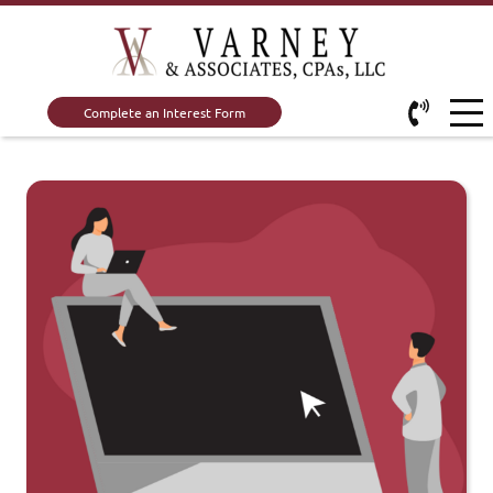
Complete an Interest Form