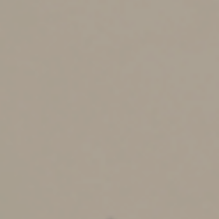
wages and subject to standard payroll taxes. These
wages must be reported on Form W-2.
If you’re an independent contractor compensated with
crypto, the FMV is reported as nonemployee
compensation on Form 1099-NEC if payments exceed
$600 for the year.
Crypto losses and the wash
sale rule
Currently, the IRS treats digital assets as property, not
securities. This distinction means the wash sale rule
doesn’t apply to cryptocurrencies. If you sell a digital
asset at a loss and buy it back soon after, you can still
claim the loss on your taxes.
However, this rule does apply to crypto-related
securities, such as stocks of cryptocurrency exchanges,
which fall under the wash sale provisions.