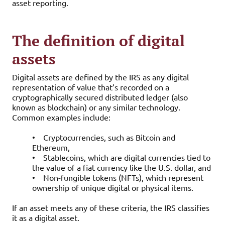
asset reporting.
The definition of digital
assets
Digital assets are defined by the IRS as any digital
representation of value that’s recorded on a
cryptographically secured distributed ledger (also
known as blockchain) or any similar technology.
Common examples include:
•
Cryptocurrencies, such as Bitcoin and
Ethereum,
•
Stablecoins, which are digital currencies tied to
the value of a fiat currency like the U.S. dollar, and
•
Non-fungible tokens (NFTs), which represent
ownership of unique digital or physical items.
If an asset meets any of these criteria, the IRS classifies
it as a digital asset.