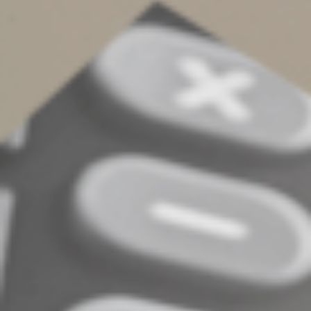
Form 1099 for crypto
transactions
Depending on how you interact with a digital asset, you
may receive a:
•
Form 1099-MISC,
•
Form 1099-K,
•
Form 1099-B, or
•
Form 1099-DA.
These forms are also sent to the IRS, so it’s crucial that
your reported figures match those on the form.
Evolving landscape
Digital asset tax rules can be complex and are evolving
quickly. If you engage in digital asset transactions,