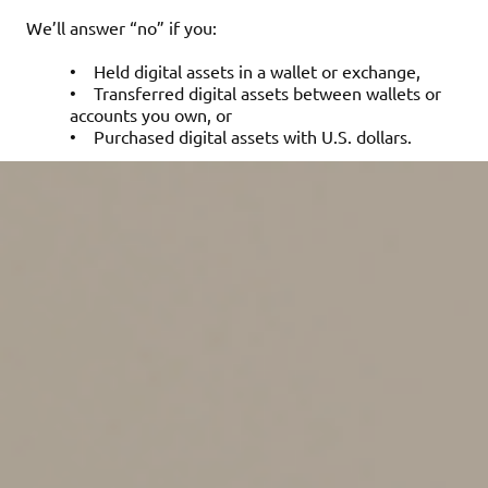
We’ll answer “no” if you:
•
Held digital assets in a wallet or exchange,
•
Transferred digital assets between wallets or
accounts you own, or
•
Purchased digital assets with U.S. dollars.
Reporting the tax
consequences of digital
asset transactions
To determine the tax impact of your digital asset
activity, you need to calculate the fair market value
(FMV) of the asset in U.S. dollars at the time of each
transaction. For example, if you purchased one Bitcoin
at $93,429 on May 21, 2025, your cost basis for that
Bitcoin would be $93,429.