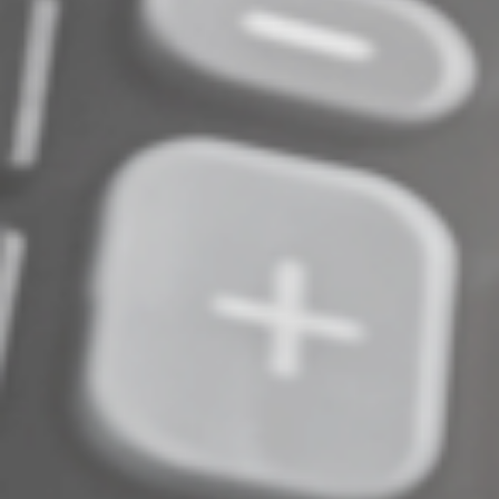
© 2024
Complete an Interest Form