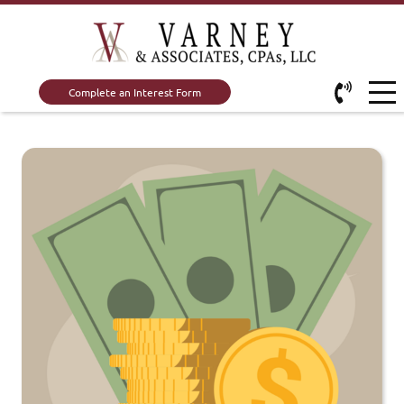
Complete an Interest Form