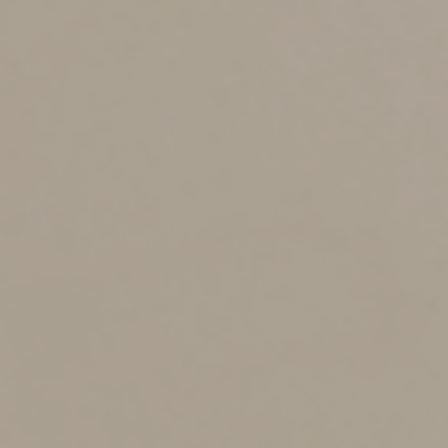
the basis you had in the relinquished property reduced
by the amount of boot you received but increased by
the amount of any gain recognized.
How It Works
For example, let’s say you exchange business property
with a basis of $100,000 for a building valued at
$120,000, plus $15,000 in cash. Your realized gain on
the exchange is $35,000: You received $135,000 in
value for an asset with a basis of $100,000. However,
since it’s a like-kind exchange, you only have to
recognize $15,000 of your gain. That’s the amount of
cash (boot) you received. Your basis in the new building
(the replacement property) will be $100,000: your
original basis in the relinquished property ($100,000)
plus the $15,000 gain recognized, minus the $15,000
boot received.
Note that no matter how much boot is received, you’ll
never recognize more than your actual (“realized”) gain