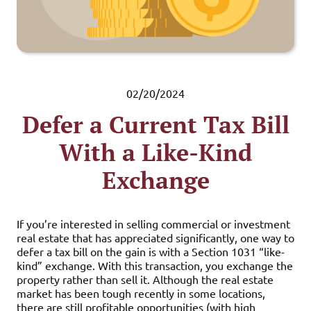
02/20/2024
Defer a Current Tax Bill
With a Like-Kind
Exchange
If you’re interested in selling commercial or investment
real estate that has appreciated significantly, one way to
defer a tax bill on the gain is with a Section 1031 “like-
kind” exchange. With this transaction, you exchange the
property rather than sell it. Although the real estate
market has been tough recently in some locations,
there are still profitable opportunities (with high