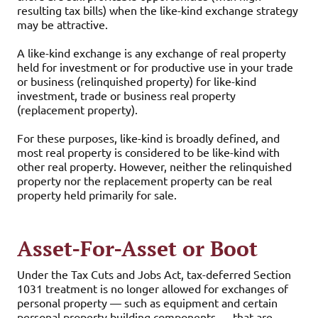
resulting tax bills) when the like-kind exchange strategy
may be attractive.
A like-kind exchange is any exchange of real property
held for investment or for productive use in your trade
or business (relinquished property) for like-kind
investment, trade or business real property
(replacement property).
For these purposes, like-kind is broadly defined, and
most real property is considered to be like-kind with
other real property. However, neither the relinquished
property nor the replacement property can be real
property held primarily for sale.
Asset-For-Asset or Boot
Under the Tax Cuts and Jobs Act, tax-deferred Section
1031 treatment is no longer allowed for exchanges of
personal property — such as equipment and certain
personal property building components — that are