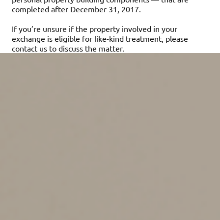
completed after December 31, 2017.
If you’re unsure if the property involved in your
exchange is eligible for like-kind treatment, please
contact us to discuss the matter.
Assuming the exchange qualifies, here’s how the tax
rules work. If it’s a straight asset-for-asset exchange,
you won’t have to recognize any gain from the
exchange. You’ll take the same “basis” (your cost for tax
purposes) in the replacement property that you had in
the relinquished property. Even if you don’t have to
recognize any gain on the exchange, you still must
report it on Form 8824, “Like-Kind Exchanges.”
However, in many cases, the properties aren’t equal in
value, so some cash or other property is added to the
deal. This cash or other property is known as “boot.” If
boot is involved, you’ll have to recognize your gain, but
only up to the amount of boot you receive in the
exchange. In these situations, the basis you get in the
like-kind replacement property you receive is equal to