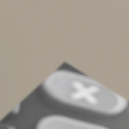
on the exchange.
If the property you’re exchanging is subject to debt
from which you’re being relieved, the amount of the
debt is treated as boot. The reason is that if someone
takes over your debt, it’s equivalent to the person
giving you cash. Of course, if the replacement property
is also subject to debt, then you’re only treated as
receiving boot to the extent of your “net debt relief”
(the amount by which the debt you become free of
exceeds the debt you pick up).
Unload One Property and
Replace It With Another
Like-kind exchanges can be a great tax-deferred way to
dispose of investment, trade or business real property.
But you have to make sure to meet all the
requirements. Contact us if you have questions or
would like to discuss the strategy further.