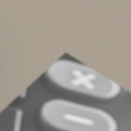
distribution to be paid directly from the IRA to a
qualified charity by December 31, 2024. You can use
QCDs to satisfy all or part of the amount of your RMDs
from your IRA. For example, if your 2024 RMDs are
$20,000 and you make a $10,000 QCD, you’d have to
withdraw another $10,000 to satisfy your 2024 RMDs.
Other rules and limits may apply. QCDs aren’t right for
everyone. Contact us to see whether this strategy
would make sense in your situation.
© 2024
Complete an Interest Form