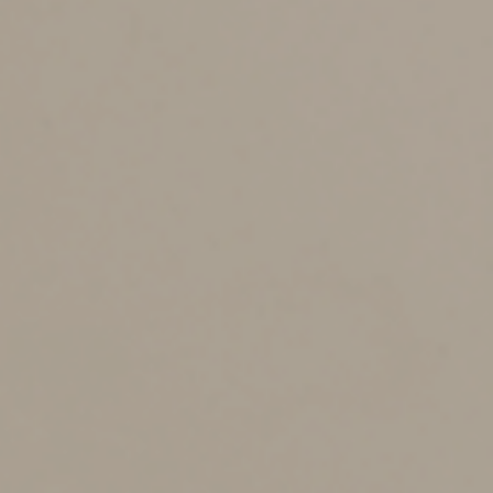
taxes may also be owed. That tax is avoided with a QCD.
Here are some other potential benefits of a QCD:
1.
It can help you qualify for other tax breaks.
For example, having a lower AGI can reduce the
threshold for itemizers who can deduct medical
expenses, which are only deductible to the extent
they exceed 7.5% of AGI.
2.
You can avoid rules that can cause some or all
of your Social Security benefits to be taxed, and
some or all of your investment income to be hit
with the 3.8% net investment income tax.
3.
It can help you avoid a high-income surcharge
for Medicare Part B and Part D premiums, which
kick in if AGI is over certain levels.
Keep in mind:
You can’t claim a charitable contribution
deduction for a QCD not included in your income. Also
keep in mind that the age after which you must begin
taking RMDs is now 73, but the age you can begin
making QCDs is 70½.
To benefit from a QCD for 2024, you must arrange for a