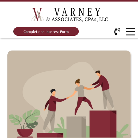
Complete an Interest Form