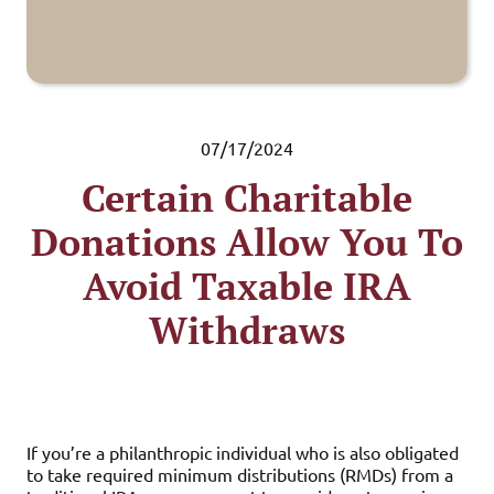
07/17/2024
Certain Charitable
Donations Allow You To
Avoid Taxable IRA
Withdraws
If you’re a philanthropic individual who is also obligated
to take required minimum distributions (RMDs) from a