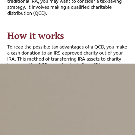
traditional IRA, you may want to consider a tax-saving
strategy. It involves making a qualified charitable
distribution (QCD).
How it works
To reap the possible tax advantages of a QCD, you make
a cash donation to an IRS-approved charity out of your
IRA. This method of transferring IRA assets to charity
leverages the QCD provision that allows IRA owners
who are age 70½ or older to direct up to $105,000 of
their IRA distributions to charity in 2024. (For married
couples, each spouse can make QCDs for a possible total
of $210,000.) When making QCDs, the money given to
charity counts toward your RMDs but doesn’t increase
your adjusted gross income (AGI) or generate a tax bill.
Keeping the donation amount out of your AGI may be
important for several reasons. When distributions are
taken directly out of traditional IRAs, federal income tax
of up to 37% in 2024 will have to be paid. State income