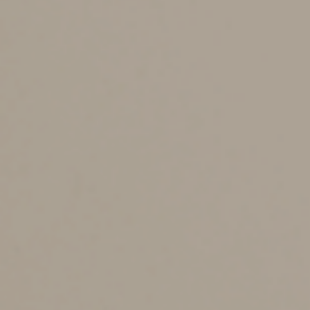
Generally, to pass muster with the IRS, the interest rate
on an intrafamily loan must be at least the applicable
federal rate for the month in which the loan is made.
Otherwise, the IRS may view the loan as a disguised
distribution, which can result in a variety of unpleasant
tax complications. The loan should also be documented
by a promissory note and otherwise treated as an arm’s-
length transaction.
Trust Loans vs.
Distributions
If an intrafamily loan isn’t an option, it may be possible
for a trust beneficiary to obtain a loan from the trust.
You might wonder why a beneficiary would borrow from
the trust rather than take a distribution. There are
several situations in which a loan may be necessary or
desirable, including: