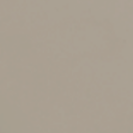
The trust’s terms place conditions on distributions
that aren’t currently satisfied,
The borrower seeks an amount that exceeds limits
on distributions imposed by the trust (an income-
only trust, for example),
The trust has multiple beneficiaries and the
borrower seeks an amount that would be unfair to
other beneficiaries if taken as a distribution, or
A loan is preferable for tax planning purposes.
Be sure to check whether trust loans are permissible.
Many trust instruments explicitly authorize loans.
Handle With Care
There’s a critical difference between intrafamily loans
and trust loans: The trustee has a fiduciary duty to
manage the trust in a prudent and impartial manner. If
you lend money to family members from your personal
assets, you’re generally permitted to structure the
transaction as you see fit.