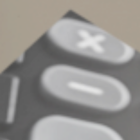
However, a trustee considering a loan request must act
in the best interests of the trust and all of its
beneficiaries. So, for example, a trustee who approves a
loan to a current beneficiary who’s a bad credit risk is
likely breaching his or her fiduciary duty to the
remainder beneficiaries.
Contact us for additional details
©
2022
Complete an Interest Form