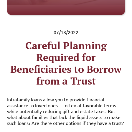
07/18/2022
Careful Planning
Required for
Beneficiaries to Borrow
from a Trust
Intrafamily loans allow you to provide financial
assistance to loved ones — often at favorable terms —
while potentially reducing gift and estate taxes. But
what about families that lack the liquid assets to make
such loans? Are there other options if they have a trust?