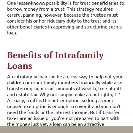
One lesser-known possibility is for trust beneficiaries to
borrow money from a trust. This strategy requires
careful planning, however, because the trustee must
consider his or her fiduciary duty to the trust and its
other beneficiaries in approving and structuring such a
loan.
Benefits of Intrafamily
Loans
An intrafamily loan can be a great way to help out your
children or other family members financially while also
transferring significant amounts of wealth, free of gift
and estate tax. Why not simply make an outright gift?
Actually, a gift is the better option, so long as your
unused exemption is enough to cover it and you don’t
need the funds or the interest income. But if transfer
taxes are an issue or you’re not prepared to part with
the money just yet, a loan can be an attractive
alternative.