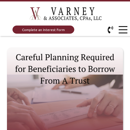
Complete an Interest Form