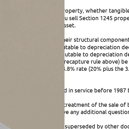
 all depreciable personal property, whether tangible
 specific functions). If you sell Section 1245 pro
ation deductions on the asset.
consists of buildings and their structural component
g-term capital gain attributable to depreciation de
xpayers, the gain attributable to depreciation de
 by the business property recapture rule above) b
ther than the maximum 23.8% rate (20% plus the 3
porate taxpayers.
50 property that you placed in service before 1987
 in this article, the tax treatment of the sale of
transactions, or if you have any additional questio
en and how, but it’s often superseded by other do