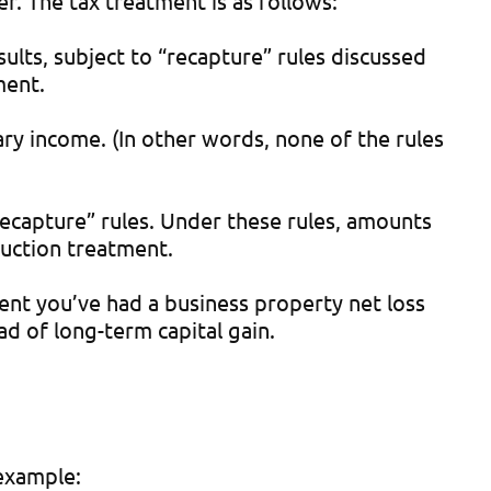
r. The tax treatment is as follows:
esults, subject to “recapture” rules discussed
ment.
inary income. (In other words, none of the rules
“recapture” rules. Under these rules, amounts
duction treatment.
xtent you’ve had a business property net loss
ad of long-term capital gain.
 example: