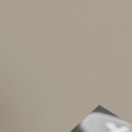
•
Section 1245 property
. This consists of
property (usually real property that performs
income to the extent of your earlier depreci
•
Section 1250 property
. In general, this 
placed in service after 1986, none of the lon
recapture. However, for most noncorporate ta
business property net gain, will (as reduced
plus the 3.8% net investment income tax) ra
applies to long-term capital gains of noncor
Other rules apply to, respectively, Section 12
you placed in service before 1981.
As you can see, even with the simple assumptions
you’d like to determine the tax implications of 
Your will spells out who gets what, where, wh