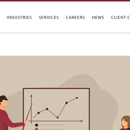
INDUSTRIES
SERVICES
CAREERS
NEWS
CLIENT 