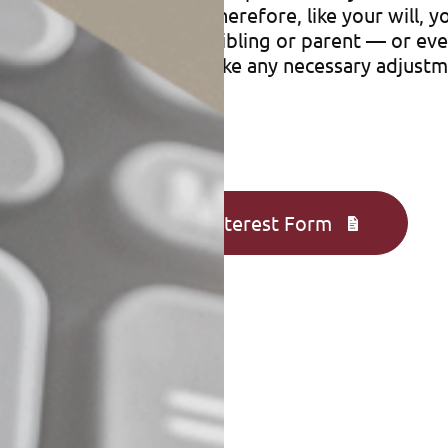
cies and other accounts. Therefore, like your will,
lan assets could go to a sibling or parent — or e
forms periodically and make any necessary adjustm
Complete an Interest Form