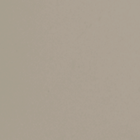
Under tax law, your gains and losses from sales
1. If the netting of gains and losses results in 
below. Long-term capital gain treatment is ge
2. If the netting of gains and losses results in 
that limit the deductibility of capital losses app
The availability of long-term capital gain trea
are treated as ordinary income, rather than cap
There’s a special recapture rule that applies on
within the previous five years, any business pr
Different types of p
Under the Internal Revenue Code, different pro