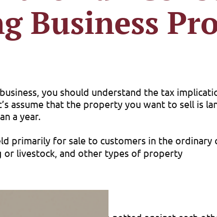
ng Business Pr
r business, you should understand the tax implicat
let’s assume that the property you want to sell is 
an a year.
d primarily for sale to customers in the ordinary 
 or livestock, and other types of property