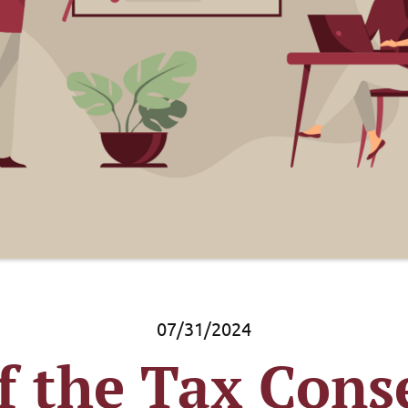
07/31/2024
f the Tax Cons