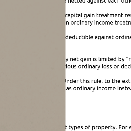
 of business property are netted against each othe
a net gain, then long-term capital gain treatment r
nerally more favorable than ordinary income treat
a net loss, that loss is fully deductible against ord
ly.)
tment for business property net gain is limited by 
ital gain, because of previous ordinary loss or de
ly to business property. Under this rule, to the e
operty net gain is treated as ordinary income inste
roperty
visions address different types of property. For