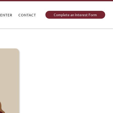
Complete an Interest Form
CENTER
CONTACT