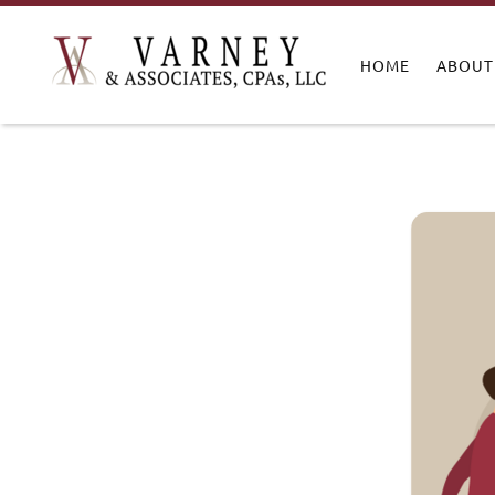
HOME
ABOUT