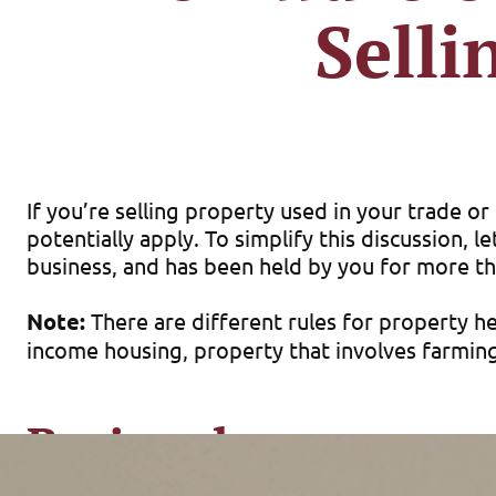
Selli
If you’re selling property used in your trade o
potentially apply. To simplify this discussion, 
business, and has been held by you for more th
Note:
There are different rules for property hel
income housing, property that involves farming
Basic rules