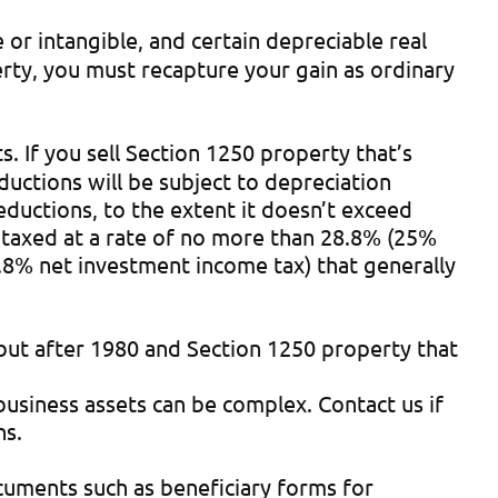
 or intangible, and certain depreciable real
perty, you must recapture your gain as ordinary
s. If you sell Section 1250 property that’s
ductions will be subject to depreciation
ductions, to the extent it doesn’t exceed
e taxed at a rate of no more than 28.8% (25%
.8% net investment income tax) that generally
 but after 1980 and Section 1250 property that
 business assets can be complex. Contact us if
ns.
cuments such as beneficiary forms for