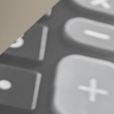
retirement plans, annuities, life insurance poli
example, despite your intentions, retirement p
children or grandchildren. Review beneficiary 
© 2024