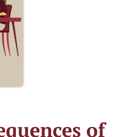
equences of