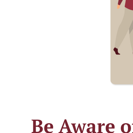
Be Aware o