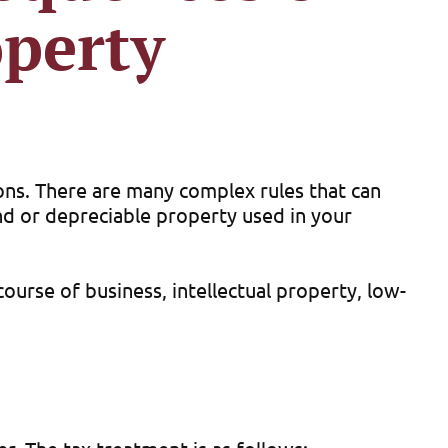
operty
ions. There are many complex rules that can
land or depreciable property used in your
course of business, intellectual property, low-