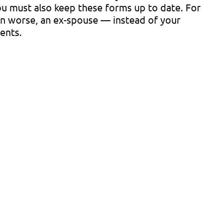
 you must also keep these forms up to date. For
ven worse, an ex-spouse — instead of your
ents.